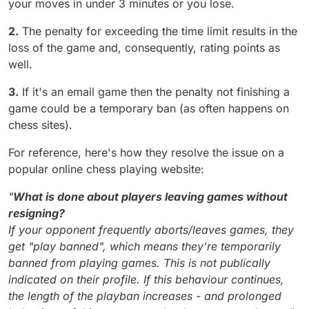
your moves in under 3 minutes or you lose.
2.
The penalty for exceeding the time limit results in the
loss of the game and, consequently, rating points as
well.
3.
If it's an email game then the penalty not finishing a
game could be a temporary ban (as often happens on
chess sites).
For reference, here's how they resolve the issue on a
popular online chess playing website:
"
What is done about players leaving games without
resigning?
If your opponent frequently aborts/leaves games, they
get "play banned", which means they're temporarily
banned from playing games. This is not publically
indicated on their profile. If this behaviour continues,
the length of the playban increases - and prolonged