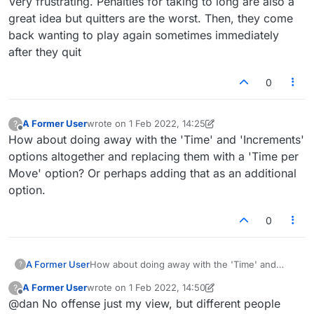
Very frustrating. Penalties for taking to long are also a
account closure."
great idea but quitters are the worst. Then, they come
back wanting to play again sometimes immediately
after they quit
0
A Former User
wrote on
1 Feb 2022, 14:25
?
last edited by A Former User
2 Jan 2022, 14:28
Offline
How about doing away with the 'Time' and 'Increments'
options altogether and replacing them with a 'Time per
Move' option? Or perhaps adding that as an additional
option.
0
A Former User
How about doing away with the 'Time' and
?
'Increments' options altogether and replacing
A Former User
wrote on
1 Feb 2022, 14:50
?
them with a 'Time per Move' option? Or
last edited by A Former User
2 Jan 2022, 14:55
Offline
@dan No offense just my view, but different people
perhaps adding that as an additional option.