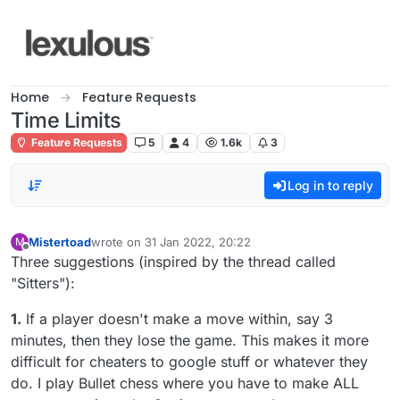
Skip to content
Home
Feature Requests
Time Limits
Feature Requests
5
4
1.6k
3
Log in to reply
Mistertoad
wrote on
31 Jan 2022, 20:22
M
last edited by
Offline
Three suggestions (inspired by the thread called
"Sitters"):
1.
If a player doesn't make a move within, say 3
minutes, then they lose the game. This makes it more
difficult for cheaters to google stuff or whatever they
do. I play Bullet chess where you have to make ALL