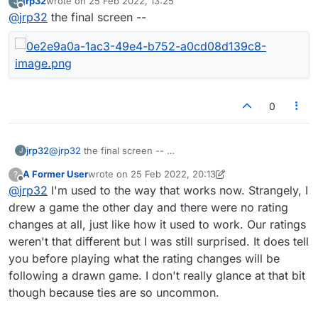
jrp32
wrote on
25 Feb 2022, 13:25
J
a draw and expected no change in ratings. (I am about
last edited by
Offline
@
jrp32
the final screen --
400 rating points higher than them) but i saw that i lost 10
points and they gained 9 on that drawn game.
0
jrp32
@
jrp32
the final screen --
J
A Former User
wrote on
25 Feb 2022, 20:13
?
last edited by A Former User
Offline
@
jrp32
I'm used to the way that works now. Strangely, I
drew a game the other day and there were no rating
changes at all, just like how it used to work. Our ratings
weren't that different but I was still surprised. It does tell
you before playing what the rating changes will be
following a drawn game. I don't really glance at that bit
though because ties are so uncommon.