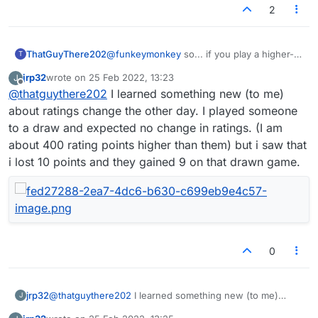
2
ThatGuyThere202
@
funkeymonkey
so... if you play a higher-
T
rated player and win, your rating will
jrp32
wrote on
25 Feb 2022, 13:23
J
increase noticeably. If you play a lower-
last edited by
Offline
@
thatguythere202
I learned something new (to me)
rated player and lose, your rating will
decrease noticeably. But if you beat the
about ratings change the other day. I played someone
lower rated player or lose to the higher
to a draw and expected no change in ratings. (I am
rated player, the change in your rating (and
about 400 rating points higher than them) but i saw that
in theirs) is more negligible. If you care
i lost 10 points and they gained 9 on that drawn game.
about these things, check the advice about
expected rating changes that the game
gives you in the window that opens up
when a game invitation is pending.
0
jrp32
@
thatguythere202
I learned something new (to me)
J
about ratings change the other day. I played someone to