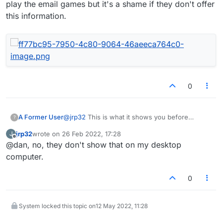
play the email games but it's a shame if they don't offer
this information.
0
@
jrp32
This is what it shows you before
A Former User
?
playing a live game. In this case my opponent
jrp32
wrote on
26 Feb 2022, 17:28
J
had a 184 point better rating than me before
last edited by
Offline
@dan, no, they don't show that on my desktop
playing. The greyed out bit indicates that I'll
gain 5 points following a draw. I don't play the
computer.
email games but it's a shame if they don't offer
this information.
0
System locked this topic on
12 May 2022, 11:28