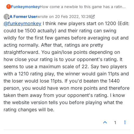
Funkeymonkey
How come a newbie to this game has a rating
F
of 1440 when my rating is still only 1210 after
A Former User
wrote on
20 Feb 2022, 10:26
?
several years and over 1000 games? How is
last edited by A Former User
Offline
@
funkeymonkey
I think new players start on 1200 (Edit:
the rating calculated??
could be 1500 actually) and their rating can swing
wildly for the first few games before averaging out and
acting normally. After that, ratings are pretty
straightforward. You gain/lose points depending on
how close your rating is to your opponent's rating. It
seems to use a maximum scale of 22. Say two players
with a 1210 rating play, the winner would gain 11pts and
the loser would lose 11pts. If you'd beaten the 1440
person, you would have won more points and therefore
taken them away from your opponent's rating. I know
the website version tells you before playing what the
rating changes will be.
1