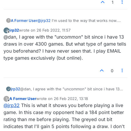
1
A Former User
@
jrp32
I'm used to the way that works now.
?
Strangely, I drew a game the other day and
jrp32
wrote on
26 Feb 2022, 11:57
J
there were no rating changes at all, just like
last edited by
Offline
@dan, I agree with the "uncommon" bit since i have 13
how it used to work. Our ratings weren't that
different but I was still surprised. It does tell you
draws in over 4300 games. But what type of game tells
before playing what the rating changes will be
you beforehand? I have never seen that. I play EMAIL
following a drawn game. I don't really glance at
type games exclusively (but online).
that bit though because ties are so uncommon.
0
jrp32
@dan, I agree with the "uncommon" bit since i have 13
J
draws in over 4300 games. But what type of game tells
A Former User
wrote on
26 Feb 2022, 13:18
?
you beforehand? I have never seen that. I play EMAIL
last edited by
Offline
@
jrp32
This is what it shows you before playing a live
type games exclusively (but online).
game. In this case my opponent had a 184 point better
rating than me before playing. The greyed out bit
indicates that I'll gain 5 points following a draw. I don't