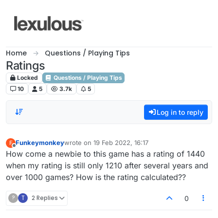
Skip to content
Home
Questions / Playing Tips
Ratings
Locked
Questions / Playing Tips
10
5
3.7k
5
Log in to reply
Funkeymonkey
wrote on
19 Feb 2022, 16:17
F
last edited by
Offline
How come a newbie to this game has a rating of 1440
when my rating is still only 1210 after several years and
over 1000 games? How is the rating calculated??
?
T
2 Replies
0