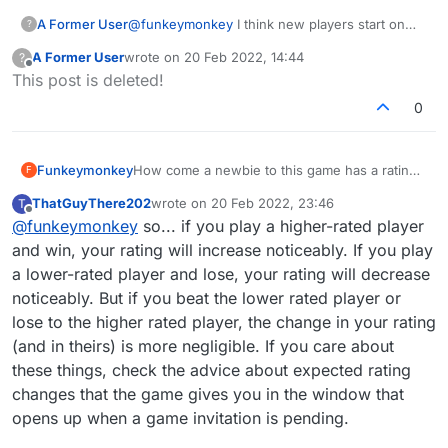
A Former User
@
funkeymonkey
I think new players start on
?
1200 (Edit: could be 1500 actually) and their
A Former User
wrote on
20 Feb 2022, 14:44
?
rating can swing wildly for the first few games
last edited by
Offline
This post is deleted!
before averaging out and acting normally. After
that, ratings are pretty straightforward. You
0
gain/lose points depending on how close your
rating is to your opponent's rating. It seems to
use a maximum scale of 22. Say two players
Funkeymonkey
How come a newbie to this game has a rating
F
with a 1210 rating play, the winner would gain
of 1440 when my rating is still only 1210 after
11pts and the loser would lose 11pts. If you'd
ThatGuyThere202
wrote on
20 Feb 2022, 23:46
T
several years and over 1000 games? How is
last edited by
beaten the 1440 person, you would have won
Offline
@
funkeymonkey
so... if you play a higher-rated player
the rating calculated??
more points and therefore taken them away
and win, your rating will increase noticeably. If you play
from your opponent's rating. I know the
website version tells you before playing what
a lower-rated player and lose, your rating will decrease
the rating changes will be.
noticeably. But if you beat the lower rated player or
lose to the higher rated player, the change in your rating
(and in theirs) is more negligible. If you care about
these things, check the advice about expected rating
changes that the game gives you in the window that
opens up when a game invitation is pending.