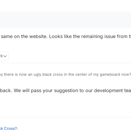
 the same on the website. Looks like the remaining issue from
39
 there is now an ugly black cross in the center of my gameboard now
back. We will pass your suggestion to our development te
ck Cross?
: