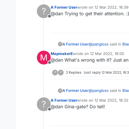
A Former User
wrote on
12 Mar 2022, 16:39
?
last edited by
@dan Trying to get their attention. :
Hideous and unnec
Offline
I wouldn't go that far 
that needs resolving.
@
pangloss
said in
Bla
A Former User
?
MapmakerE
wrote on
12 Mar 2022, 18:00
M
last edited by
@dan What's wrong with it? Just an 
Hideous and unnec
Offline
?
?
2 Replies
Last reply
12 Mar 2022, 18:
I wouldn't go that far 
that needs resolving.
@
pangloss
said in
Bla
A Former User
?
A Former User
wrote on
12 Mar 2022, 18:32
?
last edited by
@dan Gina-gate? Do tell!
Hideous and unnec
Offline
I wouldn't go that far 
that needs resolving.