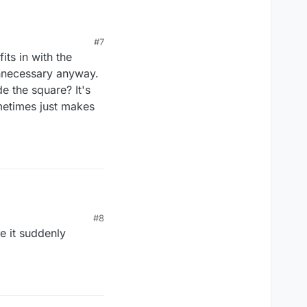
#7
its in with the
unnecessary anyway.
e the square? It's
metimes just makes
#8
e it suddenly