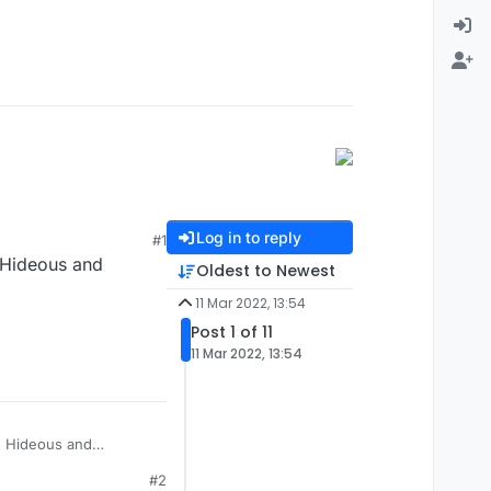
Log in to reply
#1
 Hideous and
Oldest to Newest
11 Mar 2022, 13:54
Post 1 of 11
11 Mar 2022, 13:54
? Hideous and
#2