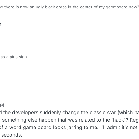
 there is now an ugly black cross in the center of my gameboard now
n
t as a plus sign
6
ld the developers suddenly change the classic star (which h
d something else happen that was related to the 'hack'? Reg
 a word game board looks jarring to me. I'll admit it's not 
w seconds.