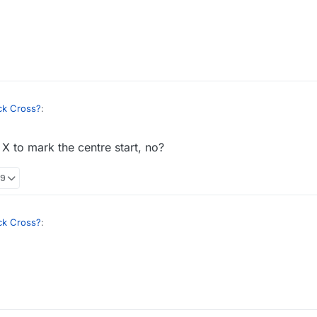
)
essary
lol, but it's the same on the website. Looks like the remaining issue fro
ck Cross?
:
X to mark the centre start, no?
essary
39
lol, but it's the same on the website. Looks like the remaining issue fro
ck Cross?
:
essary
lol, but it's the same on the website. Looks like the remaining issue fro