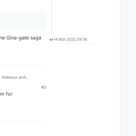
 the Gina-gate saga
14 Mar 2022, 09:36
? Hideous and
#3
am for