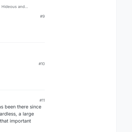
? Hideous and
#9
#10
#11
as been there since
ardless, a large
that important