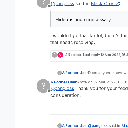
?
@
pangloss
said in
Black Cross?
:
Offline
Hideous and unnecessary
I wouldn't go that far lol, but it's
that needs resolving.
?
M
3 Replies
Last reply
12 Mar 2022, 16:
A Former User
Does anyone know why
?
unnecessary.
A Former User
wrote on
12 Mar 2022, 03:16
?
last edited by
@
pangloss
Thank you for your feed
Offline
consideration.
@
pangloss
said in
Bla
A Former User
?