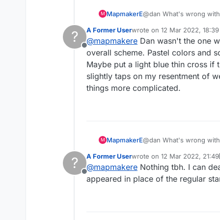
MapmakerE
@dan What's wrong with i
M
A Former User
wrote on
12 Mar 2022, 18:39
?
last edited by
@
mapmakere
Dan wasn't the one who 
Offline
overall scheme. Pastel colors and s
Maybe put a light blue thin cross if
slightly taps on my resentment of 
things more complicated.
MapmakerE
@dan What's wrong with i
M
A Former User
wrote on
12 Mar 2022, 21:49
?
last edited by A Former Use
@
mapmakere
Nothing tbh. I can dea
Offline
appeared in place of the regular star