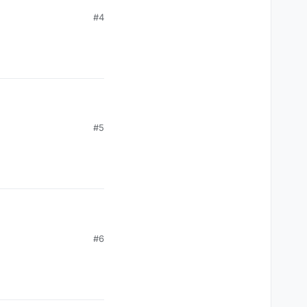
#4
m the Gina-gate saga
#5
m the Gina-gate saga
#6
m the Gina-gate saga