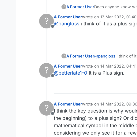
A Former User
Does anyone know why
?
unnecessary.
A Former User
wrote on
13 Mar 2022, 01:40
?
last edited by
@
pangloss
i think of it as a plus sig
Offline
A Former User
@
pangloss
i think of i
?
A Former User
wrote on
14 Mar 2022, 04:41
?
last edited by
@
betterlate1-0
It is a Plus sign.
Offline
A Former User
wrote on
14 Mar 2022, 09:3
?
last edited by A Former User
I think the key question is why wou
Offline
the beginning) to a plus sign? Or di
mathematical symbol in the middle of
considering we only see it for a fe