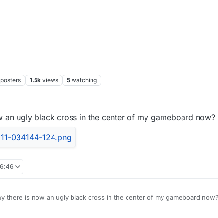
posters
1.5k
views
5
watching
 an ugly black cross in the center of my gameboard now?
16:46
 there is now an ugly black cross in the center of my gameboard now