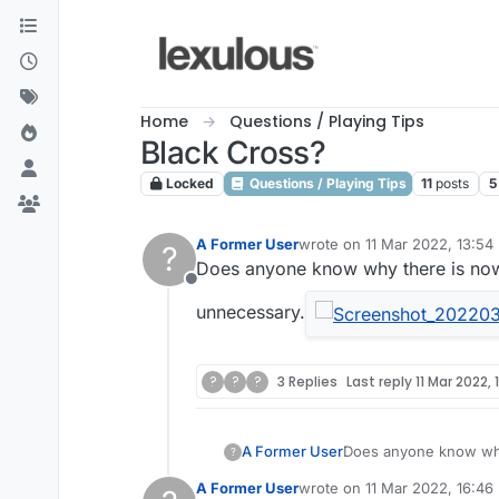
Skip to content
Home
Questions / Playing Tips
Black Cross?
Locked
Questions / Playing Tips
11
posts
5
A Former User
wrote on
11 Mar 2022, 13:54
?
last edited by
Does anyone know why there is now
Offline
unnecessary.
?
?
?
3 Replies
Last reply
11 Mar 2022, 
A Former User
Does anyone know why
?
unnecessary.
A Former User
wrote on
11 Mar 2022, 16:46
last edited by