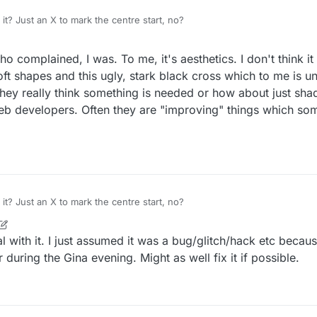
t? Just an X to mark the centre start, no?
complained, I was. To me, it's aesthetics. I don't think it f
oft shapes and this ugly, stark black cross which to me is 
 they really think something is needed or how about just shad
web developers. Often they are "improving" things which so
t? Just an X to mark the centre start, no?
r
3 Dec 2022, 21:51
l with it. I just assumed it was a bug/glitch/hack etc becaus
 during the Gina evening. Might as well fix it if possible.