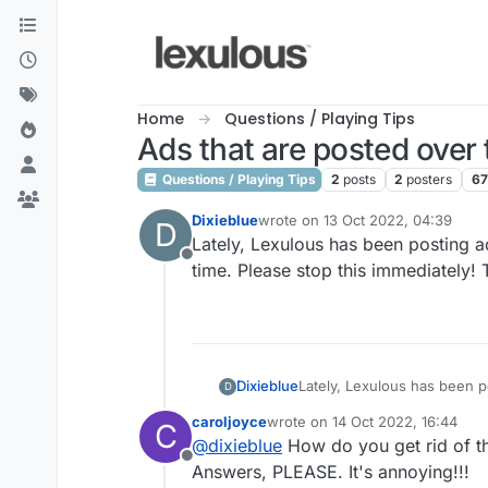
Skip to content
Home
Questions / Playing Tips
Ads that are posted over
Questions / Playing Tips
2
posts
2
posters
6
Dixieblue
wrote on
13 Oct 2022, 04:39
D
last edited by
Lately, Lexulous has been posting a
Offline
time. Please stop this immediately! 
Dixieblue
Lately, Lexulous has been posting ads right over 
D
caroljoyce
wrote on
14 Oct 2022, 16:44
C
last edited by
@
dixieblue
How do you get rid of t
Offline
Answers, PLEASE. It's annoying!!!