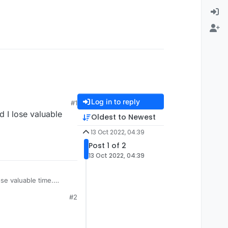
Log in to reply
#1
 I lose valuable
Oldest to Newest
13 Oct 2022, 04:39
Post 1 of 2
13 Oct 2022, 04:39
#2