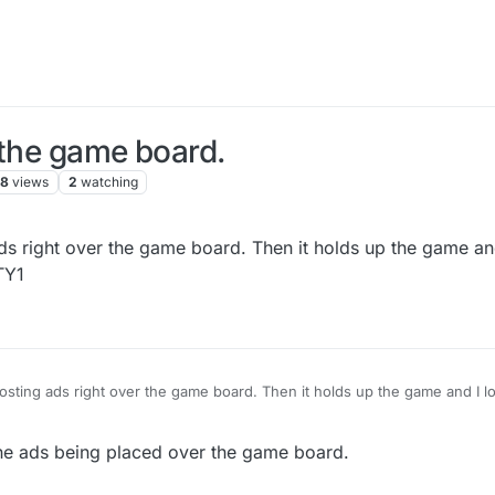
 the game board.
78
views
2
watching
ds right over the game board. Then it holds up the game and
TY1
the game board. Then it holds up the game and I lose valuable time.
Please stop this immediately! TY1
he ads being placed over the game board.