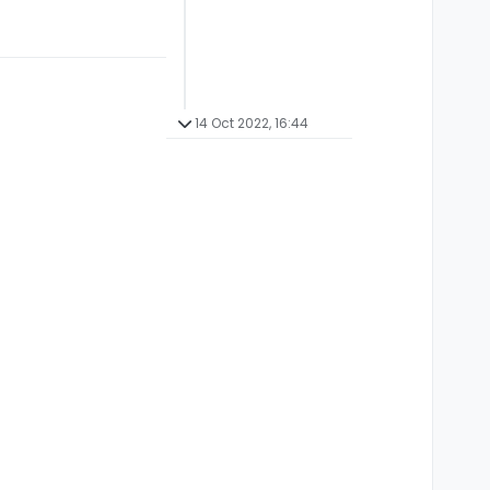
14 Oct 2022, 16:44