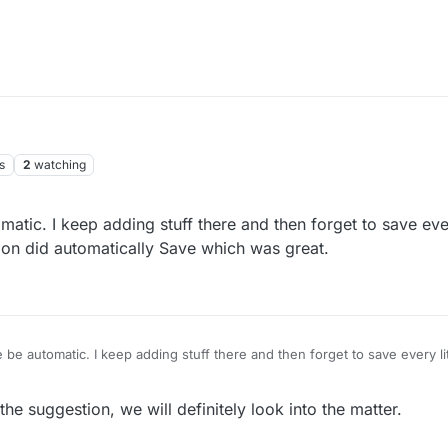
s
2
watching
tic. I keep adding stuff there and then forget to save every
ion did automatically Save which was great.
be automatic. I keep adding stuff there and then forget to save every lit
on did automatically Save which was great.
e suggestion, we will definitely look into the matter.