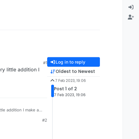
Log in to reply
#1
 little addition I
Oldest to Newest
7 Feb 2023, 19:06
Post 1 of 2
7 Feb 2023, 19:06
tle addition I make and
#2