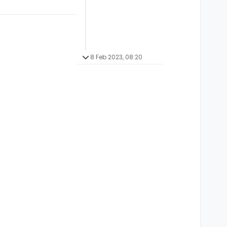
8 Feb 2023, 08:20