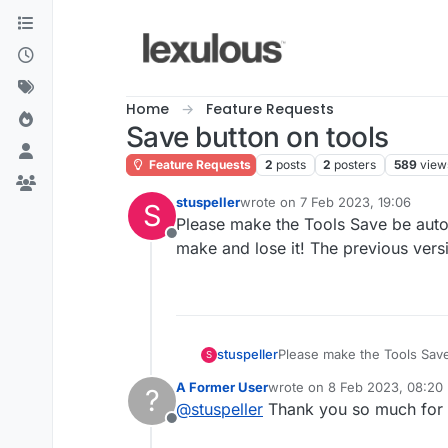
Skip to content
Home
Feature Requests
Save button on tools
Feature Requests
2
posts
2
posters
589
view
stuspeller
wrote on
7 Feb 2023, 19:06
S
last edited by
Please make the Tools Save be automa
Offline
make and lose it! The previous vers
stuspeller
Please make the Tools Save 
S
lose it! The previous versi
A Former User
wrote on
8 Feb 2023, 08:20
?
last edited by
@
stuspeller
Thank you so much for th
Offline