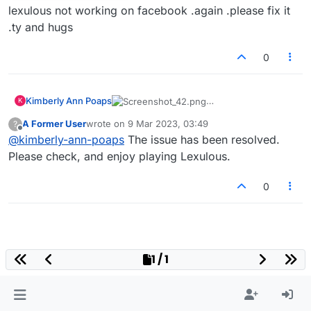
lexulous not working on facebook .again .please fix it
.ty and hugs
0
Kimberly Ann Poaps
K
lexulous not working on facebook .again
A Former User
wrote on
9 Mar 2023, 03:49
?
.please fix it .ty and hugs
last edited by
Offline
@
kimberly-ann-poaps
The issue has been resolved.
Please check, and enjoy playing Lexulous.
0
1 / 1