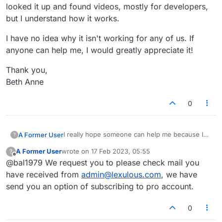
looked it up and found videos, mostly for developers,
but I understand how it works.
I have no idea why it isn't working for any of us. If
anyone can help me, I would greatly appreciate it!
Thank you,
Beth Anne
0
I really hope someone can help me because I
A Former User
?
have e-mailed support numerous times without
A Former User
wrote on
17 Feb 2023, 05:55
?
success. I play Lexulous on my computer. My
I have no idea why it isn't working for any of
last edited by
Offline
@bal1979 We request you to please check mail you
Pro account expired on February 1st. I cannot
us. If anyone can help me, I would greatly
renew it. I have had my mom and cousin try for
appreciate it!
Thank you,
have received from
admin@lexulous.com
, we have
me because we all have different versions of
Beth Anne
send you an option of subscribing to pro account.
Windows. It won't work for them, either. Today,
I finally realized it isn't Lexulous. It is Stripe
0
Checkout. I looked it up and found videos,
mostly for developers, but I understand how it