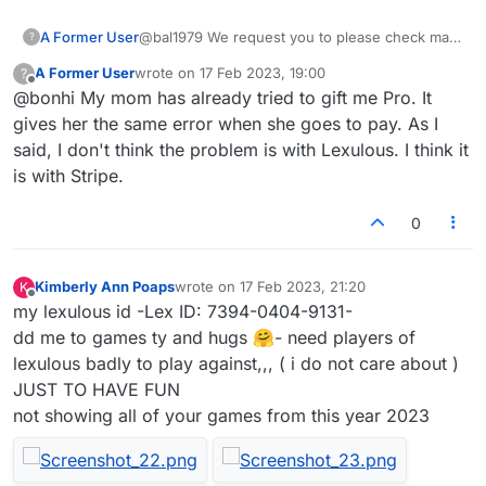
works.
A Former User
@bal1979 We request you to please check mail
?
you have received from
admin@lexulous.com
,
A Former User
wrote on
17 Feb 2023, 19:00
?
we have send you an option of subscribing to
last edited by
Offline
@bonhi My mom has already tried to gift me Pro. It
pro account.
gives her the same error when she goes to pay. As I
said, I don't think the problem is with Lexulous. I think it
is with Stripe.
0
Kimberly Ann Poaps
wrote on
17 Feb 2023, 21:20
K
last edited by
Offline
my lexulous id -Lex ID: 7394-0404-9131-
dd me to games ty and hugs 🤗- need players of
lexulous badly to play against,,, ( i do not care about )
JUST TO HAVE FUN
not showing all of your games from this year 2023