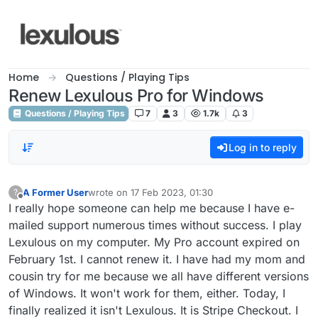
Skip to content
Home
Questions / Playing Tips
Renew Lexulous Pro for Windows
Questions / Playing Tips
7
3
1.7k
3
Log in to reply
A Former User
wrote on
17 Feb 2023, 01:30
?
last edited by
Offline
I really hope someone can help me because I have e-
mailed support numerous times without success. I play
Lexulous on my computer. My Pro account expired on
February 1st. I cannot renew it. I have had my mom and
cousin try for me because we all have different versions
of Windows. It won't work for them, either. Today, I
finally realized it isn't Lexulous. It is Stripe Checkout. I