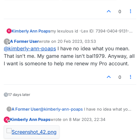
0
Kimberly Ann Poaps
my lexulous id -Lex ID: 7394-0404-9131-
K
dd me to games ty and hugs 🤗- need
A Former User
wrote on
20 Feb 2023, 03:53
?
players of lexulous badly to play against,,,
last edited by
Offline
@
kimberly-ann-poaps
I have no idea what you mean.
( i do not care about ) JUST TO HAVE FUN
not showing all of your games from this
That isn't me. My game name isn't bal1979. Anyway, all
year 2023
I want is someone to help me renew my Pro account.
0
17 days later
A Former User
@
kimberly-ann-poaps
I have no idea what you
?
mean. That isn't me. My game name isn't
Kimberly Ann Poaps
wrote on
8 Mar 2023, 22:34
K
bal1979. Anyway, all I want is someone to help
last edited by
Offline
me renew my Pro account.