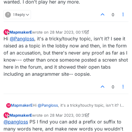
wanted. I don't play her any more.
?
1 Reply
0
MapmakerE
wrote on
28 Mar 2023, 00:17
M
last edited by MapmakerE
Offline
Hi
@
Pangloss
, it's a tricky/touchy topic, isn't it? I see it
raised as a topic in the lobby now and then, in the form
of an accusation, but there's never any proof as far as I
know--- other than once someone posted a screen shot
here in the forum, and it showed their open tabs
including an anagrammer site-- oopsie.
0
MapmakerE
Hi
@
Pangloss
, it's a tricky/touchy topic, isn't it? I
M
see it raised as a topic in the lobby now and then,
MapmakerE
wrote on
28 Mar 2023, 00:31
M
in the form of an accusation, but there's never any
last edited by MapmakerE
Offline
@
pangloss
PS I find you can add a prefix or suffix to
proof as far as I know--- other than once
someone posted a screen shot here in the forum,
many words here, and make new words you wouldn't