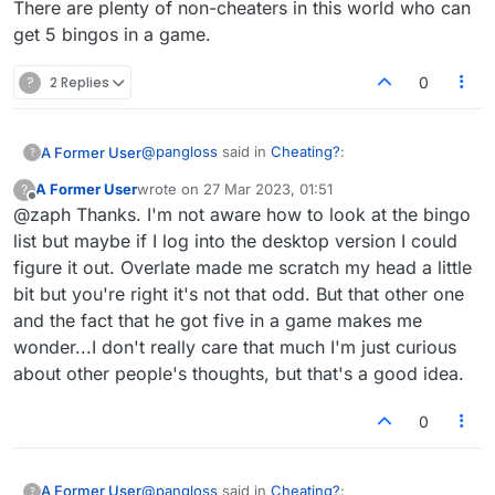
There are plenty of non-cheaters in this world who can
get 5 bingos in a game.
?
2 Replies
0
@
pangloss
said in
Cheating?
:
A Former User
?
A Former User
wrote on
27 Mar 2023, 01:51
?
last edited by
Offline
@zaph Thanks. I'm not aware how to look at the bingo
I'm curious what people think of this. I'm
playing a person whose rating is 1907
list but maybe if I log into the desktop version I could
The only odd word he played was EFFULGED,
(mine is 1904). During this game he played
figure it out. Overlate made me scratch my head a little
which is pretty out there imo.
the following bingos:
bit but you're right it's not that odd. But that other one
Some would disagree, but I would look at his
There are plenty of non-cheaters in this world
OVERLATE
bingo list and see how often he plays crazy
who can get 5 bingos in a game.
EFFULGED
and the fact that he got five in a game makes me
words to decide whether he was a cheater.
POTATOES
wonder...I don't really care that much I'm just curious
LABORER
about other people's thoughts, but that's a good idea.
COYNESS
I got one, CONSUMER.
0
In addition he got a lot of other good plays
so his final score in this game is over 550.
Personally I think there's an element of
luck that some people have that others
@
pangloss
said in
Cheating?
:
A Former User
?