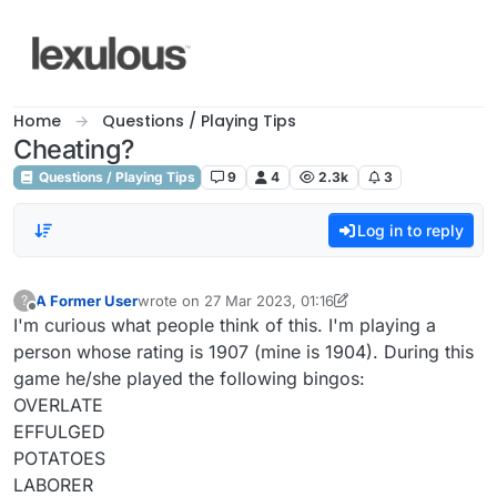
Skip to content
Home
Questions / Playing Tips
Cheating?
Questions / Playing Tips
9
4
2.3k
3
Log in to reply
A Former User
wrote on
27 Mar 2023, 01:16
?
last edited by A Former User
Offline
I'm curious what people think of this. I'm playing a
person whose rating is 1907 (mine is 1904). During this
game he/she played the following bingos:
OVERLATE
EFFULGED
POTATOES
LABORER