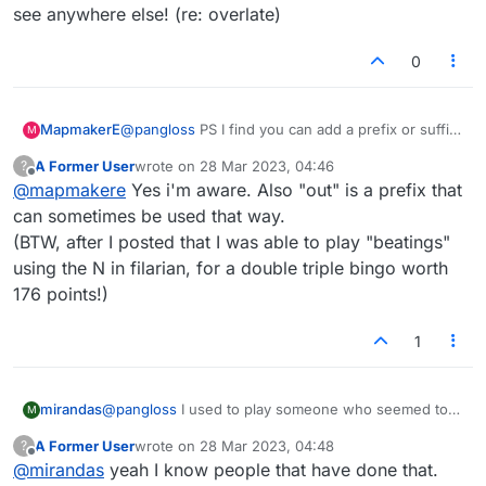
and it showed their open tabs including an
see anywhere else! (re: overlate)
anagrammer site-- oopsie.
0
MapmakerE
@
pangloss
PS I find you can add a prefix or suffix
M
to many words here, and make new words you
A Former User
wrote on
28 Mar 2023, 04:46
?
wouldn't see anywhere else! (re: overlate)
last edited by
Offline
@
mapmakere
Yes i'm aware. Also "out" is a prefix that
can sometimes be used that way.
(BTW, after I posted that I was able to play "beatings"
using the N in filarian, for a double triple bingo worth
176 points!)
1
mirandas
@
pangloss
I used to play someone who seemed to
M
get an inordinate number of bingos at the beginning
A Former User
wrote on
28 Mar 2023, 04:48
?
of games. I started keeping a record of how many
last edited by
Offline
@
mirandas
yeah I know people that have done that.
she got compared with how many I got; and finally