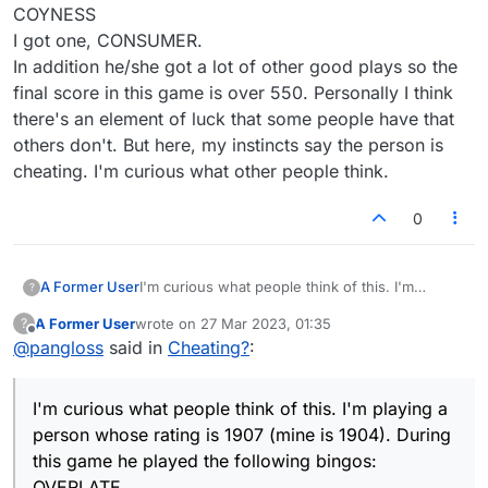
COYNESS
I got one, CONSUMER.
In addition he/she got a lot of other good plays so the
final score in this game is over 550. Personally I think
there's an element of luck that some people have that
others don't. But here, my instincts say the person is
cheating. I'm curious what other people think.
0
A Former User
I'm curious what people think of this. I'm
?
playing a person whose rating is 1907 (mine is
A Former User
wrote on
27 Mar 2023, 01:35
?
1904). During this game he/she played the
last edited by
Offline
@
pangloss
said in
Cheating?
:
following bingos:
OVERLATE
EFFULGED
I'm curious what people think of this. I'm playing a
POTATOES
LABORER
person whose rating is 1907 (mine is 1904). During
COYNESS
this game he played the following bingos:
I got one, CONSUMER.
OVERLATE