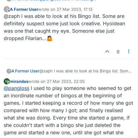
don't. But here, my instinct say the person
is cheating. I'm curious what other people
A Former User
wrote on
27 Mar 2023, 17:13
?
last edited by
Offline
think.
@zaph I was able to look at his Bingo list. Some are
I'm curious what people think of this. I'm
playing a person whose rating is 1907
definitely suspect some just look creative. Hyoidean
The only odd word he played was EFFULGED,
(mine is 1904). During this game he played
was one that caught my eye. Someone else just
which is pretty out there imo.
the following bingos:
dropped Filarian...🤷
Some would disagree, but I would look at his
There are plenty of non-cheaters in this world
OVERLATE
bingo list and see how often he plays crazy
who can get 5 bingos in a game.
EFFULGED
words to decide whether he was a cheater.
POTATOES
0
LABORER
COYNESS
I got one, CONSUMER.
A Former User
@zaph I was able to look at his Bingo list. Some
?
In addition he got a lot of other good plays
are definitely suspect some just look creative.
so his final score in this game is over 550.
mirandas
wrote on
27 Mar 2023, 22:05
M
Hyoidean was one that caught my eye.
last edited by
Offline
Personally I think there's an element of
@
pangloss
I used to play someone who seemed to get
Someone else just dropped Filarian...🤷
luck that some people have that others
an inordinate number of bingos at the beginning of
don't. But here, my instinct say the person
games. I started keeping a record of how many she got
is cheating. I'm curious what other people
think.
compared with how many I got; and finally realised
what she was doing. Every time she started a game, if
she couldn't start with a bingo she just deleted the
game and started a new one, until she got what she