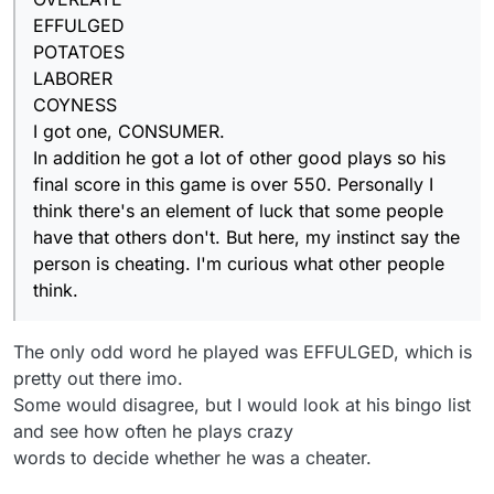
In addition he/she got a lot of other good plays
EFFULGED
so the final score in this game is over 550.
Personally I think there's an element of luck that
POTATOES
some people have that others don't. But here,
LABORER
my instincts say the person is cheating. I'm
COYNESS
curious what other people think.
I got one, CONSUMER.
In addition he got a lot of other good plays so his
final score in this game is over 550. Personally I
think there's an element of luck that some people
have that others don't. But here, my instinct say the
person is cheating. I'm curious what other people
think.
The only odd word he played was EFFULGED, which is
pretty out there imo.
Some would disagree, but I would look at his bingo list
and see how often he plays crazy
words to decide whether he was a cheater.