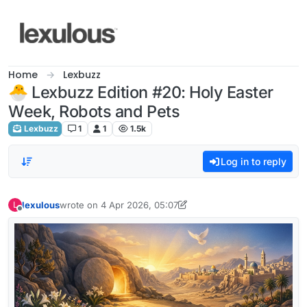
Skip to content
Home
Lexbuzz
🐣 Lexbuzz Edition #20: Holy Easter
Week, Robots and Pets
Lexbuzz
1
1
1.5k
Log in to reply
lexulous
wrote on
4 Apr 2026, 05:07
L
last edited by lexulous
4 Apr 2026, 07:30
Offline