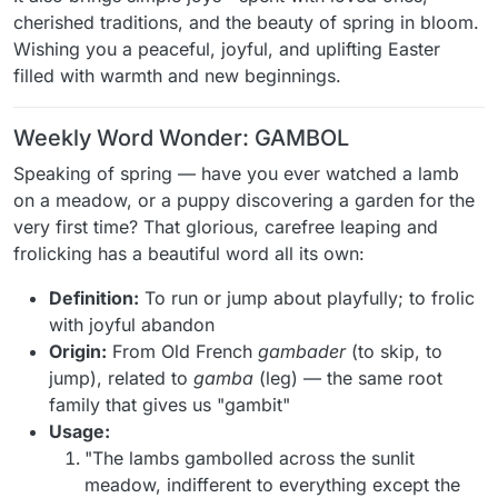
cherished traditions, and the beauty of spring in bloom.
Wishing you a peaceful, joyful, and uplifting Easter
filled with warmth and new beginnings.
Weekly Word Wonder: GAMBOL
Speaking of spring — have you ever watched a lamb
on a meadow, or a puppy discovering a garden for the
very first time? That glorious, carefree leaping and
frolicking has a beautiful word all its own:
Definition:
To run or jump about playfully; to frolic
with joyful abandon
Origin:
From Old French
gambader
(to skip, to
jump), related to
gamba
(leg) — the same root
family that gives us "gambit"
Usage:
"The lambs gambolled across the sunlit
meadow, indifferent to everything except the