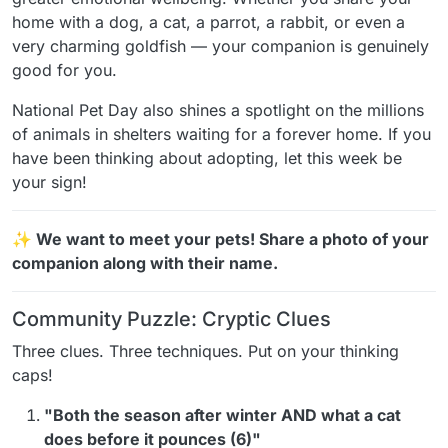
home with a dog, a cat, a parrot, a rabbit, or even a
very charming goldfish — your companion is genuinely
good for you.
National Pet Day also shines a spotlight on the millions
of animals in shelters waiting for a forever home. If you
have been thinking about adopting, let this week be
your sign!
✨ We want to meet your pets! Share a photo of your
companion along with their name.
Community Puzzle: Cryptic Clues
Three clues. Three techniques. Put on your thinking
caps!
"Both the season after winter AND what a cat
does before it pounces (6)"