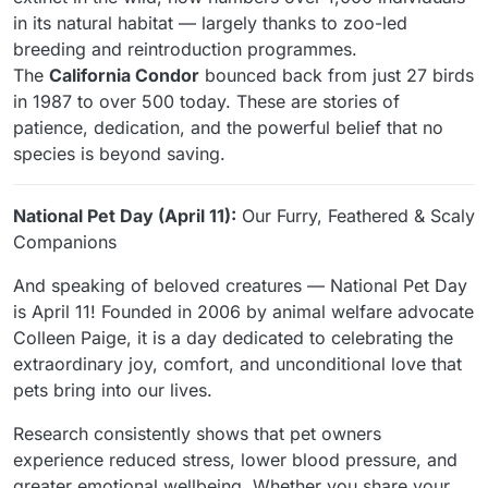
in its natural habitat — largely thanks to zoo-led
breeding and reintroduction programmes.
The
California Condor
bounced back from just 27 birds
in 1987 to over 500 today. These are stories of
patience, dedication, and the powerful belief that no
species is beyond saving.
National Pet Day (April 11):
Our Furry, Feathered & Scaly
Companions
And speaking of beloved creatures — National Pet Day
is April 11! Founded in 2006 by animal welfare advocate
Colleen Paige, it is a day dedicated to celebrating the
extraordinary joy, comfort, and unconditional love that
pets bring into our lives.
Research consistently shows that pet owners
experience reduced stress, lower blood pressure, and
greater emotional wellbeing. Whether you share your