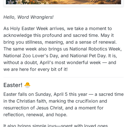
Hello, Word Wranglers!
As Holy Easter Week arrives, we take a moment to
acknowledge this profound and sacred time. May it
bring you stillness, meaning, and a sense of renewal.
The same week also brings us National Robotics Week,
National Zoo Lover's Day, and National Pet Day. It is,
without a doubt, April's most wonderful week — and
we are here for every bit of it!
Easter! 🐣
Easter falls on Sunday, April 5 this year — a sacred time
in the Christian faith, marking the crucifixion and
resurrection of Jesus Christ, and a moment for
reflection, renewal, and hope.
It also brings simple joys—spent with loved ones,