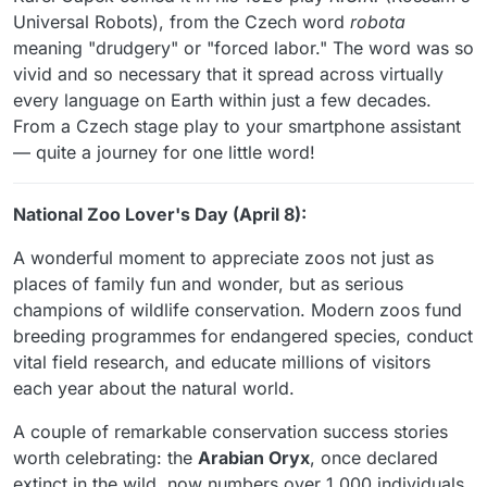
Universal Robots), from the Czech word
robota
meaning "drudgery" or "forced labor." The word was so
vivid and so necessary that it spread across virtually
every language on Earth within just a few decades.
From a Czech stage play to your smartphone assistant
— quite a journey for one little word!
National Zoo Lover's Day (April 8):
A wonderful moment to appreciate zoos not just as
places of family fun and wonder, but as serious
champions of wildlife conservation. Modern zoos fund
breeding programmes for endangered species, conduct
vital field research, and educate millions of visitors
each year about the natural world.
A couple of remarkable conservation success stories
worth celebrating: the
Arabian Oryx
, once declared
extinct in the wild, now numbers over 1,000 individuals