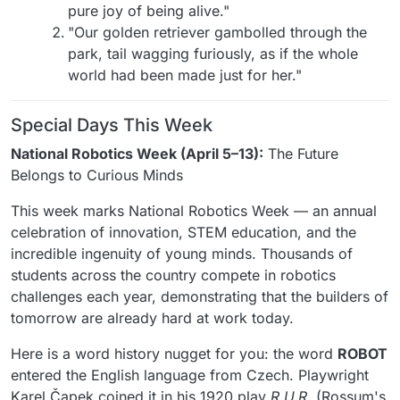
pure joy of being alive."
"Our golden retriever gambolled through the
park, tail wagging furiously, as if the whole
world had been made just for her."
Special Days This Week
National Robotics Week (April 5–13):
The Future
Belongs to Curious Minds
This week marks National Robotics Week — an annual
celebration of innovation, STEM education, and the
incredible ingenuity of young minds. Thousands of
students across the country compete in robotics
challenges each year, demonstrating that the builders of
tomorrow are already hard at work today.
Here is a word history nugget for you: the word
ROBOT
entered the English language from Czech. Playwright
Karel Čapek coined it in his 1920 play
R.U.R.
(Rossum's