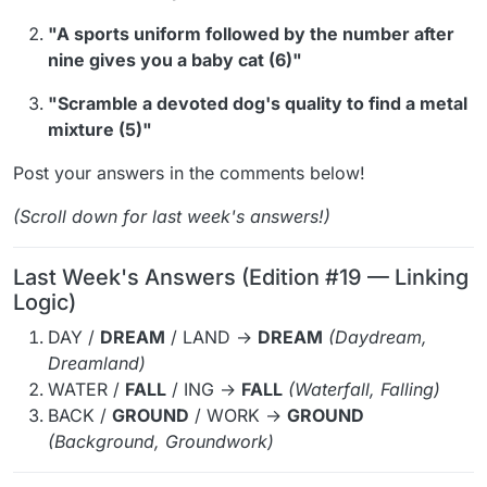
"A sports uniform followed by the number after
nine gives you a baby cat (6)"
"Scramble a devoted dog's quality to find a metal
mixture (5)"
Post your answers in the comments below!
(Scroll down for last week's answers!)
Last Week's Answers (Edition #19 — Linking
Logic)
DAY /
DREAM
/ LAND →
DREAM
(Daydream,
Dreamland)
WATER /
FALL
/ ING →
FALL
(Waterfall, Falling)
BACK /
GROUND
/ WORK →
GROUND
(Background, Groundwork)