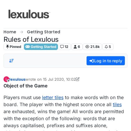
Skip to content
Home
Getting Started
Rules of Lexulous
Pinned
Getting Started
12
6
21.8k
5
Log in to reply
lexulous
wrote on
15 Jul 2020, 10:02
L
last edited by lexulous
Offline
Object of the Game
Players must use
letter tiles
to make words with on the
board. The player with the highest score once all
tiles
are exhausted, wins the game! All words are permitted
with the exception of the following: words that are
always capitalised, prefixes and suffixes alone,