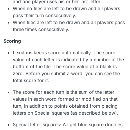
and one player uses his or her last letter.
When no tiles are left to be drawn and all players
pass their turn consecutively.
When tiles are left to be drawn and all players pass
three times consecutively.
Scoring
Lexulous keeps score automatically. The score
value of each letter is indicated by a number at the
bottom of the tile. The score value of a blank is
zero. Before you submit a word, you can see the
total score for it.
The score for each turn is the sum of the letter
values in each word formed or modified on that
turn, in addition to points obtained from placing
letters on Special squares (as described below).
Special letter squares: A light blue square doubles