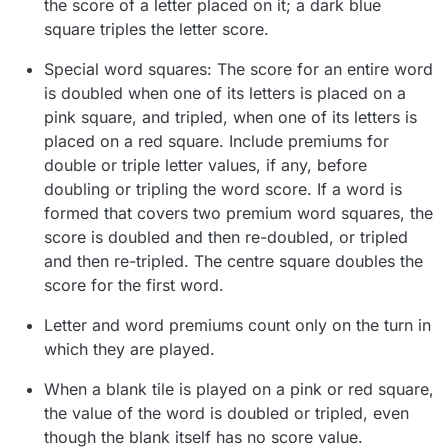
the score of a letter placed on it; a dark blue
square triples the letter score.
Special word squares: The score for an entire word
is doubled when one of its letters is placed on a
pink square, and tripled, when one of its letters is
placed on a red square. Include premiums for
double or triple letter values, if any, before
doubling or tripling the word score. If a word is
formed that covers two premium word squares, the
score is doubled and then re-doubled, or tripled
and then re-tripled. The centre square doubles the
score for the first word.
Letter and word premiums count only on the turn in
which they are played.
When a blank tile is played on a pink or red square,
the value of the word is doubled or tripled, even
though the blank itself has no score value.