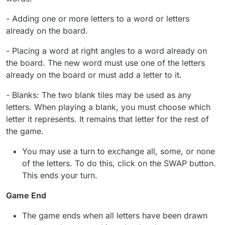
-
Adding one or more letters to a word or letters
already on the board.
-
Placing a word at right angles to a word already on
the board. The new word must use one of the letters
already on the board or must add a letter to it.
-
Blanks: The two blank tiles may be used as any
letters. When playing a blank, you must choose which
letter it represents. It remains that letter for the rest of
the game.
You may use a turn to exchange all, some, or none
of the letters. To do this, click on the SWAP button.
This ends your turn.
Game End
The game ends when all letters have been drawn