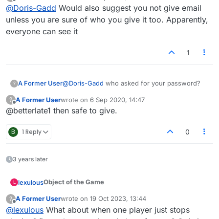
last edited by
Offline
@
Doris-Gadd
Would also suggest you not give email
unless you are sure of who you give it too. Apparently,
everyone can see it
1
A Former User
@
Doris-Gadd
who asked for your password?
?
A Former User
wrote on
6 Sep 2020, 14:47
?
last edited by
Offline
@betterlate1 then safe to give.
B
1 Reply
0
3 years later
Object of the Game
lexulous
L
A Former User
wrote on
19 Oct 2023, 13:44
?
Players must use
letter tiles
to make words with on
last edited by
Offline
@
lexulous
What about when one player just stops
the board. The player with the highest score once all