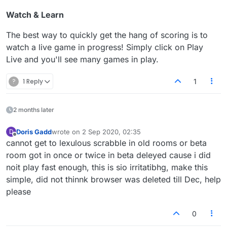
Watch & Learn
The best way to quickly get the hang of scoring is to
watch a live game in progress! Simply click on Play
Live and you'll see many games in play.
?
1 Reply
1
2 months later
Doris Gadd
wrote on
2 Sep 2020, 02:35
D
last edited by
Offline
cannot get to lexulous scrabble in old rooms or beta
room got in once or twice in beta deleyed cause i did
noit play fast enough, this is sio irritatibhg, make this
simple, did not thinnk browser was deleted till Dec, help
please
0