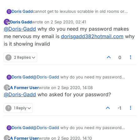
Doris Gadd
cannot get to lexulous scrabble in old rooms or
D
beta room got in once or twice in beta deleyed
Doris Gadd
wrote on
2 Sep 2020, 02:41
D
cause i did noit play fast enough, this is sio
last edited by
Offline
@
Doris-Gadd
why do you need my password makes
irritatibhg, make this simple, did not thinnk browser
was deleted till Dec, help please
me nervous my email is
dorisgadd382hotmail.com
why
is it showing invalid
?
2 Replies
0
Doris Gadd
@
Doris-Gadd
why do you need my password
D
makes me nervous my email is
A Former User
wrote on
2 Sep 2020, 14:08
?
dorisgadd382hotmail.com
why is it showing invalid
last edited by
Offline
@
Doris-Gadd
who asked for your password?
?
1 Reply
-1
Doris Gadd
@
Doris-Gadd
why do you need my password
D
makes me nervous my email is
A Former User
wrote on
2 Sep 2020, 14:10
?
dorisgadd382hotmail.com
why is it showing invalid