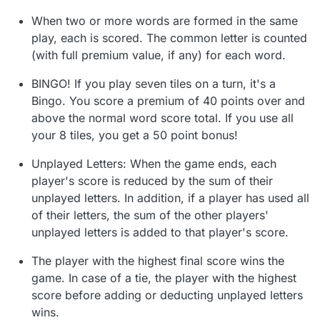
When two or more words are formed in the same
play, each is scored. The common letter is counted
(with full premium value, if any) for each word.
BINGO! If you play seven tiles on a turn, it's a
Bingo. You score a premium of 40 points over and
above the normal word score total. If you use all
your 8 tiles, you get a 50 point bonus!
Unplayed Letters: When the game ends, each
player's score is reduced by the sum of their
unplayed letters. In addition, if a player has used all
of their letters, the sum of the other players'
unplayed letters is added to that player's score.
The player with the highest final score wins the
game. In case of a tie, the player with the highest
score before adding or deducting unplayed letters
wins.