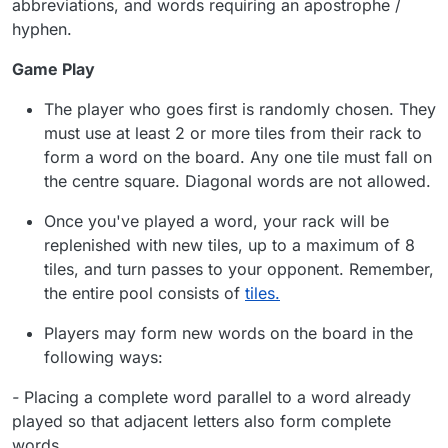
abbreviations, and words requiring an apostrophe /
hyphen.
Game Play
The player who goes first is randomly chosen. They
must use at least 2 or more tiles from their rack to
form a word on the board. Any one tile must fall on
the centre square. Diagonal words are not allowed.
Once you've played a word, your rack will be
replenished with new tiles, up to a maximum of 8
tiles, and turn passes to your opponent. Remember,
the entire pool consists of
tiles.
Players may form new words on the board in the
following ways:
-
Placing a complete word parallel to a word already
played so that adjacent letters also form complete
words.