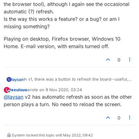
the browser tool), although I again see the occasional
automatic (?) refresh.
Is the way this works a feature? or a bug? or am I
missing something?
Playing on desktop, Firefox browser, Windows 10
Home. E-mail version, with emails turned off.
0
In v1, there was a button to refresh the board--useful,
laysan
L
for example, if waiting for the other player to move and
lexulous
wrote on
9 Nov 2020, 03:24
L
had any notification turned off (if there was one...). Very
Playing on desktop, Firefox browser, Windows 10
last edited by
Offline
@
laysan
v2 has automatic refresh as soon as the other
occasionally the board would refresh by itself, or one
Home. E-mail version, with emails turned off.
could use the browser refresh tool to update the whole
person plays a turn. No need to reload the screen.
page.
I don't see how to refresh on demand in v2 (except via
0
the browser tool), although I again see the occasional
automatic (?) refresh.
Is the way this works a feature? or a bug? or am I
System locked this topic on
6 May 2022, 09:42
missing something?