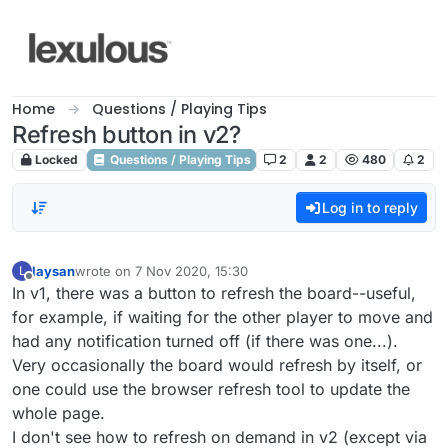
Skip to content
Home
Questions / Playing Tips
Refresh button in v2?
Locked
Questions / Playing Tips
2
2
480
2
Log in to reply
laysan
wrote on
7 Nov 2020, 15:30
L
last edited by
Offline
In v1, there was a button to refresh the board--useful,
for example, if waiting for the other player to move and
had any notification turned off (if there was one...).
Very occasionally the board would refresh by itself, or
one could use the browser refresh tool to update the
whole page.
I don't see how to refresh on demand in v2 (except via