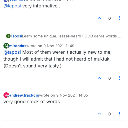
maintain your winning streak with your friends
Muktuk
last edited by
Offline
@
taposi
very informative...
Hope you had a great time learning a bunch of new
words today!
Etouffee
For more such unique words stay connected with us! :)
0
:)
Masticate
Learn some unique, lesser-heard FOOD genre words to
Taposi
T
enhance your gaming experience on Lexulous and to
mirandas
wrote on
9 Nov 2021, 11:49
M
maintain your winning streak with your friends
Muktuk
Stodgy
last edited by
Offline
@
taposi
Most of them weren't actually new to me;
Hope you had a great time learning a bunch of new
words today!
though I will admit that I had not heard of muktuk.
Etouffee
For more such unique words stay connected with us! :)
Ambrosial
(Doesn't sound very tasty.)
:)
0
Masticate
Orts
Stodgy
Appetence
andrew.trackcig
wrote on
9 Nov 2021, 14:05
A
last edited by
Offline
very good stock of words
Ambrosial
0
Orts