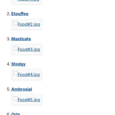
Etouffee
Masticate
Stodgy
Ambrosial
Orts