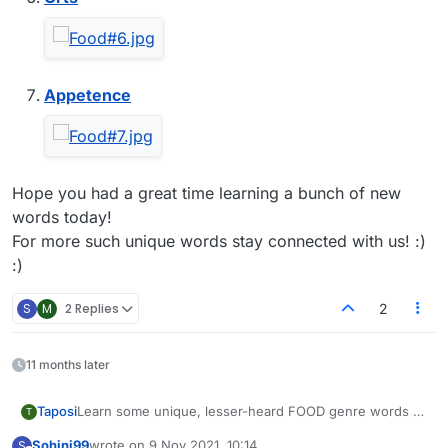
Appetence
Hope you had a great time learning a bunch of new
words today!
For more such unique words stay connected with us! :)
:)
S
M
2 Replies
2
11 months later
Learn some unique, lesser-heard FOOD genre words to
Taposi
T
enhance your gaming experience on Lexulous and to
Sohini99
wrote on
9 Nov 2021, 10:14
S