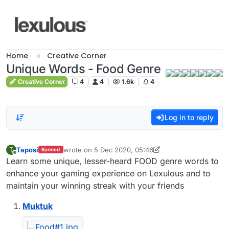
Skip to content
Home
Creative Corner
Unique Words - Food Genre
Creative Corner
4
4
1.6k
4
Log in to reply
Taposi
wrote on
5 Dec 2020, 05:46
T
Banned
last edited by Taposi
12 May 2020, 06:00
Offline
Learn some unique, lesser-heard FOOD genre words to
enhance your gaming experience on Lexulous and to
maintain your winning streak with your friends
Muktuk