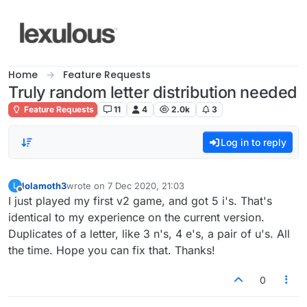
Skip to content
Home
Feature Requests
Truly random letter distribution needed
Feature Requests
11
4
2.0k
3
Log in to reply
lolamoth3
wrote on
7 Dec 2020, 21:03
L
last edited by
Offline
I just played my first v2 game, and got 5 i's. That's
identical to my experience on the current version.
Duplicates of a letter, like 3 n's, 4 e's, a pair of u's. All
the time. Hope you can fix that. Thanks!
0