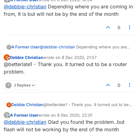
last edited by
Offline
@
debbie-christian
Depending where you are coming in
from, It is but will not be by the end of the month
0
A Former User
@
debbie-christian
Depending where you are
?
coming in from, It is but will not be by the end
Debbie Christian
wrote on
8 Dec 2020, 21:57
D
of the month
last edited by
Offline
@betterlate1 - Thank you. It turned out to be a router
problem.
?
2 Replies
0
Debbie Christian
@betterlate1 - Thank you. It turned out to be a
D
router problem.
A Former User
wrote on
8 Dec 2020, 22:01
?
last edited by
Offline
@
debbie-christian
Glad you found the problem..but
flash will not be working by the end of the month