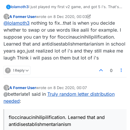
lolamoth3
I just played my first v2 game, and got 5 i's. That's
L
identical to my experience on the current version.
A Former User
wrote on
8 Dec 2020, 00:03
?
Duplicates of a letter, like 3 n's, 4 e's, a pair of u's.
last edited by A Former User
12 Aug 2020, 00:06
Offline
@
lolamoth3
nothing to fix..that is when you decide
All the time. Hope you can fix that. Thanks!
whether to swap or use words like aalii for example. I
suppose you can try for floccinaucinihilipilification.
Learned that and antidisestablishmentarianism in school
years ago,just realized lot of i's and they still make me
laugh Think i will pass on them but lot of i's
?
1 Reply
0
A Former User
wrote on
8 Dec 2020, 00:07
?
last edited by
Offline
@betterlate1 said in
Truly random letter distribution
needed
:
floccinaucinihilipilification. Learned that and
antidisestablishmentarianism