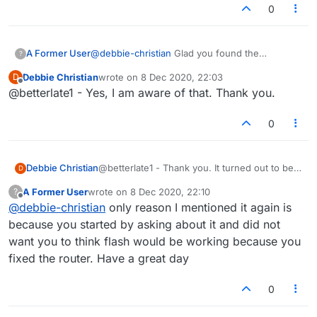
0
A Former User
@
debbie-christian
Glad you found the
?
problem..but flash will not be working by the
Debbie Christian
wrote on
8 Dec 2020, 22:03
D
end of the month
last edited by
Offline
@betterlate1 - Yes, I am aware of that. Thank you.
0
Debbie Christian
@betterlate1 - Thank you. It turned out to be a
D
router problem.
A Former User
wrote on
8 Dec 2020, 22:10
?
last edited by
Offline
@
debbie-christian
only reason I mentioned it again is
because you started by asking about it and did not
want you to think flash would be working because you
fixed the router. Have a great day
0