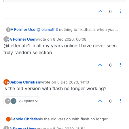
0
A Former User
@
lolamoth3
nothing to fix..that is when you
?
decide whether to swap or use words like aalii
A Former User
wrote on
8 Dec 2020, 00:08
?
for example. I suppose you can try for
last edited by
Offline
@betterlate1 in all my years online I have never seen
floccinaucinihilipilification. Learned that and
antidisestablishmentarianism in school years
truly random selection
ago,just realized lot of i's and they still make me
laugh Think i will pass on them but lot of i's
0
Debbie Christian
wrote on
8 Dec 2020, 14:10
D
last edited by
Offline
Is the old version with flash no longer working?
?
J
2 Replies
0
Debbie Christian
Is the old version with flash no longer
D
working?
A Former User
wrote on
8 Dec 2020, 16:54
?