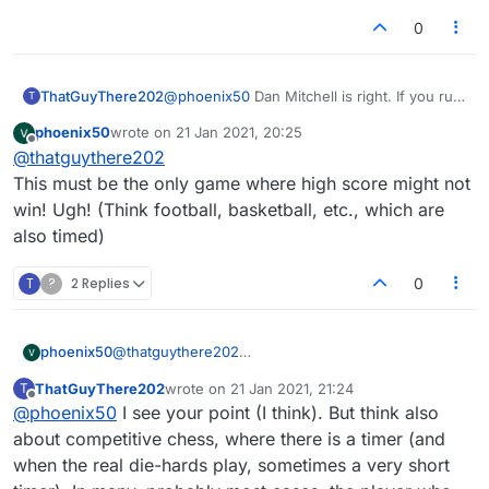
0
ThatGuyThere202
@
phoenix50
Dan Mitchell is right. If you run
T
out of time in a timed game you lose, no
phoenix50
wrote on
21 Jan 2021, 20:25
matter what the score is. It's been this way
last edited by
Offline
@
thatguythere202
ever since, even in the old Lexulous (and
that is the whole point of having a timer).
This must be the only game where high score might not
win! Ugh! (Think football, basketball, etc., which are
also timed)
T
?
2 Replies
0
phoenix50
@
thatguythere202
This must be the only game where high score might
ThatGuyThere202
wrote on
21 Jan 2021, 21:24
T
not win! Ugh! (Think football, basketball, etc., which
last edited by
Offline
@
phoenix50
I see your point (I think). But think also
are also timed)
about competitive chess, where there is a timer (and
when the real die-hards play, sometimes a very short