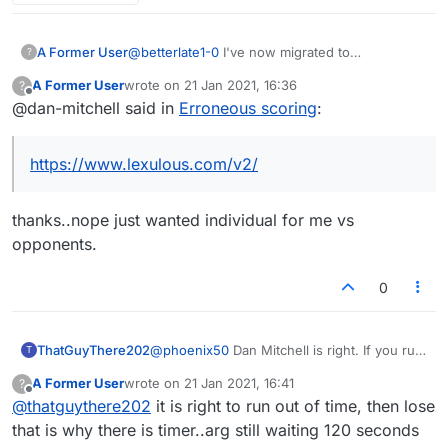
A Former User
@
betterlate1-0
I've now migrated to
?
https://www.lexulous.com/v2/
It has more of
A Former User
wrote on
21 Jan 2021, 16:36
?
what you're looking for under the 'my stats'
last edited by
Offline
@dan-mitchell said in
Erroneous scoring
:
section. Check it out!
https://www.lexulous.com/v2/
thanks..nope just wanted individual for me vs
opponents.
0
ThatGuyThere202
@
phoenix50
Dan Mitchell is right. If you run
T
out of time in a timed game you lose, no
A Former User
wrote on
21 Jan 2021, 16:41
?
matter what the score is. It's been this way
last edited by
Offline
@
thatguythere202
it is right to run out of time, then lose
ever since, even in the old Lexulous (and
that is the whole point of having a timer).
that is why there is timer..arg still waiting 120 seconds