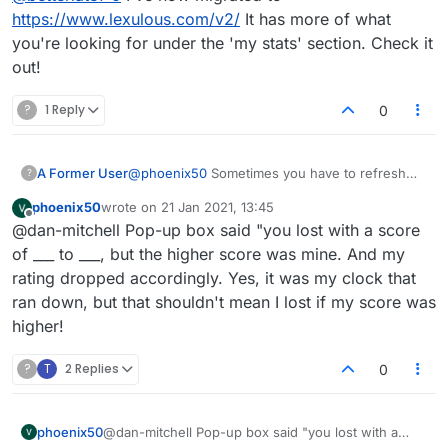
https://www.lexulous.com/v2/
It has more of what
you're looking for under the 'my stats' section. Check it
out!
?
1 Reply
0
@
phoenix50
Sometimes you have to refresh
A Former User
?
the page for your new score to be updated.
phoenix50
wrote on
21 Jan 2021, 13:45
That's after a win though. If your score actually
Update: Just to be clear, you're saying your
last edited by
Offline
@dan-mitchell Pop-up box said "you lost with a score
dropped and it's saying you lost when you
opponent ran out of time yet they got the win?
didn't, it may be a more serious issue I haven't
If that's the case, doesn't even matter who was
OK, I just had an opponent who fell asleep and
of ___ to ___, but the higher score was mine. And my
encountered yet. May I ask where you were
in the lead, you should be awarded the victory.
ran out of time. I was winning. I got the win and
rating dropped accordingly. Yes, it was my clock that
'listed' as the loser? Is this the popup box after
Would be a nasty bug if all they had to do to
points as normal. Not quite sure what
ran down, but that shouldn't mean I lost if my score was
game, or under stats/game history? I'm
win was let timer run down. I'll try and test this.
happened in your situation.
higher!
currently discovering some bugs in game
history where player names for winner/loser
are switched. Doesn't seem to affect correct
?
T
2 Replies
0
scores being applied though.
phoenix50
@dan-mitchell Pop-up box said "you lost with a