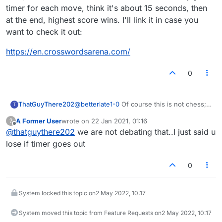
timer for each move, think it's about 15 seconds, then
at the end, highest score wins. I'll link it in case you
want to check it out:
https://en.crosswordsarena.com/
0
ThatGuyThere202
@
betterlate1-0
Of course this is not chess;
T
but the same principles apply in terms of the
A Former User
wrote on
22 Jan 2021, 01:16
?
timer. It runs out, you lose. If you don't like
last edited by
Offline
@
thatguythere202
we are not debating that..I just said u
that then play untimed games, or games
with a very long timer (like 60/10)
lose if timer goes out
0
System locked this topic on
2 May 2022, 10:17
System moved this topic from Feature Requests on
2 May 2022, 10:17