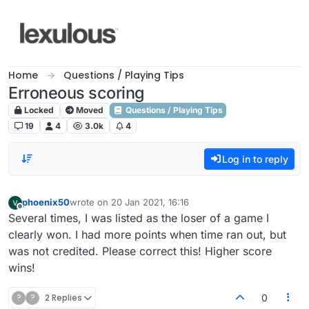
Skip to content
Home
Questions / Playing Tips
Erroneous scoring
Locked
Moved
Questions / Playing Tips
19
4
3.0k
4
Log in to reply
phoenix50
wrote on
20 Jan 2021, 16:16
last edited by
Offline
Several times, I was listed as the loser of a game I
clearly won. I had more points when time ran out, but
was not credited. Please correct this! Higher score
wins!
?
?
2 Replies
0