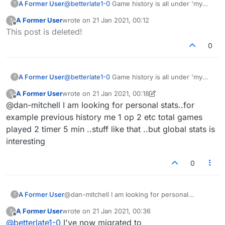
A Former User
@
betterlate1-0
Game history is all under 'my
?
stats' now. Seems quite comprehensive, but
A Former User
wrote on
21 Jan 2021, 00:12
?
like I said, I'm discovering a few new bugs
last edited by
Offline
This post is deleted!
there.
0
A Former User
@
betterlate1-0
Game history is all under 'my
?
stats' now. Seems quite comprehensive, but
A Former User
wrote on
21 Jan 2021, 00:18
?
like I said, I'm discovering a few new bugs
last edited by A Former User
Offline
@dan-mitchell I am looking for personal stats..for
there.
example previous history me 1 op 2 etc total games
played 2 timer 5 min ..stuff like that ..but global stats is
interesting
0
A Former User
@dan-mitchell I am looking for personal
?
stats..for example previous history me 1 op 2
A Former User
wrote on
21 Jan 2021, 00:36
?
etc total games played 2 timer 5 min ..stuff like
last edited by
Offline
@
betterlate1-0
I've now migrated to
that ..but global stats is interesting