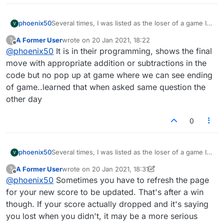
phoenix50
Several times, I was listed as the loser of a game I
clearly won. I had more points when time ran out,
A Former User
wrote on
20 Jan 2021, 18:22
?
but was not credited. Please correct this! Higher
last edited by
Offline
@
phoenix50
It is in their programming, shows the final
score wins!
move with appropriate addition or subtractions in the
code but no pop up at game where we can see ending
of game..learned that when asked same question the
other day
0
phoenix50
Several times, I was listed as the loser of a game I
clearly won. I had more points when time ran out,
A Former User
wrote on
20 Jan 2021, 18:31
?
but was not credited. Please correct this! Higher
last edited by A Former User
Offline
@
phoenix50
Sometimes you have to refresh the page
score wins!
for your new score to be updated. That's after a win
though. If your score actually dropped and it's saying
you lost when you didn't, it may be a more serious