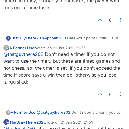
timer). In many, probably most cases, the player who
runs out of time loses.
0
ThatGuyThere202
@
phoenix50
I see your point (I think). But
T
think also about competitive chess, where
A Former User
wrote on
21 Jan 2021, 21:37
?
there is a timer (and when the real die-
last edited by
Offline
@
thatguythere202
Don't need a timer if you do not
hards play, sometimes a very short timer). In
many, probably most cases, the player who
want to use the timer.. but these are timed games and
runs out of time loses.
not chess. so, the timer is set .If you don't exceed the
time if score says u win then do, otherwise you lose.
:anguished:
0
A Former User
@
thatguythere202
Don't need a timer if you do
?
not want to use the timer.. but these are timed
ThatGuyThere202
wrote on
21 Jan 2021, 21:59
T
games and not chess. so, the timer is set .If you
last edited by
Offline
@
betterlate1-0
Of course this is not chess; but the same
don't exceed the time if score says u win then