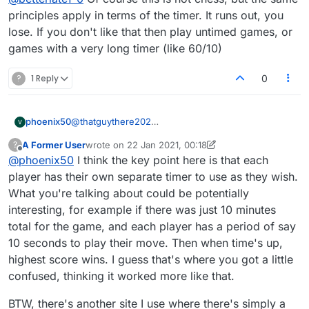
do, otherwise you lose. :anguished:
principles apply in terms of the timer. It runs out, you
lose. If you don't like that then play untimed games, or
games with a very long timer (like 60/10)
?
1 Reply
0
phoenix50
@
thatguythere202
This must be the only game where high score might
A Former User
wrote on
22 Jan 2021, 00:18
?
not win! Ugh! (Think football, basketball, etc., which
last edited by A Former User
Offline
@
phoenix50
I think the key point here is that each
are also timed)
player has their own separate timer to use as they wish.
What you're talking about could be potentially
interesting, for example if there was just 10 minutes
total for the game, and each player has a period of say
10 seconds to play their move. Then when time's up,
highest score wins. I guess that's where you got a little
confused, thinking it worked more like that.
BTW, there's another site I use where there's simply a