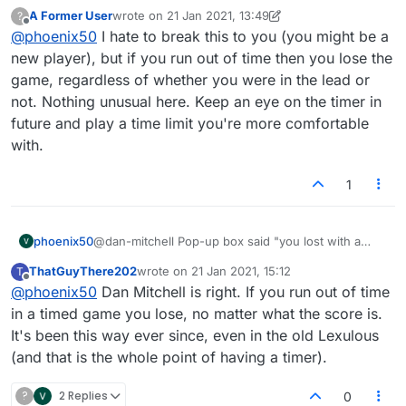
score of ___ to ___, but the higher score was mine.
A Former User
wrote on
21 Jan 2021, 13:49
?
And my rating dropped accordingly. Yes, it was my
last edited by A Former User
Offline
@
phoenix50
I hate to break this to you (you might be a
clock that ran down, but that shouldn't mean I lost if
my score was higher!
new player), but if you run out of time then you lose the
game, regardless of whether you were in the lead or
not. Nothing unusual here. Keep an eye on the timer in
future and play a time limit you're more comfortable
with.
1
phoenix50
@dan-mitchell Pop-up box said "you lost with a
score of ___ to ___, but the higher score was mine.
ThatGuyThere202
wrote on
21 Jan 2021, 15:12
T
And my rating dropped accordingly. Yes, it was my
last edited by
Offline
@
phoenix50
Dan Mitchell is right. If you run out of time
clock that ran down, but that shouldn't mean I lost if
my score was higher!
in a timed game you lose, no matter what the score is.
It's been this way ever since, even in the old Lexulous
(and that is the whole point of having a timer).
?
2 Replies
0