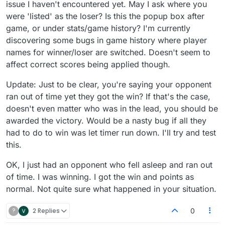
issue I haven't encountered yet. May I ask where you
were 'listed' as the loser? Is this the popup box after
game, or under stats/game history? I'm currently
discovering some bugs in game history where player
names for winner/loser are switched. Doesn't seem to
affect correct scores being applied though.
Update: Just to be clear, you're saying your opponent
ran out of time yet they got the win? If that's the case,
doesn't even matter who was in the lead, you should be
awarded the victory. Would be a nasty bug if all they
had to do to win was let timer run down. I'll try and test
this.
OK, I just had an opponent who fell asleep and ran out
of time. I was winning. I got the win and points as
normal. Not quite sure what happened in your situation.
?
2 Replies
0