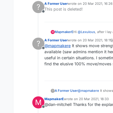
about their meaning. Som
A Former User
wrote on
20 Mar 2021, 16:26
?
last edited by
This post is deleted!
Offline
MapmakerE
Hi
@
Lexulous
, after I l
M
about their meaning. Som
A Former User
wrote on
20 Mar 2021, 18:11
?
last edited by A Former User
@
mapmakere
It shows move strengt
Offline
available (saw admins mention it here
useful in certain situations. I some
find the elusive 100% move/moves so
A Former User
@
mapmakere
It shows
?
available (saw admins m
MapmakerE
wrote on
20 Mar 2021, 18:33
M
in certain situations.
last edited by
@dan-mitchell Thanks for the explan
elusive 100% move/move
Offline