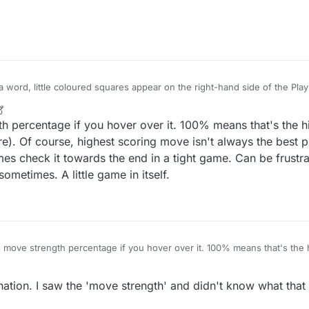
etimes there's only one; on this shot there are 3 or 4. Thanks.
ay a word, little coloured squares appear on the right-hand side of the Pla
etimes there's only one; on this shot there are 3 or 4. Thanks.
h percentage if you hover over it. 100% means that's the 
). Of course, highest scoring move isn't always the best play
times check it towards the end in a tight game. Can be frust
metimes. A little game in itself.
 move strength percentage if you hover over it. 100% means that's the
ention it here). Of course, highest scoring move isn't always the best play
 I sometimes check it towards the end in a tight game. Can be frustrating 
ation. I saw the 'move strength' and didn't know what that
s sometimes. A little game in itself.