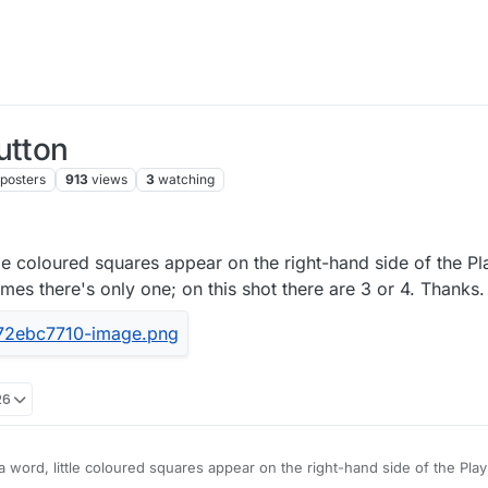
utton
posters
913
views
3
watching
ittle coloured squares appear on the right-hand side of the Pl
es there's only one; on this shot there are 3 or 4. Thanks.
26
ay a word, little coloured squares appear on the right-hand side of the Pla