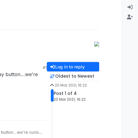
Log in to reply
#1
ay button...we're
Oldest to Newest
20 Mar 2021, 16:22
Post 1 of 4
20 Mar 2021, 16:22
y button...we're curious