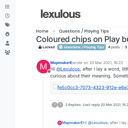
Skip to content
Home
Questions / Playing Tips
Coloured chips on Play b
Locked
Questions / Playing Tips
4
posts
3
MapmakerE
wrote on
20 Mar 2021, 16:22
M
last edited by
Hi
@
Lexulous
, after I lay a word, l
Offline
curious about their meaning. Sometim
?
?
2 Replies
Last reply
20 Mar 2021, 16:
MapmakerE
Hi
@
Lexulous
, after I l
M