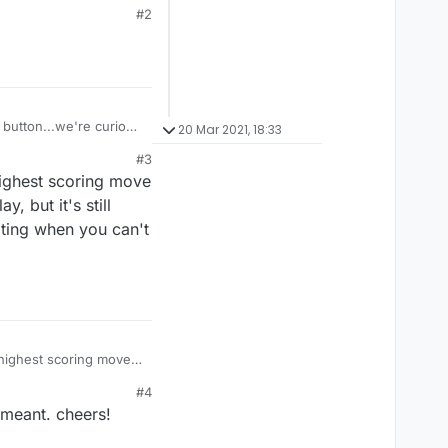
#2
y button...we're curious
20 Mar 2021, 18:33
#3
highest scoring move
, but it's still
rating when you can't
 highest scoring move
, but it's still useful
#4
when you can't find the
 meant. cheers!