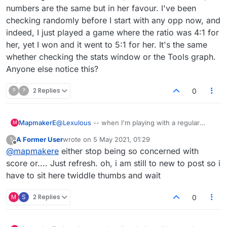
numbers are the same but in her favour. I've been
checking randomly before I start with any opp now, and
indeed, I just played a game where the ratio was 4:1 for
her, yet I won and it went to 5:1 for her. It's the same
whether checking the stats window or the Tools graph.
Anyone else notice this?
?
?
2 Replies
0
MapmakerE
@
Lexulous
-- when I'm playing with a regular
M
opponent, the name in the stats seems to be on
A Former User
wrote on
5 May 2021, 01:29
?
the wrong number. A regular opponent and I have
last edited by
Offline
@
mapmakere
either stop being so concerned with
been checking this for a week now, and it's the
same: when I look, it says something like 344:321
score or.... Just refresh. oh, i am still to new to post so i
for me, and when she looks, the numbers are the
have to sit here twiddle thumbs and wait
same but in her favour. I've been checking
randomly before I start with any opp now, and
M
S
2 Replies
0
indeed, I just played a game where the ratio was
4:1 for her, yet I won and it went to 5:1 for her. It's
the same whether checking the stats window or