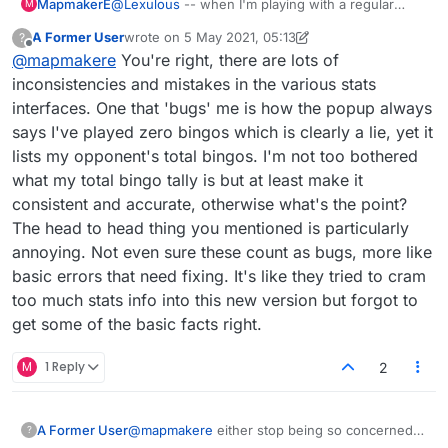
the Tools graph. Anyone else notice this?
MapmakerE
@
Lexulous
-- when I'm playing with a regular
M
opponent, the name in the stats seems to be on
A Former User
wrote on
5 May 2021, 05:13
?
the wrong number. A regular opponent and I have
last edited by A Former User
5 May 2021, 05:24
Offline
@
mapmakere
You're right, there are lots of
been checking this for a week now, and it's the
same: when I look, it says something like 344:321
inconsistencies and mistakes in the various stats
for me, and when she looks, the numbers are the
interfaces. One that 'bugs' me is how the popup always
same but in her favour. I've been checking
says I've played zero bingos which is clearly a lie, yet it
randomly before I start with any opp now, and
lists my opponent's total bingos. I'm not too bothered
indeed, I just played a game where the ratio was
4:1 for her, yet I won and it went to 5:1 for her. It's
what my total bingo tally is but at least make it
the same whether checking the stats window or
consistent and accurate, otherwise what's the point?
the Tools graph. Anyone else notice this?
The head to head thing you mentioned is particularly
annoying. Not even sure these count as bugs, more like
basic errors that need fixing. It's like they tried to cram
too much stats info into this new version but forgot to
get some of the basic facts right.
M
1 Reply
2
A Former User
@
mapmakere
either stop being so concerned
?