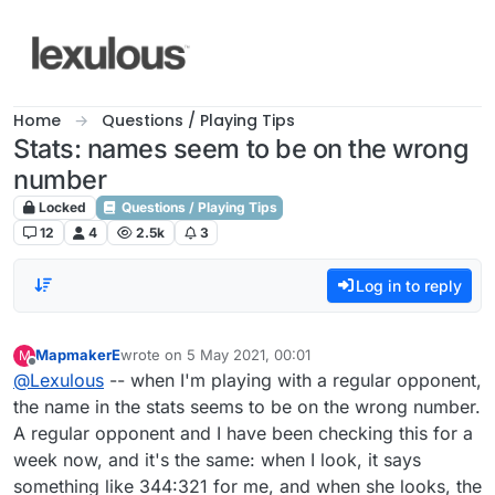
Skip to content
Home
Questions / Playing Tips
Stats: names seem to be on the wrong
number
Locked
Questions / Playing Tips
12
4
2.5k
3
Log in to reply
MapmakerE
wrote on
5 May 2021, 00:01
M
last edited by
Offline
@
Lexulous
-- when I'm playing with a regular opponent,
the name in the stats seems to be on the wrong number.
A regular opponent and I have been checking this for a
week now, and it's the same: when I look, it says
something like 344:321 for me, and when she looks, the