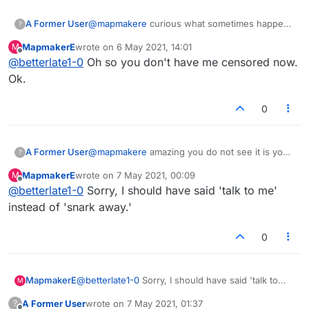
A Former User
@
mapmakere
curious what sometimes happens
?
in the lobby..you are the one keep discussing
MapmakerE
wrote on
6 May 2021, 14:01
M
me..you could try a pm to scan if that important
last edited by
Offline
@
betterlate1-0
Oh so you don't have me censored now.
Ok.
0
A Former User
@
mapmakere
amazing you do not see it is you
?
snarking every chance you get so you assume I
MapmakerE
wrote on
7 May 2021, 00:09
M
am.
last edited by
Offline
@
betterlate1-0
Sorry, I should have said 'talk to me'
instead of 'snark away.'
0
MapmakerE
@
betterlate1-0
Sorry, I should have said 'talk to
M
me' instead of 'snark away.'
A Former User
wrote on
7 May 2021, 01:37
?