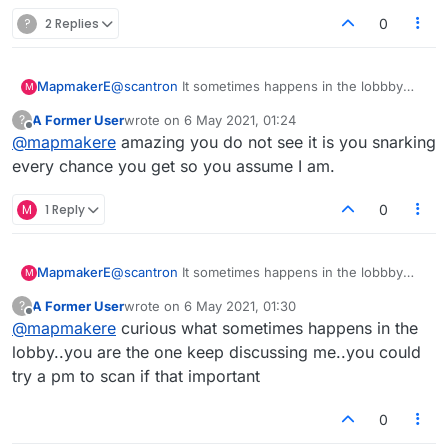
?
2 Replies
0
MapmakerE
@
scantron
It sometimes happens in the lobbby
M
when people read her comments. I find it amusing
A Former User
wrote on
6 May 2021, 01:24
?
that she's censored me there, but is ok to snark
last edited by
Offline
@
mapmakere
amazing you do not see it is you snarking
away in here.
every chance you get so you assume I am.
M
1 Reply
0
MapmakerE
@
scantron
It sometimes happens in the lobbby
M
when people read her comments. I find it amusing
A Former User
wrote on
6 May 2021, 01:30
?
that she's censored me there, but is ok to snark
last edited by
Offline
@
mapmakere
curious what sometimes happens in the
away in here.
lobby..you are the one keep discussing me..you could
try a pm to scan if that important
0