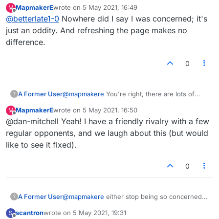
with score or.... Just refresh. oh, i am still to
MapmakerE
wrote on
5 May 2021, 16:49
M
new to post so i have to sit here twiddle
last edited by
Offline
@
betterlate1-0
Nowhere did I say I was concerned; it's
thumbs and wait
just an oddity. And refreshing the page makes no
difference.
0
A Former User
@
mapmakere
You're right, there are lots of
?
inconsistencies and mistakes in the various
MapmakerE
wrote on
5 May 2021, 16:50
M
stats interfaces. One that 'bugs' me is how the
last edited by
Offline
@dan-mitchell Yeah! I have a friendly rivalry with a few
popup always says I've played zero bingos
which is clearly a lie, yet it lists my opponent's
regular opponents, and we laugh about this (but would
total bingos. I'm not too bothered what my total
like to see it fixed).
bingo tally is but at least make it consistent and
accurate, otherwise what's the point? The head
0
to head thing you mentioned is particularly
annoying. Not even sure these count as bugs,
more like basic errors that need fixing. It's like
they tried to cram too much stats info into this
A Former User
@
mapmakere
either stop being so concerned
?
new version but forgot to get some of the basic
with score or.... Just refresh. oh, i am still to
scantron
wrote on
5 May 2021, 19:31
S
facts right.
new to post so i have to sit here twiddle
last edited by