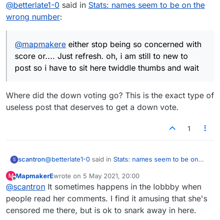
Offline
@
betterlate1-0
said in
Stats: names seem to be on the
thumbs and wait
wrong number
:
@
mapmakere
either stop being so concerned with
score or.... Just refresh. oh, i am still to new to
post so i have to sit here twiddle thumbs and wait
Where did the down voting go? This is the exact type of
useless post that deserves to get a down vote.
1
@
betterlate1-0
said in
Stats: names seem to be on
scantron
S
the wrong number
:
MapmakerE
wrote on
5 May 2021, 20:00
M
last edited by
Offline
@
scantron
It sometimes happens in the lobbby when
@
mapmakere
either stop being so concerned
with score or.... Just refresh. oh, i am still to
people read her comments. I find it amusing that she's
Where did the down voting go? This is the exact type
new to post so i have to sit here twiddle thumbs
censored me there, but is ok to snark away in here.
of useless post that deserves to get a down vote.
and wait