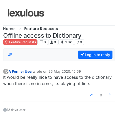
Skip to content
Home
Feature Requests
Offline access to Dictionary
Feature Requests
3
3
1.3k
3
Log in to reply
A Former User
wrote on
26 May 2020, 15:59
?
last edited by
Offline
It would be really nice to have access to the dictionary
when there is no internet, ie. playing offline.
0
12 days later