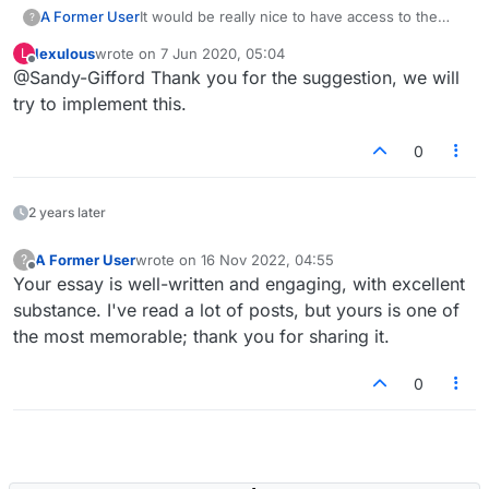
A Former User
It would be really nice to have access to the
?
dictionary when there is no internet, ie. playing
lexulous
wrote on
7 Jun 2020, 05:04
L
offline.
last edited by
Offline
@Sandy-Gifford Thank you for the suggestion, we will
try to implement this.
0
2 years later
A Former User
wrote on
16 Nov 2022, 04:55
?
last edited by
Offline
Your essay is well-written and engaging, with excellent
substance. I've read a lot of posts, but yours is one of
the most memorable; thank you for sharing it.
0