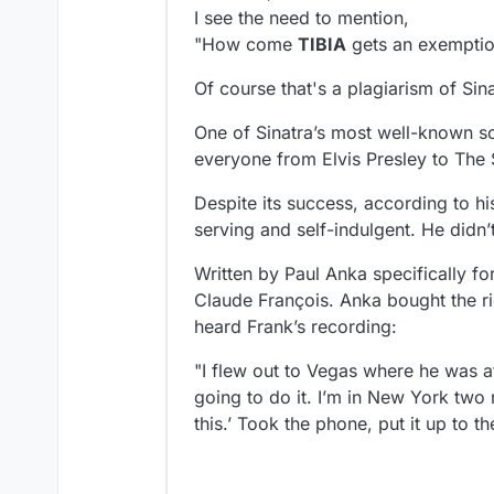
I see the need to mention,
"How come
TIBIA
gets an exemptio
Of course that's a plagiarism of Si
One of Sinatra’s most well-known so
everyone from Elvis Presley to The 
Despite its success, according to h
serving and self-indulgent. He didn’t
Written by Paul Anka specifically f
Claude François. Anka bought the ri
heard Frank’s recording​:
"I flew out to Vegas where he was a
going to do it. I’m in New York two 
this.’ Took the phone, put it up to th