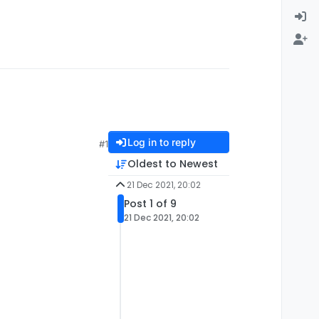
Log in to reply
#1
Oldest to Newest
21 Dec 2021, 20:02
Post 1 of 9
21 Dec 2021, 20:02