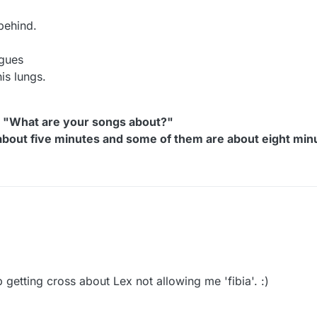
behind.
ngues
is lungs.
, "What are your songs about?"
about five minutes and some of them are about eight min
ry to replace the real word Fibula
 word like 'Fibia,'
y like a Nebula...
good rhyme for Fibia.
 getting cross about Lex not allowing me 'fibia'. :)