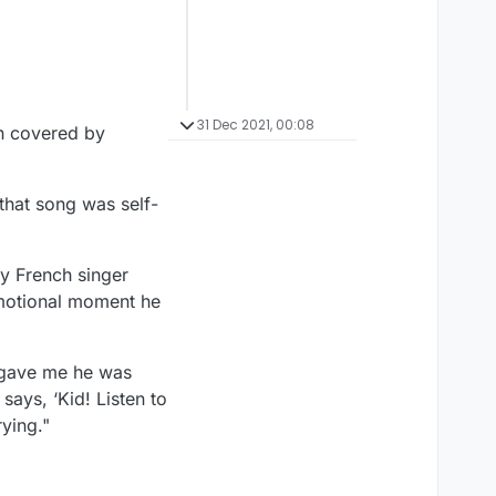
31 Dec 2021, 00:08
en covered by
that song was self-
by French singer
emotional moment he
e gave me he was
says, ‘Kid! Listen to
rying."