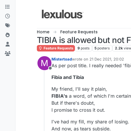
Skip to content
Home
Feature Requests
TIBIA is allowed but not 
Feature Requests
9
posts
5
posters
2.2k
vie
Mistertoad
wrote on
21 Dec 2021, 20:02
M
last edited by
As per post title. I really needed 'fibi
Offline
Fibia and Tibia
My friend, I'll say it plain,
FIBIA's
a word, of which I'm certain
But if there's doubt,
I promise to cross it out.
I've had my fill, my share of losing.
And now, as tears subside.