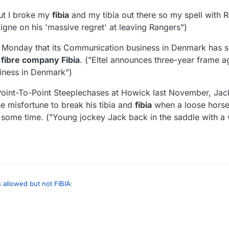
but I broke my
fibia
and my tibia out there so my spell with 
igne on his 'massive regret' at leaving Rangers")
 Monday that its Communication business in Denmark has s
 fibre company Fibia
. ("Eltel announces three-year frame 
iness in Denmark")
 Point-To-Point Steeplechases at Howick last November, Jack
 misfortune to break his tibia and
fibia
when a loose horse 
 some time. ("Young jockey Jack back in the saddle with a wi
s allowed but not FIBIA
:
nd certain