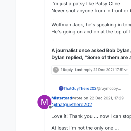
I'm just a patsy like Patsy Cline
Never shot anyone from in front or 
...
Wolfman Jack, he's speaking in to
He's going on and on at the top of h
...
A journalist once asked Bob Dylan
Dylan replied, "Some of them are 
?
1 Reply
Last reply
22 Dec 2021, 17:51
ThatGuyThere202
@roymccoy
T
"... and when you t
Mistertoad
wrote on
22 Dec 2021, 17:29
M
with a non-existent
last edited by
@
thatguythere202
your thinking is haz
Offline
I can't think of a 
Love it! Thank you ... now I can stop
Except Tibia."
At least I'm not the only one ...