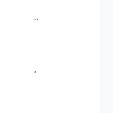
#2
covered by everyone
t song was self-
#3
French singer Claude
moment he heard Frank’s
ave me he was going to
sten to this.’ Took the