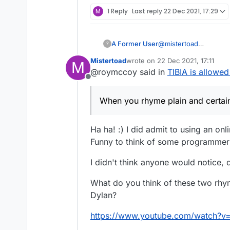
M
1 Reply
Last reply
22 Dec 2021, 17:29
A Former User
@
mistertoad
?
When you rhyme
plai
Mistertoad
wrote on
22 Dec 2021, 17:11
M
Your poetry's hurtin'.
last edited by
@roymccoy said in
TIBIA is allowed
Offline
When you rhyme plain and certai
Ha ha! :) I did admit to using an on
Funny to think of some programmer m
I didn't think anyone would notice,
What do you think of these two rhy
Dylan?
https://www.youtube.com/watch?