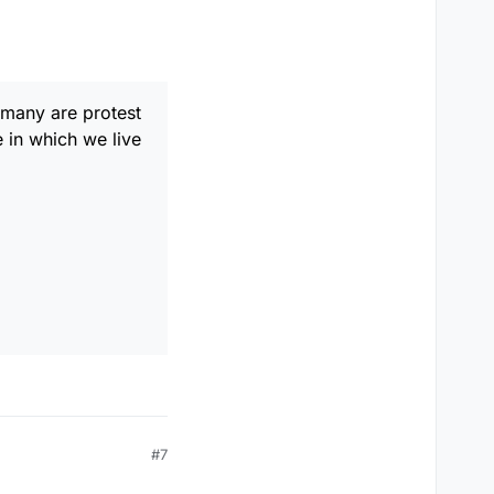
es such as 'ain'. Funny
 guy called Dylan?
many are protest
e in which we live
"
#7