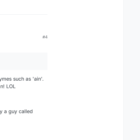
#4
ymes such as 'ain'.
in! LOL
y a guy called