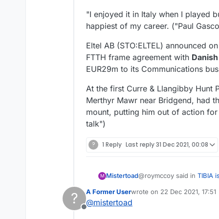
"I enjoyed it in Italy when I played 
happiest of my career. ("Paul Gasco
Eltel AB (STO:ELTEL) announced on
FTTH frame agreement with
Danish
EUR29m to its Communications bus
At the first Curre & Llangibby Hunt
Merthyr Mawr near Bridgend, had the
mount, putting him out of action for
talk")
?
1 Reply
Last reply
31 Dec 2021, 00:08
@roymccoy said in
TIBIA i
Mistertoad
M
A Former User
wrote on
22 Dec 2021, 17:51
?
last edited by
@
mistertoad
When you rhyme plain a
Offline