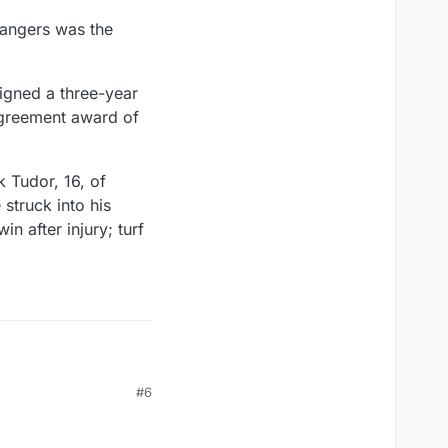
Rangers was the
igned a three-year
agreement award of
 Tudor, 16, of
struck into his
n after injury; turf
#6