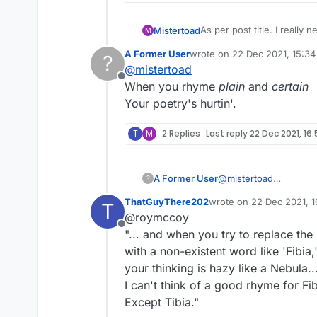
As per post title. I really n
Mistertoad
M
A Former User
wrote on
22 Dec 2021, 15:34
?
Fibia and Tibia
last edited by
@
mistertoad
Offline
My friend, I'll say it plain,
When you rhyme
plain
and
certain
FIBIA's
a word, of which I'
Your poetry's hurtin'.
But if there's doubt,
I've had my fill, my share o
I promise to cross it out.
And now, as tears subside
T
M
2 Replies
Last reply
22 Dec 2021, 16
I see the need to mention,
Of course that's a plagiar
"How come
TIBIA
gets an
One of Sinatra’s most wel
A Former User
@
mistertoad
from Elvis Presley to The S
?
When you rhyme
plai
Despite its success, accor
ThatGuyThere202
wrote on
22 Dec 2021, 1
T
Your poetry's hurtin'.
serving and self-indulgent.
last edited by
@roymccoy
Written by Paul Anka speci
Offline
"... and when you try to replace the
François. Anka bought the 
recording​:
"I flew out to Vegas where
with a non-existent word like 'Fibia,
do it. I’m in New York two 
your thinking is hazy like a Nebula..
phone, put it up to the spe
I can't think of a good rhyme for Fib
Except Tibia."