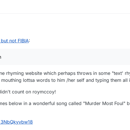
n
and
certain
 but not FIBIA
:
n
line rhyming website which perhaps throws in some "text' rh
outhing lottsa words to him /her self and typing them all 
 didn't count on roymccoy!
mes below in a wonderful song called "Murder Most Foul" b
v=3NbQkyvbw18