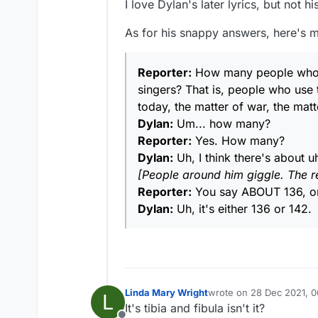
I love Dylan's later lyrics, but not hi
Ha ha! :) I did admit to u
to think of some programme
As for his snappy answers, here's m
I didn't think anyone woul
What do you think of thes
Reporter:
How many people who ma
singers? That is, people who use t
https://www.youtube.co
today, the matter of war, the matt
I'm just a patsy like Patsy 
Dylan:
Um... how many?
Never shot anyone from in
Reporter:
Yes. How many?
...
A journalist once asked 
Dylan:
Uh, I think there's about u
Wolfman Jack, he's speak
Dylan replied, "Some of t
[People around him giggle. The r
He's going on and on at th
...
Reporter:
You say ABOUT 136, or
Dylan:
Uh, it's either 136 or 142.
Linda Mary Wright
wrote on
28 Dec 2021, 0
L
last edited by
It's tibia and fibula isn't it?