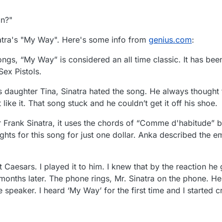
n?"
natra's "My Way". Here's some info from
genius.com
:
ngs, “My Way” is considered an all time classic. It has be
Sex Pistols.
is daughter Tina, Sinatra hated the song. He always thought 
 like it. That song stuck and he couldn’t get it off his shoe.
or Frank Sinatra, it uses the chords of “Comme d'habitude” 
ghts for this song for just one dollar. Anka described the 
t Caesars. I played it to him. I knew that by the reaction h
months later. The phone rings, Mr. Sinatra on the phone. He 
e speaker. I heard ‘My Way’ for the first time and I started c