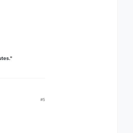
utes."
#5