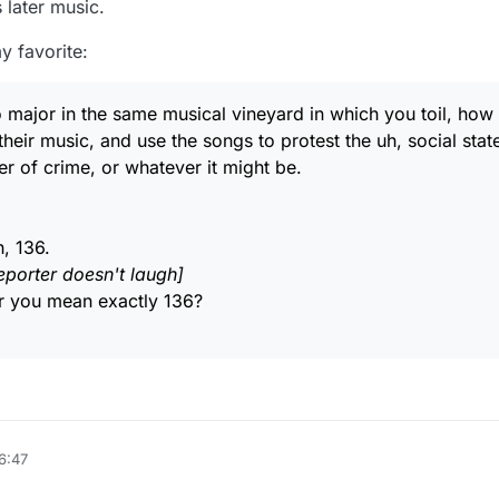
s later music.
sing an online rhyming website which perhaps throws in some "text' rhym
r mouthing lottsa words to him /her self and typing them all in! LOL
y favorite:
d notice, didn't count on roymccoy!
e two rhymes below in a wonderful song called "Murder Most Foul" by a
jor in the same musical vineyard in which you toil, how 
heir music, and use the songs to protest the uh, social stat
m/watch?v=3NbQkyvbw18
er of crime, or whatever it might be.
Cline
 front or behind.
Bob Dylan, "What are your songs about?"
h, 136.
ing in tongues
hem are about five minutes and some of them are about eight minutes.
eporter doesn't laugh]
e top of his lungs.
 you mean exactly 136?
6:47