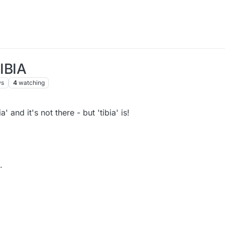
FIBIA
ws
4
watching
a' and it's not there - but 'tibia' is!
.