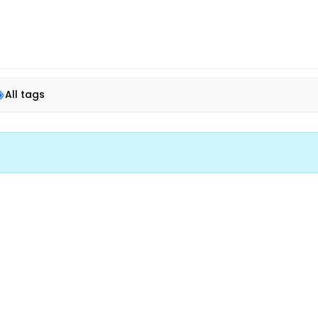
All tags