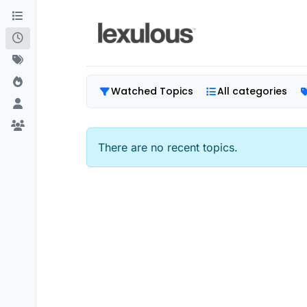
Skip to content
Watched Topics
All categories
There are no recent topics.