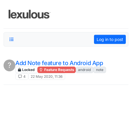
Skip to content
Log in to post
Add Note feature to Android App
?
Locked
Feature Requests
android
note
4
22 May 2020, 11:36