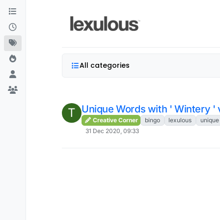
Skip to content
All categories
Unique Words with ' Wintery ' 
T
Creative Corner
bingo
lexulous
unique
31 Dec 2020, 09:33