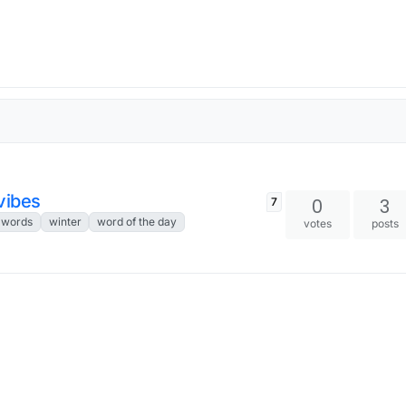
vibes
0
3
7
 words
winter
word of the day
votes
posts