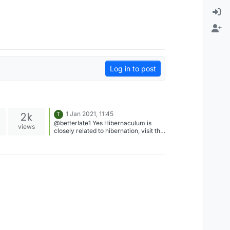
Log in to post
2k
1 Jan 2021, 11:45
T
@betterlate1 Yes Hibernaculum is
views
closely related to hibernation, visit the
Official Instagram page of Lexulous
for more such interesting updates.