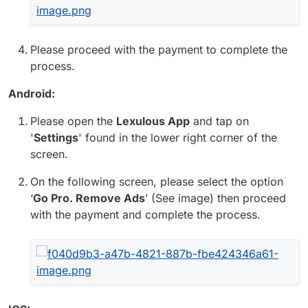
Please proceed with the payment to complete the
process.
Android:
Please open the
Lexulous App
and tap on
'
Settings
' found in the lower right corner of the
screen.
On the following screen, please select the option
‘
Go Pro. Remove Ads
’ (See image) then proceed
with the payment and complete the process.