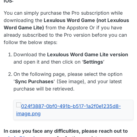
IOS:
You can simply purchase the Pro subscription while
downloading the
Lexulous Word Game (not Lexulous
Word Game Lite)
from the Appstore Or if you have
already subscribed to the Pro version before you can
follow the below steps:
Download the
Lexulous Word Game Lite version
and open it and then click on ‘
Settings
’
On the following page, please select the option
'
Sync Purchases
' (See image), and your latest
purchase will be retrieved.
In case you face any difficulties, please reach out to