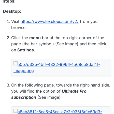
steps:
Desktop:
Visit
https://www.lexulous.com/v2/
from your
browser
Click the
menu
bar at the top right corner of the
page (the bar symbol) (See image) and then click
on
Settings
.
On the following page, towards the right-hand side,
you will find the option of
Ultimate Pro
subscription
(See image)