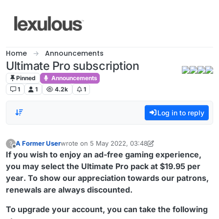
Skip to content
Home
Announcements
Ultimate Pro subscription
Pinned
Announcements
1
1
4.2k
1
Log in to reply
A Former User
wrote on
5 May 2022, 03:48
?
last edited by A Former User
5 May 2022, 03:58
Offline
If you wish to enjoy an ad-free gaming experience,
you may select the Ultimate Pro pack at
$19.95 per
year
. To show our appreciation towards our patrons,
renewals are always discounted.
To upgrade your account, you can take the following