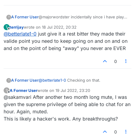
A Former User
@majorwordster incidentally since i have played
?
more than 50 yrs and 20 or more online I guess
terrijay
wrote on
18 Jul 2022, 20:32
T
I might have some knowledge but I do not see
last edited by
Offline
@
betterlate1-0
just give it a rest bitter they made their
them implementing the suggestion so no clue
why anyone is responding. All i get when i try
valide point you need to keep going on and on and on
to post is error..wonder if this to is site
and on the point of being "away" you never are EVER
0
A Former User
@
betterlate1-0
Checking on that.
?
A Former User
wrote on
19 Jul 2022, 23:20
?
last edited by
Offline
@sakamvari After another two month long mute, I was
given the supreme privilege of being able to chat for an
hour. Again, muted.
This is likely a hacker's work. Any breakthroughs?
0