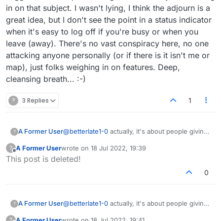
example why did u come play me today? it
in on that subject. I wasn't lying, I think the adjourn is a
sounds like you are mouthing someone elses
great idea, but I don't see the point in a status indicator
tune
when it's easy to log off if you're busy or when you
leave (away). There's no vast conspiracy here, no one
attacking anyone personally (or if there is it isn't me or
map), just folks weighing in on features. Deep,
cleansing breath... :-)
?
3 Replies
1
A Former User
@
betterlate1-0
actually, it's about people giving
?
admins suggestions to improve the game and
A Former User
wrote on
18 Jul 2022, 19:39
?
everyone chiming in on that subject. I wasn't
last edited by
Offline
This post is deleted!
lying, I think the adjourn is a great idea, but I
don't see the point in a status indicator when
0
it's easy to log off if you're busy or when you
leave (away). There's no vast conspiracy here,
no one attacking anyone personally (or if there
A Former User
@
betterlate1-0
actually, it's about people giving
?
is it isn't me or map), just folks weighing in on
admins suggestions to improve the game and
features. Deep, cleansing breath... :-)
A Former User
wrote on
18 Jul 2022, 19:41
?