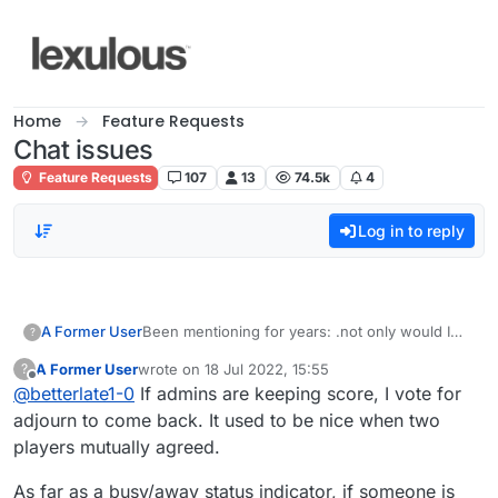
Skip to content
Home
Feature Requests
Chat issues
Feature Requests
107
13
74.5k
4
Log in to reply
A Former User
Been mentioning for years: .not only would I
?
like being able to have
A Former User
wrote on
18 Jul 2022, 15:55
?
the ability to give players a break if something
last edited by
Offline
@
betterlate1-0
If admins are keeping score, I vote for
comes up and it is mutually agreed, but would
also like the away or busy imogji in the list for
adjourn to come back. It used to be nice when two
players besides the player names.
players mutually agreed.
As far as a busy/away status indicator, if someone is