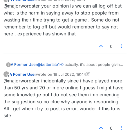
everyone chiming in on that subject. I wasn't
last edited by
Offline
@majorwordster your opinion is we can all log off but
lying, I think the adjourn is a great idea, but I
don't see the point in a status indicator when
what is the harm in saying away to stop people from
it's easy to log off if you're busy or when you
wasting their time tryng to get a game . Some do not
leave (away). There's no vast conspiracy here,
remember to log off but would remember to say not
no one attacking anyone personally (or if there
here . experience has shown that
is it isn't me or map), just folks weighing in on
features. Deep, cleansing breath... :-)
0
A Former User
@
betterlate1-0
actually, it's about people giving
?
admins suggestions to improve the game and
A Former User
wrote on
18 Jul 2022, 19:44
?
everyone chiming in on that subject. I wasn't
last edited by A Former User
Offline
@majorwordster incidentally since i have played more
lying, I think the adjourn is a great idea, but I
don't see the point in a status indicator when
than 50 yrs and 20 or more online I guess I might have
it's easy to log off if you're busy or when you
some knowledge but I do not see them implementing
leave (away). There's no vast conspiracy here,
the suggestion so no clue why anyone is responding.
no one attacking anyone personally (or if there
All i get when i try to post is error..wonder if this to is
is it isn't me or map), just folks weighing in on
features. Deep, cleansing breath... :-)
site
0