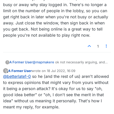
busy or away why stay logged in. There's no longer a
limit on the number of people in the lobby, so you can
get right back in later when you're not busy or actually
away. Just close the window, then sign back in when
you get back. Not being online is a great way to tell
people you're not available to play right now.
1
A Former User
@
mapmakere
ok not necessarily arguing, and
?
not specific to this one posting..debating,
A Former User
wrote on
18 Jul 2022, 16:09
?
questioning but it is a usual. Yes you pointed
last edited by
Offline
@
betterlate1-0
so he (and the rest of us) aren't allowed
out one time you agreed. One time in matter of
years on chat or in forum. Rest of time nothing
to express opinions that might vary from yours without
but questioning and then sitting back as the
it being a person attack? It's okay for us to say "oh,
innocent. Have you noticed when you are right
good idea better" or "oh, I don't see the merit in that
I tell you so? But, this imogi is not just about
idea" without us meaning it personally. That's how I
you or me
meant my reply, for example.