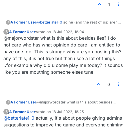
1
A Former User
@
betterlate1-0
so he (and the rest of us) aren't
?
allowed to express opinions that might vary
A Former User
wrote on
18 Jul 2022, 18:04
?
from yours without it being a person attack? It's
last edited by
Offline
@majorwordster what is this about besides lies? I do
okay for us to say "oh, good idea better" or
"oh, I don't see the merit in that idea" without
not care who has what opinion do care I am entitled to
us meaning it personally. That's how I meant my
have one too. This is strange why are you posting this?
reply, for example.
any of this, it is not true but then i see a lot of things
..for example why did u come play me today? it sounds
like you are mouthing someone elses tune
0
A Former User
@majorwordster what is this about besides
?
lies? I do not care who has what opinion do
A Former User
wrote on
18 Jul 2022, 18:25
?
care I am entitled to have one too. This is
last edited by
Offline
@
betterlate1-0
actually, it's about people giving admins
strange why are you posting this? any of this, it
is not true but then i see a lot of things ..for
suggestions to improve the game and everyone chiming