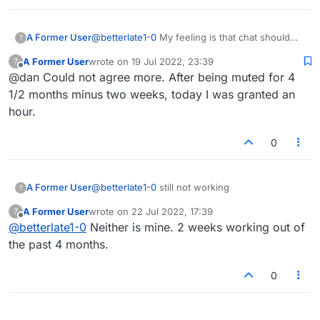
A Former User
@
betterlate1-0
My feeling is that chat should
?
either work consistently for everyone, or not
A Former User
wrote on
19 Jul 2022, 23:39
?
work at all. It shouldn't randomly stop working
last edited by
Offline
@dan Could not agree more. After being muted for 4
for certain people against their wishes if they
have chat enabled in settings. No idea what's
1/2 months minus two weeks, today I was granted an
going on. Probably one of the last remaining
hour.
glitches that needs fixing.
0
A Former User
@
betterlate1-0
still not working
?
A Former User
wrote on
22 Jul 2022, 17:39
?
last edited by
Offline
@
betterlate1-0
Neither is mine. 2 weeks working out of
the past 4 months.
0