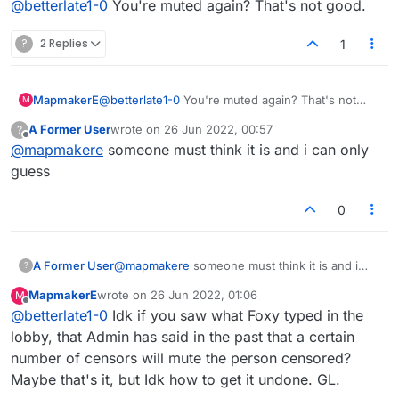
@
betterlate1-0
You're muted again? That's not good.
?
2 Replies
1
MapmakerE
@
betterlate1-0
You're muted again? That's not
M
good.
A Former User
wrote on
26 Jun 2022, 00:57
?
last edited by
Offline
@
mapmakere
someone must think it is and i can only
guess
0
A Former User
@
mapmakere
someone must think it is and i
?
can only guess
MapmakerE
wrote on
26 Jun 2022, 01:06
M
last edited by
Offline
@
betterlate1-0
Idk if you saw what Foxy typed in the
lobby, that Admin has said in the past that a certain
number of censors will mute the person censored?
Maybe that's it, but Idk how to get it undone. GL.