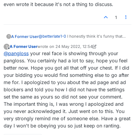
even wrote it because it's not a thing to discuss.
1
@
betterlate1-0
I honestly think it's funny that
A Former User
?
you say this. You're obviously triggered so
A Former User
wrote on
24 May 2022, 12:54
?
that's one issue but the thing I've noticed about
The other thing I've noticed is that you've had
last edited by A Former User
Offline
@
pangloss
your real face is showing through your
your posts is that you will say something kind of
disputes with other people as well. Do you
pointless or maybe illogical and rather than just
think everyone is just picking on you or more
And no offense don't reply to this because it's
pangloss. You certainly had a lot to say, hope you feel
admit it you'll continue to argue as if it's a
than normal? If so, maybe it's something that
nothing that I care to discuss it's just my two
better now. Hope you got all that off your chest. If I did
legitimate point. For example you think this
you are doing to cause other people to react to
cents if you don't like what I've said, and I
your bidding you would find something else to go after
feature should be added and you've been
you. Try to think about that - it might be you.
expect you won't, just forget I even wrote it
me for. I apologized to you about the ad page and ad
mentioning it for years. Maybe that would
because it's not a thing to discuss.
indicate that it's a bad idea. Ever think of it that
blockers and told you how I did not have the settings
way? You think anything we say is arguing with
set the same as yours so did not see your comment.
you but it's really not it's just demonstrating that
The important thing is, I was wrong I apologized and
you may say something that doesn't make
you never acknowledged it. Just went on to this. You
sense. For example, just recently I made a post
about the ads on this forum and you told me to
very strongly remind me of someone else. Have a great
use an ad blocker. In the original post I
day I won't be obeying you so just keep on ranting.
mentioned that I usually use an ad blocker, so
your telling me that made no sense. So all I said