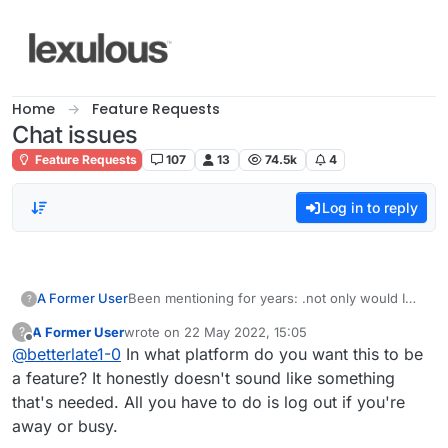
Skip to content
Home
Feature Requests
Chat issues
Feature Requests
107
13
74.5k
4
Log in to reply
A Former User
Been mentioning for years: .not only would I
?
like being able to have
A Former User
wrote on
22 May 2022, 15:05
?
the ability to give players a break if something
last edited by
Offline
@
betterlate1-0
In what platform do you want this to be
comes up and it is mutually agreed, but would
also like the away or busy imogji in the list for
a feature? It honestly doesn't sound like something
players besides the player names.
that's needed. All you have to do is log out if you're
away or busy.