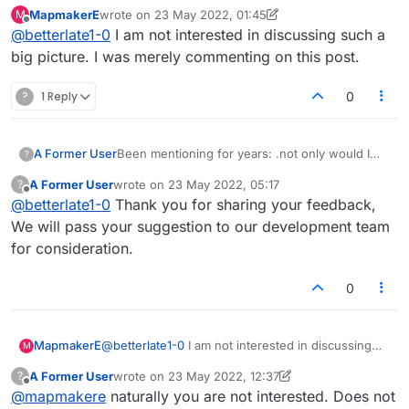
not specific to this one posting..debating,
MapmakerE
wrote on
23 May 2022, 01:45
M
questioning but it is a usual. Yes you pointed
last edited by MapmakerE
Offline
@
betterlate1-0
I am not interested in discussing such a
out one time you agreed. One time in matter of
years on chat or in forum. Rest of time nothing
big picture. I was merely commenting on this post.
but questioning and then sitting back as the
innocent. Have you noticed when you are right
?
1 Reply
0
I tell you so? But, this imogi is not just about
you or me
A Former User
Been mentioning for years: .not only would I
?
like being able to have
A Former User
wrote on
23 May 2022, 05:17
?
the ability to give players a break if something
last edited by
Offline
@
betterlate1-0
Thank you for sharing your feedback,
comes up and it is mutually agreed, but would
also like the away or busy imogji in the list for
We will pass your suggestion to our development team
players besides the player names.
for consideration.
0
MapmakerE
@
betterlate1-0
I am not interested in discussing
M
such a big picture. I was merely commenting on
A Former User
wrote on
23 May 2022, 12:37
?
this post.
last edited by A Former User
Offline
@
mapmakere
naturally you are not interested. Does not