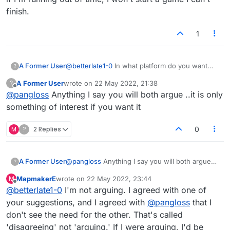
finish.
1
A Former User
@
betterlate1-0
In what platform do you want
?
this to be a feature? It honestly doesn't sound
A Former User
wrote on
22 May 2022, 21:38
?
like something that's needed. All you have to
last edited by
Offline
@
pangloss
Anything I say you will both argue ..it is only
do is log out if you're away or busy.
something of interest if you want it
M
?
2 Replies
0
A Former User
@
pangloss
Anything I say you will both argue
?
..it is only something of interest if you want it
MapmakerE
wrote on
22 May 2022, 23:44
M
last edited by
Offline
@
betterlate1-0
I'm not arguing. I agreed with one of
your suggestions, and I agreed with
@
pangloss
that I
don't see the need for the other. That's called
'disagreeing' not 'arguing.' If I were arguing, I'd be