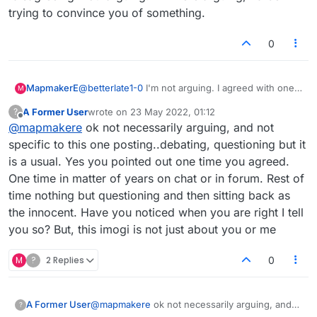
trying to convince you of something.
0
MapmakerE
@
betterlate1-0
I'm not arguing. I agreed with one
M
of your suggestions, and I agreed with
@
pangloss
A Former User
wrote on
23 May 2022, 01:12
?
that I don't see the need for the other. That's
last edited by
Offline
@
mapmakere
ok not necessarily arguing, and not
called 'disagreeing' not 'arguing.' If I were
arguing, I'd be trying to convince you of
specific to this one posting..debating, questioning but it
something.
is a usual. Yes you pointed out one time you agreed.
One time in matter of years on chat or in forum. Rest of
time nothing but questioning and then sitting back as
the innocent. Have you noticed when you are right I tell
you so? But, this imogi is not just about you or me
M
?
2 Replies
0
A Former User
@
mapmakere
ok not necessarily arguing, and
?