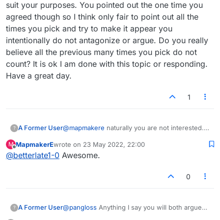
suit your purposes. You pointed out the one time you
agreed though so I think only fair to point out all the
times you pick and try to make it appear you
intentionally do not antagonize or argue. Do you really
believe all the previous many times you pick do not
count? It is ok I am done with this topic or responding.
Have a great day.
1
A Former User
@
mapmakere
naturally you are not interested.
?
Does not suit your purposes. You pointed out
MapmakerE
wrote on
23 May 2022, 22:00
M
the one time you agreed though so I think only
last edited by
Offline
@
betterlate1-0
Awesome.
fair to point out all the times you pick and try to
make it appear you intentionally do not
antagonize or argue. Do you really believe all
0
the previous many times you pick do not count?
It is ok I am done with this topic or responding.
Have a great day.
A Former User
@
pangloss
Anything I say you will both argue
?
..it is only something of interest if you want it