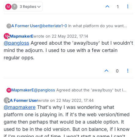
M
?
3 Replies
1
A Former User
@
betterlate1-0
In what platform do you want
?
this to be a feature? It honestly doesn't sound
MapmakerE
wrote on
22 May 2022, 17:14
M
like something that's needed. All you have to
last edited by
Offline
@
pangloss
Agreed about the 'away/busy' but I wouldn't
do is log out if you're away or busy.
mind the adjourn. I used to use with a few certain
regular opps.
0
MapmakerE
@
pangloss
Agreed about the 'away/busy' but I
M
wouldn't mind the adjourn. I used to use with a
A Former User
wrote on
22 May 2022, 17:44
?
few certain regular opps.
last edited by
Offline
@
mapmakere
That's why I was wondering what
platform one is playing in. If it's the web version/timed
game then perhaps that would be a usable option. It
used to be in the old version. But on balance, if I know
if I'm running out of time, I won't start a game I can't