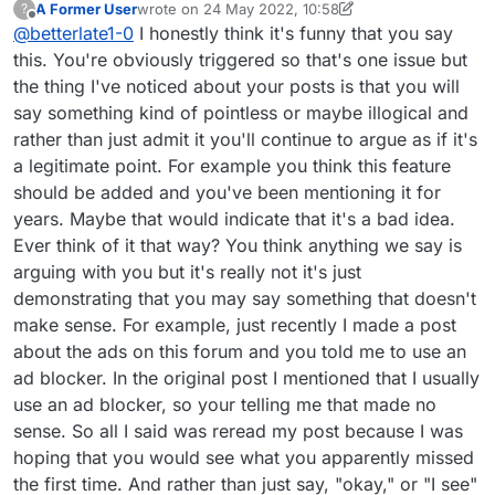
A Former User
wrote on
24 May 2022, 10:58
?
last edited by A Former User
Offline
@
betterlate1-0
I honestly think it's funny that you say
this. You're obviously triggered so that's one issue but
the thing I've noticed about your posts is that you will
say something kind of pointless or maybe illogical and
rather than just admit it you'll continue to argue as if it's
a legitimate point. For example you think this feature
should be added and you've been mentioning it for
years. Maybe that would indicate that it's a bad idea.
Ever think of it that way? You think anything we say is
arguing with you but it's really not it's just
demonstrating that you may say something that doesn't
make sense. For example, just recently I made a post
about the ads on this forum and you told me to use an
ad blocker. In the original post I mentioned that I usually
use an ad blocker, so your telling me that made no
sense. So all I said was reread my post because I was
hoping that you would see what you apparently missed
the first time. And rather than just say, "okay," or "I see"