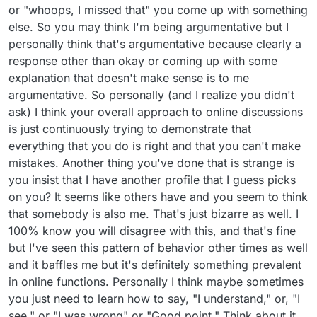
or "whoops, I missed that" you come up with something
else. So you may think I'm being argumentative but I
personally think that's argumentative because clearly a
response other than okay or coming up with some
explanation that doesn't make sense is to me
argumentative. So personally (and I realize you didn't
ask) I think your overall approach to online discussions
is just continuously trying to demonstrate that
everything that you do is right and that you can't make
mistakes. Another thing you've done that is strange is
you insist that I have another profile that I guess picks
on you? It seems like others have and you seem to think
that somebody is also me. That's just bizarre as well. I
100% know you will disagree with this, and that's fine
but I've seen this pattern of behavior other times as well
and it baffles me but it's definitely something prevalent
in online functions. Personally I think maybe sometimes
you just need to learn how to say, "I understand," or, "I
see," or "I was wrong" or "Good point." Think about it.