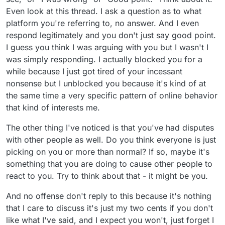
Even look at this thread. I ask a question as to what
platform you're referring to, no answer. And I even
respond legitimately and you don't just say good point.
I guess you think I was arguing with you but I wasn't I
was simply responding. I actually blocked you for a
while because I just got tired of your incessant
nonsense but I unblocked you because it's kind of at
the same time a very specific pattern of online behavior
that kind of interests me.
The other thing I've noticed is that you've had disputes
with other people as well. Do you think everyone is just
picking on you or more than normal? If so, maybe it's
something that you are doing to cause other people to
react to you. Try to think about that - it might be you.
And no offense don't reply to this because it's nothing
that I care to discuss it's just my two cents if you don't
like what I've said, and I expect you won't, just forget I