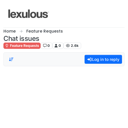
Skip to content
Home
Feature Requests
Chat issues
Feature Requests
0
0
2.6k
Log in to reply