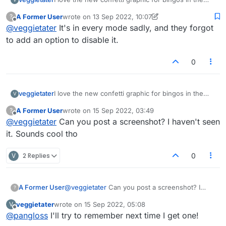
puzzle practice mode!!! It adds so much life to the
A Former User
wrote on
13 Sep 2022, 10:07
?
static game!!! Thanks!
last edited by A Former User
Offline
@
veggietater
It's in every mode sadly, and they forgot
to add an option to disable it.
0
veggietater
I love the new confetti graphic for bingos in the
V
puzzle practice mode!!! It adds so much life to the
A Former User
wrote on
15 Sep 2022, 03:49
?
static game!!! Thanks!
last edited by
Offline
@
veggietater
Can you post a screenshot? I haven't seen
it. Sounds cool tho
V
2 Replies
0
A Former User
@
veggietater
Can you post a screenshot? I
?
haven't seen it. Sounds cool tho
veggietater
wrote on
15 Sep 2022, 05:08
V
last edited by
Offline
@
pangloss
I'll try to remember next time I get one!