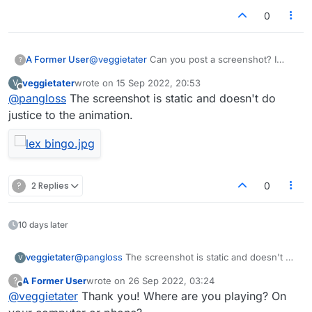
0
A Former User
@
veggietater
Can you post a screenshot? I
?
haven't seen it. Sounds cool tho
veggietater
wrote on
15 Sep 2022, 20:53
V
last edited by
Offline
@
pangloss
The screenshot is static and doesn't do
justice to the animation.
?
2 Replies
0
10 days later
veggietater
@
pangloss
The screenshot is static and doesn't do
V
justice to the animation.
A Former User
wrote on
26 Sep 2022, 03:24
?
last edited by
Offline
@
veggietater
Thank you! Where are you playing? On