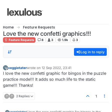
Skip to content
Home
Feature Requests
Love the new confetti graphics!!!
Feature Requests
8
3
1.9k
3
Log in to reply
veggietater
wrote on
12 Sep 2022, 23:41
V
last edited by
Offline
I love the new confetti graphic for bingos in the puzzle
practice mode!!! It adds so much life to the static
game!!! Thanks!
?
?
2 Replies
1
veggietater
I love the new confetti graphic for bingos in the
V