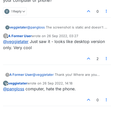
your computer or phone?
V
1 Reply
0
veggietater
@
pangloss
The screenshot is static and doesn't do
V
justice to the animation.
A Former User
wrote on
26 Sep 2022, 03:27
?
last edited by
Offline
@
veggietater
Just saw it - looks like desktop version
only. Very cool
2
A Former User
@
veggietater
Thank you! Where are you
?
playing? On your computer or phone?
veggietater
wrote on
26 Sep 2022, 14:18
V
last edited by
Offline
@
pangloss
computer, hate the phone.
0