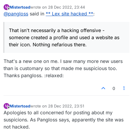
someone created a profile and used a website
Mistertoad
wrote on
28 Dec 2022, 23:44
M
as their icon. Nothing nefarious there.
last edited by
Offline
@
pangloss
said in
** Lex site hacked **
:
That isn't necessarily a hacking offensive -
someone created a profile and used a website as
their icon. Nothing nefarious there.
That's a new one on me. I saw many more new users
than is customary so that made me suspicious too.
Thanks pangloss. :relaxed:
0
Mistertoad
wrote on
28 Dec 2022, 23:51
M
last edited by
Offline
Apologies to all concerned for posting about my
suspicions. As Pangloss says, apparently the site was
not hacked.