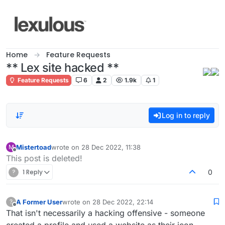
Skip to content
Home
Feature Requests
** Lex site hacked **
Feature Requests
6
2
1.9k
1
Log in to reply
Mistertoad
wrote on
28 Dec 2022, 11:38
M
last edited by
Offline
This post is deleted!
?
1 Reply
0
A Former User
wrote on
28 Dec 2022, 22:14
?
last edited by
Offline
That isn't necessarily a hacking offensive - someone