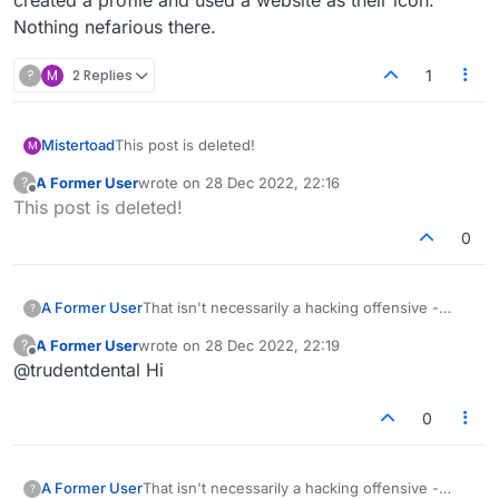
created a profile and used a website as their icon.
Nothing nefarious there.
?
M
2 Replies
1
Mistertoad
This post is deleted!
M
A Former User
wrote on
28 Dec 2022, 22:16
?
last edited by
Offline
This post is deleted!
0
A Former User
That isn't necessarily a hacking offensive -
?
someone created a profile and used a website
A Former User
wrote on
28 Dec 2022, 22:19
?
as their icon. Nothing nefarious there.
last edited by
Offline
@trudentdental Hi
0
A Former User
That isn't necessarily a hacking offensive -
?