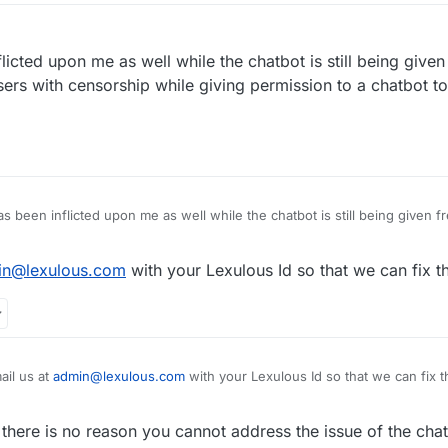
flicted upon me as well while the chatbot is still being given
sers with censorship while giving permission to a chatbot t
s been inflicted upon me as well while the chatbot is still being given free reig
ual users with censorship while giving permission to a chatbot to harass 
in@lexulous.com
with your Lexulous Id so that we can fix th
ail us at
admin@lexulous.com
with your Lexulous Id so that we can fix t
there is no reason you cannot address the issue of the chat