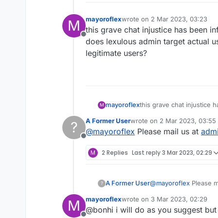
mayoroflex
wrote on
2 Mar 2023, 03:23
M
last edited by
this grave chat injustice has been in
Offline
does lexulous admin target actual u
legitimate users?
mayoroflex
this grave chat injustice ha
M
lexulous admin target act
A Former User
wrote on
2 Mar 2023, 03:55
?
users?
last edited by
@
mayoroflex
Please mail us at
adm
Offline
M
2 Replies
Last reply
3 Mar 2023, 02:29
A Former User
@
mayoroflex
Please m
?
mayoroflex
wrote on
3 Mar 2023, 02:29
M
last edited by
@bonhi i will do as you suggest but 