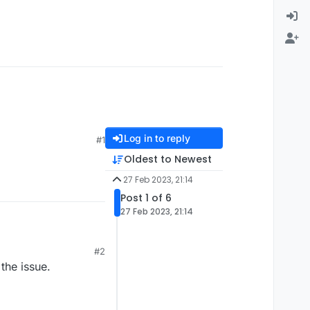
Log in to reply
#1
Oldest to Newest
27 Feb 2023, 21:14
Post 1 of 6
27 Feb 2023, 21:14
#2
the issue.