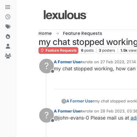
Skip to content
Home
Feature Requests
my chat stopped working
Feature Requests
6
posts
3
posters
1.5k
view
A Former User
wrote on
27 Feb 2023, 21:14
?
last edited by
my chat stopped working, how can y
Offline
A Former User
my chat stopped worki
?
A Former User
wrote on
28 Feb 2023, 03:3
?
last edited by
@john-evans-0 Please mail us at
ad
Offline