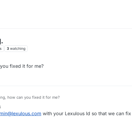
.
s
3
watching
ou fixed it for me?
ng, how can you fixed it for me?
6
min@lexulous.com
with your Lexulous Id so that we can fix 