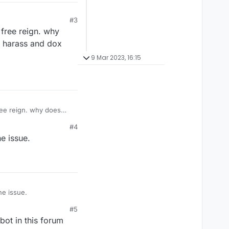
#3
 free reign. why
o harass and dox
9 Mar 2023, 16:15
n. why does
and dox legitimate
#4
e issue.
he issue.
#5
bot in this forum