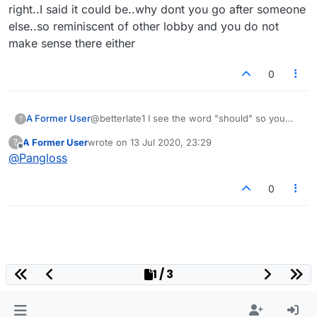
right..I said it could be..why dont you go after someone
else..so reminiscent of other lobby and you do not
make sense there either
0
A Former User
@betterlate1 I see the word "should" so you
?
apparently aren't aware of what you wrote.
A Former User
wrote on
13 Jul 2020, 23:29
?
last edited by
Offline
@
Pangloss
0
1 / 3