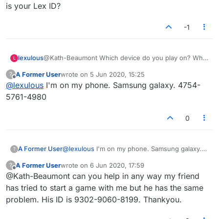
is your Lex ID?
-1
lexulous
@Kath-Beaumont Which device do you play on? What
L
is your Lex ID?
A Former User
wrote on
5 Jun 2020, 15:25
?
last edited by
Offline
@
lexulous
I'm on my phone. Samsung galaxy. 4754-
5761-4980
0
A Former User
@
lexulous
I'm on my phone. Samsung galaxy.
?
4754-5761-4980
A Former User
wrote on
6 Jun 2020, 17:59
?
last edited by
Offline
@Kath-Beaumont can you help in any way my friend
has tried to start a game with me but he has the same
problem. His ID is 9302-9060-8199. Thankyou.