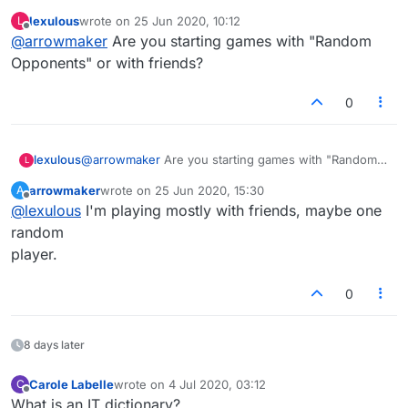
dictionary use to no avail. I set it for UK and it
lexulous
wrote on
25 Jun 2020, 10:12
L
continues to start new games in US. Please help.
last edited by
Offline
@
arrowmaker
Are you starting games with "Random
Opponents" or with friends?
0
lexulous
@
arrowmaker
Are you starting games with "Random
L
Opponents" or with friends?
arrowmaker
wrote on
25 Jun 2020, 15:30
A
last edited by
Offline
@
lexulous
I'm playing mostly with friends, maybe one
random
player.
0
8 days later
Carole Labelle
wrote on
4 Jul 2020, 03:12
C
last edited by
Offline
What is an IT dictionary?