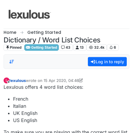
Skip to content
Home
Getting Started
Dictionary / Word List Choices
Pinned
Getting Started
43
13
32.4k
6
Log in to reply
lexulous
wrote on
15 Apr 2020, 04:46
L
last edited by lexulous
Offline
Lexulous offers 4 word list choices:
French
Italian
UK English
US English
To make sure you are playing with the correct word list,