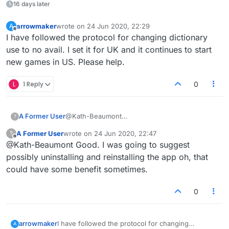
16 days later
arrowmaker
wrote on
24 Jun 2020, 22:29
A
last edited by
Offline
I have followed the protocol for changing dictionary
use to no avail. I set it for UK and it continues to start
new games in US. Please help.
L
1 Reply
0
A Former User
@Kath-Beaumont
?
Thankyou we have connected.
A Former User
wrote on
24 Jun 2020, 22:47
?
last edited by
Offline
@Kath-Beaumont Good. I was going to suggest
possibly uninstalling and reinstalling the app oh, that
could have some benefit sometimes.
0
arrowmaker
I have followed the protocol for changing
A