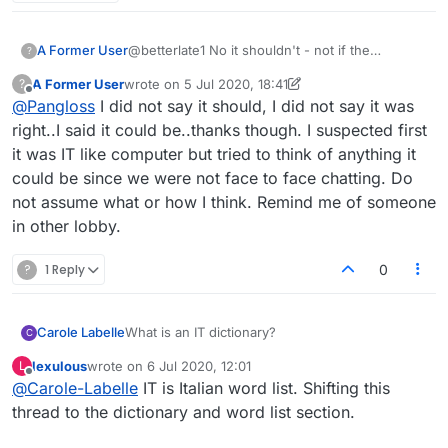
A Former User
@betterlate1 No it shouldn't - not if the
?
dictionaries are abbreviated to two characters.
A Former User
wrote on
5 Jul 2020, 18:41
?
last edited by A Former User
7 May 2020, 18:44
Offline
@
Pangloss
I did not say it should, I did not say it was
right..I said it could be..thanks though. I suspected first
it was IT like computer but tried to think of anything it
could be since we were not face to face chatting. Do
not assume what or how I think. Remind me of someone
in other lobby.
?
1 Reply
0
Carole Labelle
What is an IT dictionary?
C
lexulous
wrote on
6 Jul 2020, 12:01
L
last edited by
Offline
@
Carole-Labelle
IT is Italian word list. Shifting this
thread to the dictionary and word list section.