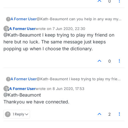
0
A Former User
@Kath-Beaumont can you help in any way my
?
friend has tried to start a game with me but he
A Former User
wrote on
7 Jun 2020, 22:30
?
has the same problem. His ID is 9302-9060-
last edited by
Offline
@Kath-Beaumont I keep trying to play my friend on
8199. Thankyou.
here but no luck. The same message just keeps
popping up when I choose the dictionary.
0
A Former User
@Kath-Beaumont I keep trying to play my friend
?
on here but no luck. The same message just
A Former User
wrote on
8 Jun 2020, 17:53
?
keeps popping up when I choose the
last edited by
Offline
@Kath-Beaumont
dictionary.
Thankyou we have connected.
?
1 Reply
2