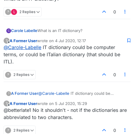
?
L
2 Replies
0
Carole Labelle
What is an IT dictionary?
C
A Former User
wrote on
4 Jul 2020, 12:17
?
last edited by
Offline
@
Carole-Labelle
IT dictionary could be computer
terms, or could be ITalian dictionary (that should be
ITL).
?
2 Replies
0
A Former User
@
Carole-Labelle
IT dictionary could be
?
computer terms, or could be ITalian dictionary
A Former User
wrote on
5 Jul 2020, 15:29
?
(that should be ITL).
last edited by
Offline
@betterlate1 No it shouldn't - not if the dictionaries are
abbreviated to two characters.
?
2 Replies
0