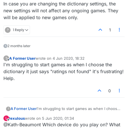
In case you are changing the dictionary settings, the
new settings will not affect any ongoing games. They
will be applied to new games only.
?
1 Reply
1
2 months later
A Former User
wrote on
4 Jun 2020, 18:32
?
last edited by
Offline
I'm struggling to start games as when I choose the
dictionary it just says "ratings not found" it's frustrating!
Help.
0
A Former User
I'm struggling to start games as when I choose
?
the dictionary it just says "ratings not found" it's
lexulous
wrote on
5 Jun 2020, 01:34
L
frustrating! Help.
last edited by
Offline
@Kath-Beaumont Which device do you play on? What