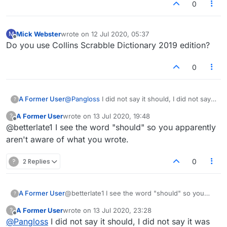
0
Mick Webster
wrote on
12 Jul 2020, 05:37
M
last edited by
Offline
Do you use Collins Scrabble Dictionary 2019 edition?
0
A Former User
@
Pangloss
I did not say it should, I did not say it
?
was right..I said it could be..thanks though. I
A Former User
wrote on
13 Jul 2020, 19:48
?
suspected first it was IT like computer but tried
last edited by
Offline
@betterlate1 I see the word "should" so you apparently
to think of anything it could be since we were
not face to face chatting. Do not assume what
aren't aware of what you wrote.
or how I think. Remind me of someone in other
lobby.
?
2 Replies
0
A Former User
@betterlate1 I see the word "should" so you
?
apparently aren't aware of what you wrote.
A Former User
wrote on
13 Jul 2020, 23:28
?
last edited by
Offline
@
Pangloss
I did not say it should, I did not say it was