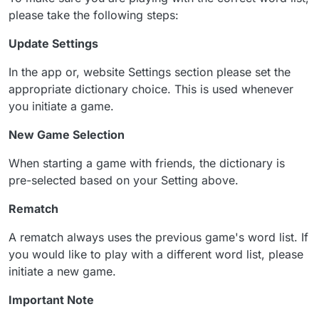
please take the following steps:
Update Settings
In the app or, website Settings section please set the
appropriate dictionary choice. This is used whenever
you initiate a game.
New Game Selection
When starting a game with friends, the dictionary is
pre-selected based on your Setting above.
Rematch
A rematch always uses the previous game's word list. If
you would like to play with a different word list, please
initiate a new game.
Important Note