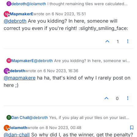
debroth
@
lolamoth
I thought remaining tiles were calculated
D
against the player who has them and for the player
MapmakerE
wrote on
6 Nov 2023, 15:51
M
who has none left regardless of who is the winner
last edited by
Offline
@
debroth
Are you kidding? In here, someone will
and I think thats what this calculation shows. But I’m
sure someone will correct me if I’m wrong.
correct you even if you're right! :slightly_smiling_face:
1
MapmakerE
@
debroth
Are you kidding? In here, someone will
M
correct you even if you're right!
debroth
wrote on
6 Nov 2023, 16:36
D
:slightly_smiling_face:
last edited by
Offline
@
mapmakere
ha ha, that's kind of why I rarely post on
here ;)
0
Dan Chall
@
debroth
Yes, if you play all your tiles on your last
D
move, you get a bonus of the points in your
lolamoth
wrote on
8 Nov 2023, 00:48
L
opponent's rack, and the opponent gets a penalty of
last edited by
Offline
@
dan-chall
So why did I, as the winner, get the penalty?
those points. If the game ends with tiles left over for