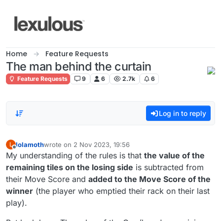
Skip to content
Home
Feature Requests
The man behind the curtain
Feature Requests
9
6
2.7k
6
Log in to reply
lolamoth
wrote on
2 Nov 2023, 19:56
L
last edited by
Offline
My understanding of the rules is that
the value of the
remaining tiles on the losing side
is subtracted from
their Move Score and
added to the Move Score of the
winner
(the player who emptied their rack on their last
play).