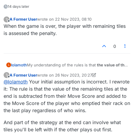
14 days later
A Former User
wrote on
22 Nov 2023, 08:10
?
last edited by
Offline
When the game is over, the player with remaining tiles
is assessed the penalty.
0
My understanding of the rules is that
the value of the
lolamoth
L
remaining tiles on the losing side
is subtracted from
A Former User
wrote on
26 Nov 2023, 20:27
?
their Move Score and
added to the Move Score of
But look here. The value of the Opp/loser's remaining
last edited by A Former User
Offline
@
lolamoth
Your initial assumption is incorrect. I rewrote
the winner
(the player who emptied their rack on
tiles (2) was
subtracted
from the
winner's
total. I had
their last play).
the higher score and had no remaining tiles.
The screenshot is from a game (
#50268670
US) I
it: The rule is that the value of the remaining tiles at the
Shouldn't it be the other way around?
won yesterday. I've never seen this calculation popup
end is subtracted from their Move Score and added to
box before, so I screenshotted it.
the Move Score of the player who emptied their rack on
the last play regardless of who wins.
And part of the strategy at the end can involve what
tiles you'll be left with if the other plays out first.