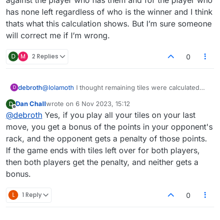
Shouldn't it be the other way around?
won yesterday. I've never seen this calculation popup
has none left regardless of who is the winner and I think
box before, so I screenshotted it.
thats what this calculation shows. But I’m sure someone
will correct me if I’m wrong.
D
M
2 Replies
0
debroth
@
lolamoth
I thought remaining tiles were calculated
D
against the player who has them and for the player
Dan Chall
wrote on
6 Nov 2023, 15:12
D
who has none left regardless of who is the winner
last edited by
Offline
@
debroth
Yes, if you play all your tiles on your last
and I think thats what this calculation shows. But I’m
sure someone will correct me if I’m wrong.
move, you get a bonus of the points in your opponent's
rack, and the opponent gets a penalty of those points.
If the game ends with tiles left over for both players,
then both players get the penalty, and neither gets a
bonus.
L
1 Reply
0