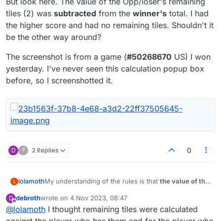
But look here. The value of the Opp/loser's remaining
tiles (2) was
subtracted
from the
winner's
total. I had
the higher score and had no remaining tiles. Shouldn't it
be the other way around?
The screenshot is from a game (
#50268670
US) I won
yesterday. I've never seen this calculation popup box
before, so I screenshotted it.
D
?
2 Replies
0
My understanding of the rules is that
the value of the
lolamoth
L
remaining tiles on the losing side
is subtracted from
debroth
wrote on
4 Nov 2023, 08:47
D
their Move Score and
added to the Move Score of
But look here. The value of the Opp/loser's remaining
last edited by
Offline
@
lolamoth
I thought remaining tiles were calculated
the winner
(the player who emptied their rack on
tiles (2) was
subtracted
from the
winner's
total. I had
their last play).
the higher score and had no remaining tiles.
The screenshot is from a game (
#50268670
US) I
against the player who has them and for the player who