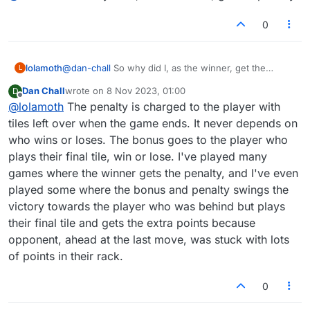
both players, then both players get the penalty, and
neither gets a bonus.
0
lolamoth
@
dan-chall
So why did I, as the winner, get the
L
penalty?
Dan Chall
wrote on
8 Nov 2023, 01:00
D
last edited by
Offline
@
lolamoth
The penalty is charged to the player with
tiles left over when the game ends. It never depends on
who wins or loses. The bonus goes to the player who
plays their final tile, win or lose. I've played many
games where the winner gets the penalty, and I've even
played some where the bonus and penalty swings the
victory towards the player who was behind but plays
their final tile and gets the extra points because
opponent, ahead at the last move, was stuck with lots
of points in their rack.
0