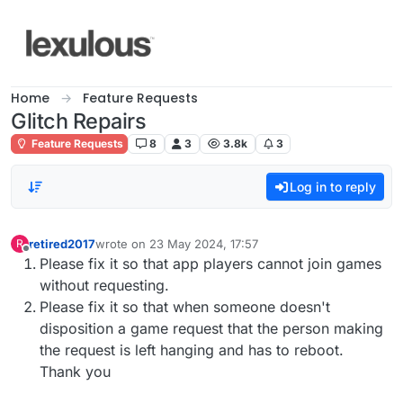
Skip to content
Home
Feature Requests
Glitch Repairs
Feature Requests
8
3
3.8k
3
Log in to reply
retired2017
wrote on
23 May 2024, 17:57
R
last edited by
Offline
Please fix it so that app players cannot join games
without requesting.
Please fix it so that when someone doesn't
disposition a game request that the person making
the request is left hanging and has to reboot.
Thank you