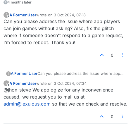
4 months later
A Former User
wrote on
3 Oct 2024, 07:18
?
last edited by
Offline
Can you please address the issue where app players
can join games without asking? Also, fix the glitch
where if someone doesn't respond to a game request,
I’m forced to reboot. Thank you!
0
A Former User
Can you please address the issue where app
?
players can join games without asking? Also, fix
A Former User
wrote on
3 Oct 2024, 07:34
?
the glitch where if someone doesn't respond to
last edited by
Offline
@jhon-steve We apologize for any inconvenience
a game request, I’m forced to reboot. Thank
you!
caused, we request you to mail us at
admin@lexulous.com
so that we can check and resolve.
0