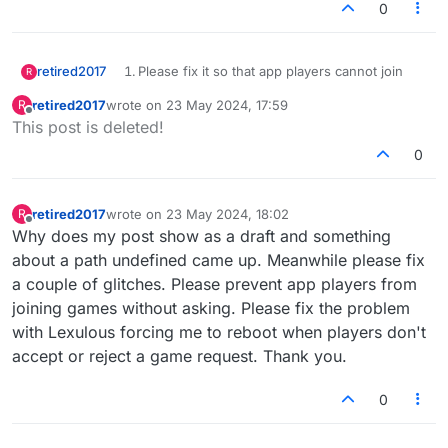
0
retired2017
Please fix it so that app players cannot join
R
games without requesting.
retired2017
wrote on
23 May 2024, 17:59
R
Please fix it so that when someone doesn't
last edited by
Offline
This post is deleted!
disposition a game request that the person
making the request is left hanging and has to
0
reboot.
Thank you
retired2017
wrote on
23 May 2024, 18:02
R
last edited by
Offline
Why does my post show as a draft and something
about a path undefined came up. Meanwhile please fix
a couple of glitches. Please prevent app players from
joining games without asking. Please fix the problem
with Lexulous forcing me to reboot when players don't
accept or reject a game request. Thank you.
0