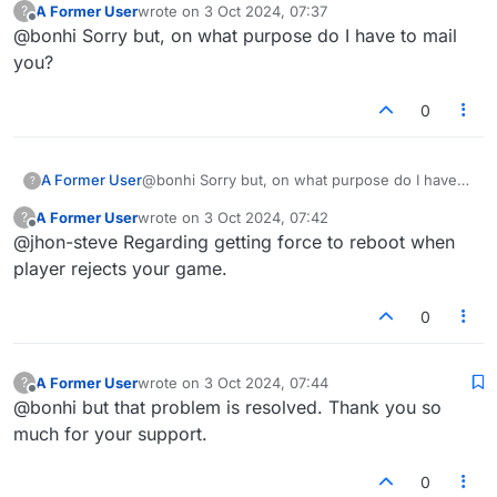
A Former User
wrote on
3 Oct 2024, 07:37
?
last edited by
Offline
@bonhi Sorry but, on what purpose do I have to mail
you?
0
A Former User
@bonhi Sorry but, on what purpose do I have
?
to mail you?
A Former User
wrote on
3 Oct 2024, 07:42
?
last edited by
Offline
@jhon-steve Regarding getting force to reboot when
player rejects your game.
0
A Former User
wrote on
3 Oct 2024, 07:44
?
last edited by
Offline
@bonhi but that problem is resolved. Thank you so
much for your support.
0