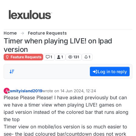
Skip to content
Home
Feature Requests
Timer when playing LIVE! on Ipad
version
Feature Requests
1
1
131
1
Log in to reply
amityisland2019
wrote on
14 Jun 2024, 12:24
A
last edited by
Offline
Please Please Please! I have asked previously but can
we have a timer view when playing LIVE! games on
ipad version instead of the colored bar that runs along
the top
Timer view on mobile/ios version is so much easier to
see- the ipad coloured bar/countdown does not work