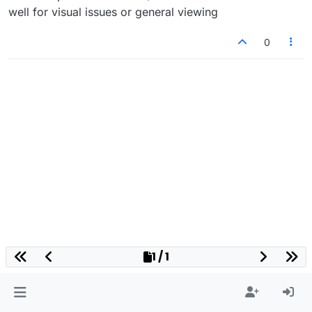
well for visual issues or general viewing
0
1 / 1