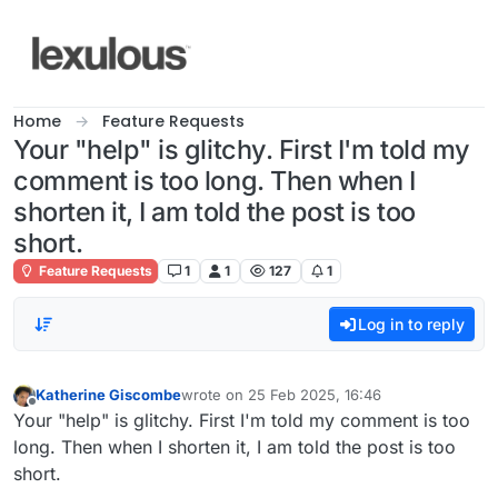
Skip to content
Home
Feature Requests
Your "help" is glitchy. First I'm told my
comment is too long. Then when I
shorten it, I am told the post is too
short.
Feature Requests
1
1
127
1
Log in to reply
Katherine Giscombe
wrote on
25 Feb 2025, 16:46
last edited by
Offline
Your "help" is glitchy. First I'm told my comment is too
long. Then when I shorten it, I am told the post is too
short.