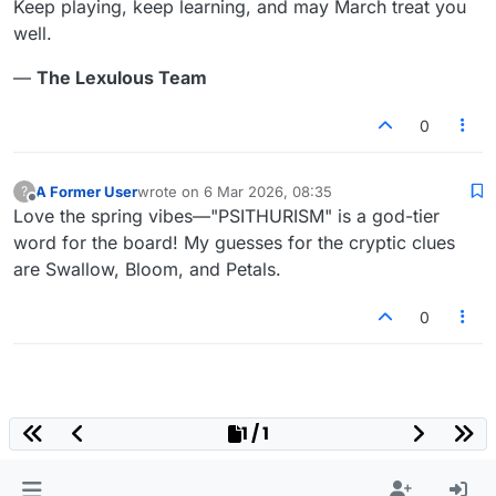
Keep playing, keep learning, and may March treat you
well.
—
The Lexulous Team
0
A Former User
wrote on
6 Mar 2026, 08:35
?
last edited by
Offline
Love the spring vibes—"PSITHURISM" is a god-tier
word for the board! My guesses for the cryptic clues
are Swallow, Bloom, and Petals.
0
1 / 1