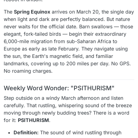
The
Spring Equinox
arrives on March 20, the single day
when light and dark are perfectly balanced. But nature
never waits for the official date. Barn swallows — those
elegant, fork-tailed birds — begin their extraordinary
6,000-mile migration from sub-Saharan Africa to
Europe as early as late February. They navigate using
the sun, the Earth's magnetic field, and familiar
landmarks, covering up to 200 miles per day. No GPS.
No roaming charges.
Weekly Word Wonder: "PSITHURISM"
Step outside on a windy March afternoon and listen
carefully. That rustling, whispering sound of the breeze
moving through newly budding trees? There is a word
for it:
PSITHURISM
.
Definition:
The sound of wind rustling through