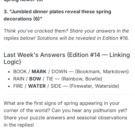
3. "Jumbled dinner plates reveal these spring
decorations (6)"
Think you've cracked them? Share your answers in the
replies below! Solutions will be revealed in Edition #16.
Last Week's Answers (Edition #14 — Linking
Logic)
BOOK /
MARK
/ DOWN — (Bookmark, Markdown)
RAIN /
BOW
/ TIE — (Rainbow, Bowtie)
FIRE /
WATER
/ SIDE — (Firewater, Waterside)
What are the first signs of spring appearing in your
corner of the world? Can you hear any psithurism yet?
Share your puzzle answers and seasonal observations
in the replies!