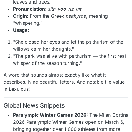
leaves and trees.
Pronunciation:
sith-yoo-riz-um
Origin:
From the Greek
psithyros
, meaning
"whispering."
Usage:
"She closed her eyes and let the psithurism of the
willows calm her thoughts."
"The park was alive with psithurism — the first real
whisper of the season turning."
A word that sounds almost exactly like what it
describes. Nine beautiful letters. And notable tile value
in Lexulous!
Global News Snippets
Paralympic Winter Games 2026:
The Milan Cortina
2026 Paralympic Winter Games open on March 6,
bringing together over 1,000 athletes from more