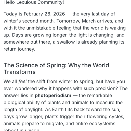
Hello Lexulous Community!
Today is February 28, 2026 — the very last day of
winter's second month. Tomorrow, March arrives, and
with it the unmistakable feeling that the world is waking
up. Days are growing longer, the light is changing, and
somewhere out there, a swallow is already planning its
return journey.
The Science of Spring: Why the World
Transforms
We all
feel
the shift from winter to spring, but have you
ever wondered why it happens with such precision? The
answer lies in
photoperiodism
— the remarkable
biological ability of plants and animals to measure the
length of daylight. As Earth tilts back toward the sun,
days grow longer, plants trigger their flowering cycles,
animals prepare to migrate, and entire ecosystems
reboot in unison.