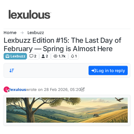
Skip to content
Home
Lexbuzz
Lexbuzz Edition #15: The Last Day of
February — Spring is Almost Here
Lexbuzz
2
2
1.7k
1
Log in to reply
lexulous
wrote on
28 Feb 2026, 05:20
L
last edited by lexulous
Offline