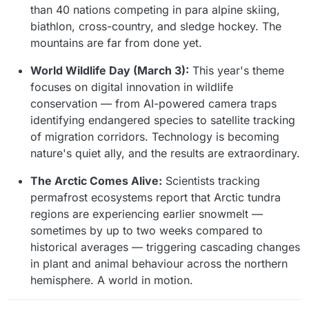
than 40 nations competing in para alpine skiing,
biathlon, cross-country, and sledge hockey. The
mountains are far from done yet.
World Wildlife Day (March 3):
This year's theme
focuses on digital innovation in wildlife
conservation — from AI-powered camera traps
identifying endangered species to satellite tracking
of migration corridors. Technology is becoming
nature's quiet ally, and the results are extraordinary.
The Arctic Comes Alive:
Scientists tracking
permafrost ecosystems report that Arctic tundra
regions are experiencing earlier snowmelt —
sometimes by up to two weeks compared to
historical averages — triggering cascading changes
in plant and animal behaviour across the northern
hemisphere. A world in motion.