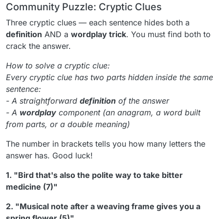
Community Puzzle: Cryptic Clues
Three cryptic clues — each sentence hides both a
definition
AND a
wordplay trick
. You must find both to
crack the answer.
How to solve a cryptic clue:
Every cryptic clue has two parts hidden inside the same
sentence:
- A straightforward
definition
of the answer
- A
wordplay
component (an anagram, a word built
from parts, or a double meaning)
The number in brackets tells you how many letters the
answer has. Good luck!
1. "Bird that's also the polite way to take bitter
medicine (7)"
2. "Musical note after a weaving frame gives you a
spring flower (5)"