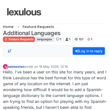
Skip to content
Home
Feature Requests
Additional Languages
Feature Requests
languages
1
1
121
1
Log in to reply
asimovian
wrote on
19 May 2026, 13:19
A
last edited by
Offline
Hello. I've been a user on this site for many years, and I
think Lexulous has the best format for this type of word
game of any location on the internet. I am just
wondering how difficult it would be to add a Spanish-
language dictionary to the current language options. I
am trying to find an option for playing with my Spanish-
speaking friends, but I haven't been able to find