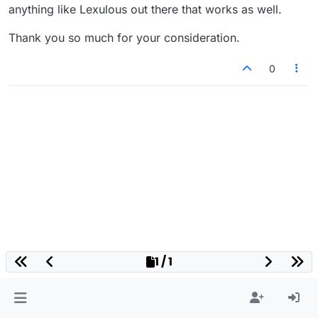
anything like Lexulous out there that works as well.
Thank you so much for your consideration.
0
1 / 1