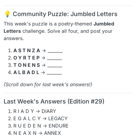
💡 Community Puzzle: Jumbled Letters
This week's puzzle is a poetry-themed
Jumbled
Letters
challenge. Solve all four, and post your
answers.
A S T N Z A
→ _______
O Y R T E P
→ _______
T O N E N S
→ _______
A L B A D L
→ _______
(Scroll down for last week's answers!)
Last Week's Answers (Edition #29)
R I A D Y → DIARY
E G A L C Y → LEGACY
R U E D E N → ENDURE
N E A X N → ANNEX