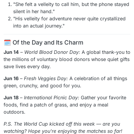
"She felt a velleity to call him, but the phone stayed
silent in her hand."
"His velleity for adventure never quite crystallized
into an actual journey."
🗓️ Of the Day and Its Charm
Jun 14
–
World Blood Donor Day:
A global thank-you to
the millions of voluntary blood donors whose quiet gifts
save lives every day.
Jun 16
–
Fresh Veggies Day:
A celebration of all things
green, crunchy, and good for you.
Jun 18
–
International Picnic Day:
Gather your favorite
foods, find a patch of grass, and enjoy a meal
outdoors.
P.S. The World Cup kicked off this week — are you
watching? Hope you're enjoying the matches so far!