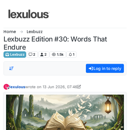
Skip to content
Home
Lexbuzz
Lexbuzz Edition #30: Words That
Endure
Lexbuzz
2
2
1.5k
1
Log in to reply
lexulous
wrote on
13 Jun 2026, 07:46
L
last edited by lexulous
Offline