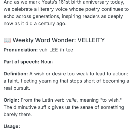
And as we mark Yeats’s 161st birth anniversary today,
we celebrate a literary voice whose poetry continues to
echo across generations, inspiring readers as deeply
now as it did a century ago.
📖 Weekly Word Wonder: VELLEITY
Pronunciation:
vuh-LEE-ih-tee
Part of speech:
Noun
Definition:
A wish or desire too weak to lead to action;
a faint, fleeting yearning that stops short of becoming a
real pursuit.
Origin:
From the Latin verb
velle
, meaning "to wish."
The diminutive suffix gives us the sense of something
barely there.
Usage: