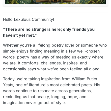
Hello Lexulous Community!
“There are no strangers here; only friends you
haven’t yet met.”
Whether you're a lifelong poetry lover or someone who
simply enjoys finding meaning in a few well-chosen
words, poetry has a way of meeting us exactly where
we are. It comforts, challenges, inspires, and
occasionally says what we’ve been feeling all along.
Today, we're taking inspiration from William Butler
Yeats, one of literature's most celebrated poets. His
words continue to resonate across generations,
reminding us that beauty, longing, hope, and
imagination never go out of style.