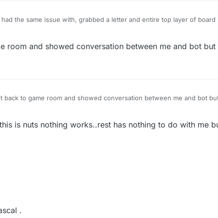
 had the same issue with, grabbed a letter and entire top layer of boar
 that moved)
ame room and showed conversation between me and bot but 
ent back to game room and showed conversation between me and bot but
 this is nuts nothing works..rest has nothing to do with me b
ascal .