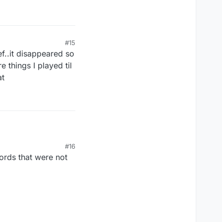
#15
ef..it disappeared so
 things I played til
at
#16
ords that were not