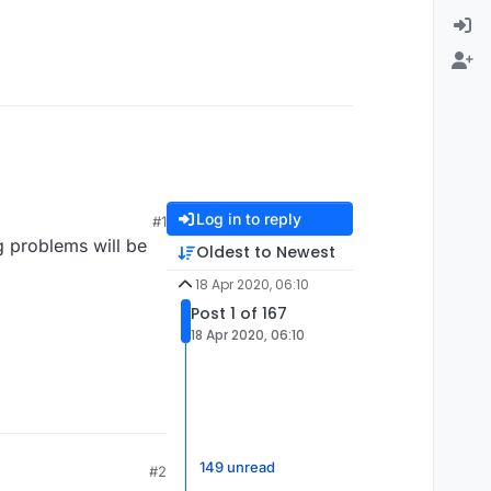
Log in to reply
#1
g problems will be
Oldest to Newest
18 Apr 2020, 06:10
Post 1 of 167
18 Apr 2020, 06:10
149 unread
#2