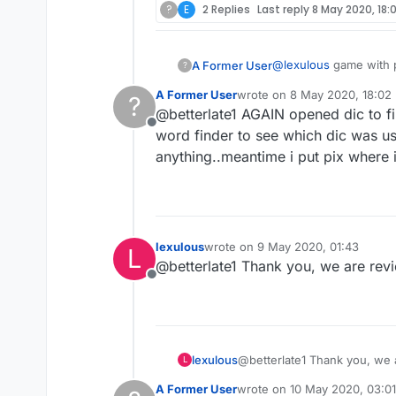
?
E
2 Replies
Last reply
8 May 2020, 18:
@
lexulous
game with p
A Former User
?
words..also some sort
A Former User
wrote on
8 May 2020, 18:02
?
last edited by
@betterlate1 AGAIN opened dic to fi
Offline
word finder to see which dic was u
anything..meantime i put pix where ini
lexulous
wrote on
9 May 2020, 01:43
L
last edited by
@betterlate1 Thank you, we are rev
Offline
lexulous
@betterlate1 Thank you, we 
L
A Former User
wrote on
10 May 2020, 03:01