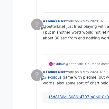
A Former User
wrote on
6 May 2020, 02:33
?
last edited by
@betterlate1 just tried playing with
Offline
i put in another word would not let m
about 30 sec from end nothing work
lexulous
@betterlate1 OK, these comme
L
A Former User
wrote on
8 May 2020, 17:59
?
last edited by
@
lexulous
game with pietime..put wo
Offline
words..also some sort of chart bel