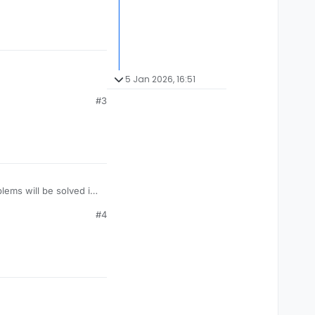
5 Jan 2026, 16:51
#3
lems will be solved in
#4