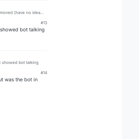
d moved (have no idea
#13
showed bot talking
 showed bot talking
#14
ut was the bot in