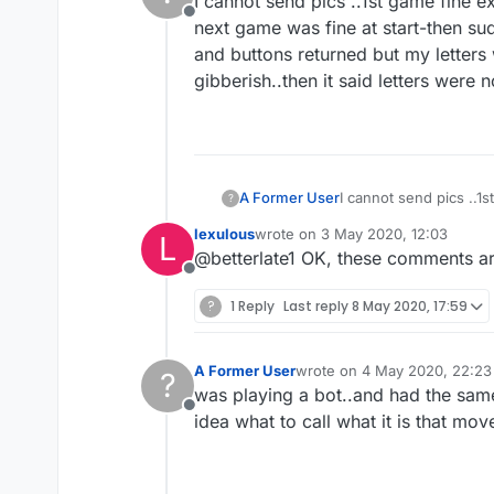
I cannot send pics ..1st game fine e
Offline
next game was fine at start-then sud
and buttons returned but my letters 
gibberish..then it said letters were
A Former User
I cannot send pics ..1
?
next game was fine at 
lexulous
wrote on
3 May 2020, 12:03
L
and buttons returned b
last edited by
@betterlate1 OK, these comments are
gibberish..then it sai
Offline
?
1 Reply
Last reply
8 May 2020, 17:59
A Former User
wrote on
4 May 2020, 22:23
?
last edited by
was playing a bot..and had the same
Offline
idea what to call what it is that mov