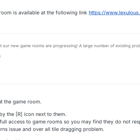
m is available at the following link
https://www.lexulous
at our new game rooms are progressing! A large number of existing prob
8
for a closed-group Beta Test, please reply to this topic.
out the game room.
by the [R] icon next to them.
 full access to game rooms so you may find they do not res
urns issue and over all tile dragging problem.