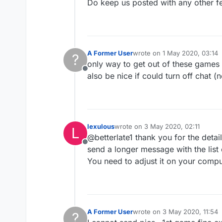
Do keep us posted with any other f
A Former User
wrote on
1 May 2020, 03:14
?
last edited by
only way to get out of these games is
Offline
also be nice if could turn off chat (
lexulous
wrote on
3 May 2020, 02:11
L
last edited by
@betterlate1 thank you for the deta
Offline
send a longer message with the list
You need to adjust it on your compu
A Former User
wrote on
3 May 2020, 11:54
?
last edited by