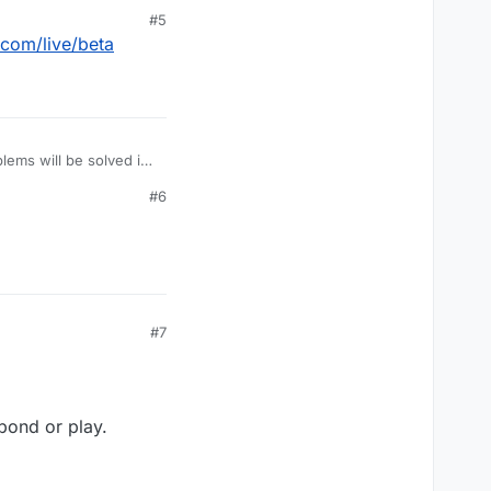
#5
.com/live/beta
lems will be solved in
#6
#7
pond or play.