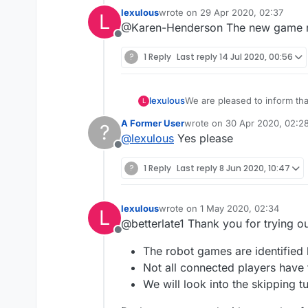
lexulous
wrote on
29 Apr 2020, 02:37
L
last edited by
@Karen-Henderson The new game roo
Offline
?
1 Reply
Last reply
14 Jul 2020, 00:56
We are pleased to inform th
lexulous
L
these rooms.
A Former User
wrote on
30 Apr 2020, 02:2
?
If you would like to sign up 
last edited by
@
lexulous
Yes please
Offline
😇
?
1 Reply
Last reply
8 Jun 2020, 10:47
lexulous
wrote on
1 May 2020, 02:34
L
last edited by
@betterlate1 Thank you for trying 
Offline
The robot games are identified 
Not all connected players have
We will look into the skipping t