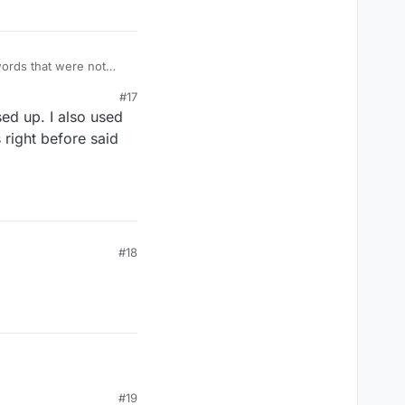
words that were not
#17
ed up. I also used
right before said
#18
#19