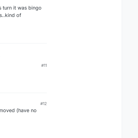
 turn it was bingo
s..kind of
is turn it was bingo
#11
ds..kind of
#12
d moved (have no