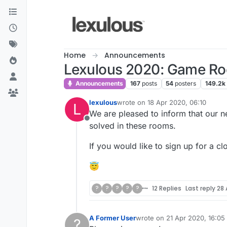
Skip to content
Home
Announcements
Lexulous 2020: Game R
Announcements
167
posts
54
posters
149.2k
lexulous
wrote on
18 Apr 2020, 06:10
L
last edited by
We are pleased to inform that our 
Offline
solved in these rooms.
If you would like to sign up for a cl
😇
?
?
?
?
?
12 Replies
Last reply
28 
A Former User
wrote on
21 Apr 2020, 16:05
?
last edited by