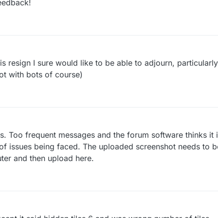
eedback!
 resign I sure would like to be able to adjourn, particularly 
not with bots of course)
ils. Too frequent messages and the forum software thinks it 
 of issues being faced. The uploaded screenshot needs to be
ter and then upload here.