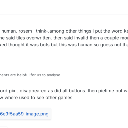
 a human. rosem i think-.among other things I put the word k
e said tiles overwritten, then said invalid then a couple more
ed thought it was bots but this was human so guess not th
nts are helpful for us to analyse.
rd pix ..disappeared as did all buttons..then pietime put w
ow where used to see other games