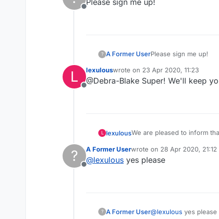
Please sign me up!
Offline
A Former User
Please sign me up!
?
lexulous
wrote on
23 Apr 2020, 11:23
L
last edited by
@Debra-Blake Super! We'll keep yo
Offline
We are pleased to inform th
lexulous
L
these rooms.
A Former User
wrote on
28 Apr 2020, 21:12
?
If you would like to sign up 
last edited by
@
lexulous
yes please
Offline
😇
A Former User
@
lexulous
yes please
?