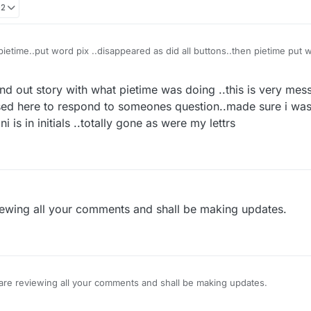
02
ietime..put word pix ..disappeared as did all buttons..then pietime put 
 of chart below where used to see other games
nd out story with what pietime was doing ..this is very mess
sed here to respond to someones question..made sure i was 
 is in initials ..totally gone as were my lettrs
iewing all your comments and shall be making updates.
are reviewing all your comments and shall be making updates.