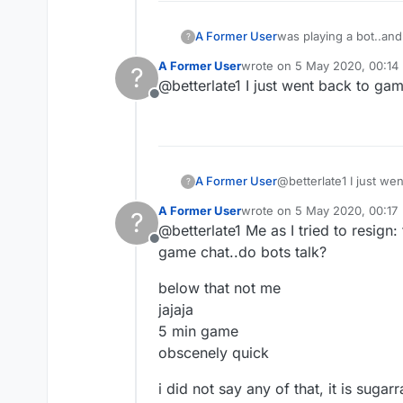
A Former User
was playing a bot..and
?
what to call what it is
A Former User
wrote on
5 May 2020, 00:14
?
last edited by
@betterlate1 I just went back to g
Offline
A Former User
@betterlate1 I just w
?
A Former User
wrote on
5 May 2020, 00:17
?
last edited by
@betterlate1 Me as I tried to resign:
Offline
game chat..do bots talk?
below that not me
jajaja
5 min game
obscenely quick
i did not say any of that, it is sugarr