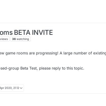
ooms BETA INVITE
views
36
watching
new game rooms are progressing! A large number of existin
osed-group Beta Test, please reply to this topic.
Apr 2020, 21:12