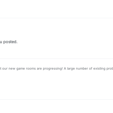
u posted.
at our new game rooms are progressing! A large number of existing prob
for a closed-group Beta Test, please reply to this topic.