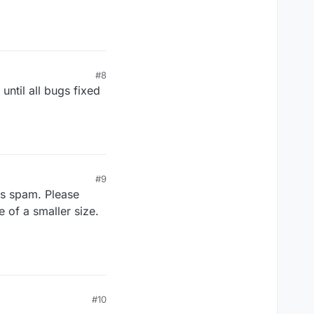
#8
until all bugs fixed
#9
is spam. Please
 of a smaller size.
#10