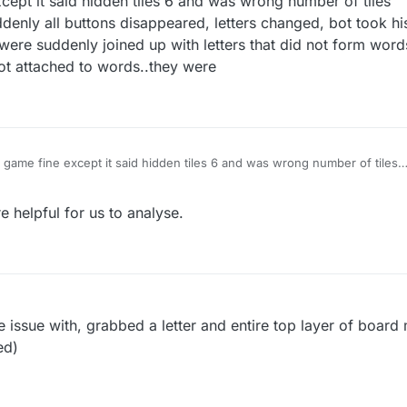
xcept it said hidden tiles 6 and was wrong number of tiles
denly all buttons disappeared, letters changed, bot took his
were suddenly joined up with letters that did not form word
 not attached to words..they were
st game fine except it said hidden tiles 6 and was wrong number of tiles
start-then suddenly all buttons disappeared, letters changed, bot took h
ut my letters were suddenly joined up with letters that did not form wor
 helpful for us to analyse.
d letters were not attached to words..they were
 issue with, grabbed a letter and entire top layer of boar
ed)