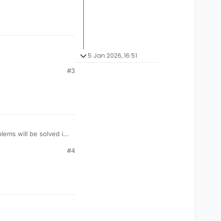
5 Jan 2026, 16:51
#3
lems will be solved in
#4