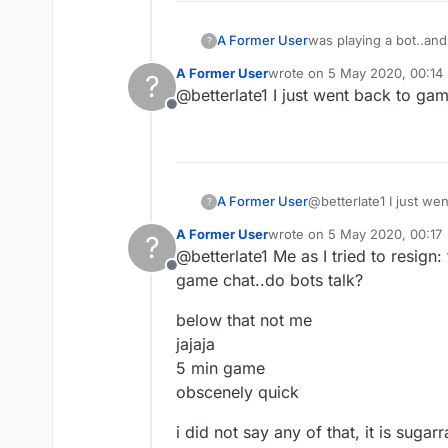
A Former User
was playing a bot..and
?
what to call what it is
A Former User
wrote on
5 May 2020, 00:14
?
last edited by
@betterlate1 I just went back to g
Offline
A Former User
@betterlate1 I just w
?
A Former User
wrote on
5 May 2020, 00:17
?
last edited by
@betterlate1 Me as I tried to resign:
Offline
game chat..do bots talk?
below that not me
jajaja
5 min game
obscenely quick
i did not say any of that, it is sugarr