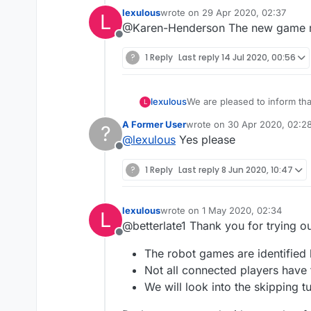
lexulous
wrote on
29 Apr 2020, 02:37
L
last edited by
@Karen-Henderson The new game roo
Offline
?
1 Reply
Last reply
14 Jul 2020, 00:56
We are pleased to inform th
lexulous
L
these rooms.
A Former User
wrote on
30 Apr 2020, 02:2
?
If you would like to sign up 
last edited by
@
lexulous
Yes please
Offline
😇
?
1 Reply
Last reply
8 Jun 2020, 10:47
lexulous
wrote on
1 May 2020, 02:34
L
last edited by
@betterlate1 Thank you for trying 
Offline
The robot games are identified 
Not all connected players have
We will look into the skipping t