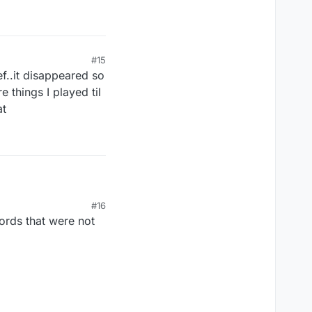
#15
ef..it disappeared so
 things I played til
at
#16
ords that were not