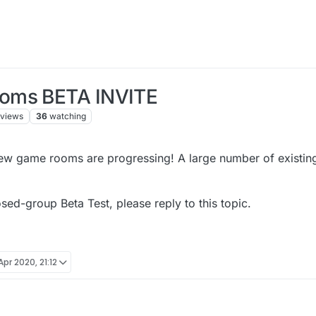
ooms BETA INVITE
views
36
watching
new game rooms are progressing! A large number of existin
osed-group Beta Test, please reply to this topic.
Apr 2020, 21:12