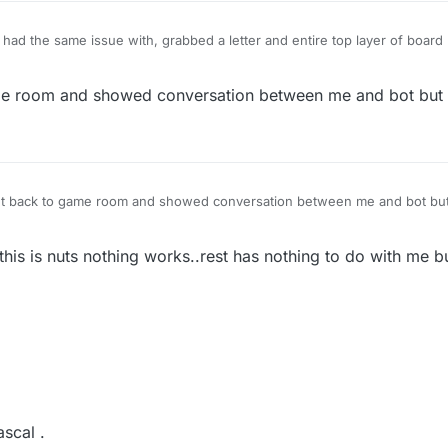
 had the same issue with, grabbed a letter and entire top layer of boar
 that moved)
ame room and showed conversation between me and bot but 
ent back to game room and showed conversation between me and bot but
 this is nuts nothing works..rest has nothing to do with me b
ascal .