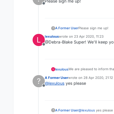
Please sign me up!
Offline
A Former User
Please sign me up!
?
lexulous
wrote on
23 Apr 2020, 11:23
L
last edited by
@Debra-Blake Super! We'll keep yo
Offline
We are pleased to inform th
lexulous
L
these rooms.
A Former User
wrote on
28 Apr 2020, 21:12
?
If you would like to sign up 
last edited by
@
lexulous
yes please
Offline
😇
A Former User
@
lexulous
yes please
?