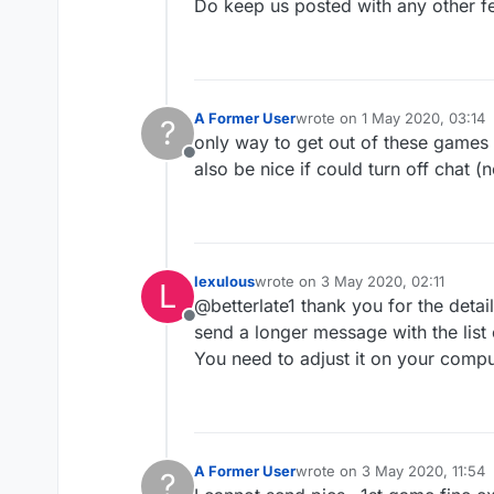
Do keep us posted with any other f
A Former User
wrote on
1 May 2020, 03:14
?
last edited by
only way to get out of these games is
Offline
also be nice if could turn off chat (
lexulous
wrote on
3 May 2020, 02:11
L
last edited by
@betterlate1 thank you for the deta
Offline
send a longer message with the list
You need to adjust it on your compu
A Former User
wrote on
3 May 2020, 11:54
?
last edited by