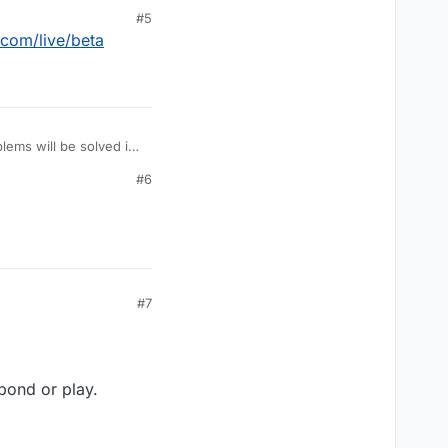
#5
.com/live/beta
lems will be solved in
#6
#7
pond or play.