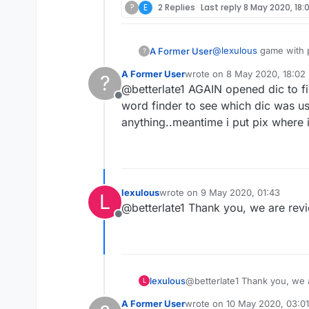
?
E
2 Replies
Last reply
8 May 2020, 18:
@
lexulous
game with p
A Former User
?
words..also some sort
A Former User
wrote on
8 May 2020, 18:02
?
last edited by
@betterlate1 AGAIN opened dic to fi
Offline
word finder to see which dic was u
anything..meantime i put pix where ini
lexulous
wrote on
9 May 2020, 01:43
L
last edited by
@betterlate1 Thank you, we are rev
Offline
lexulous
@betterlate1 Thank you, we 
L
A Former User
wrote on
10 May 2020, 03:01