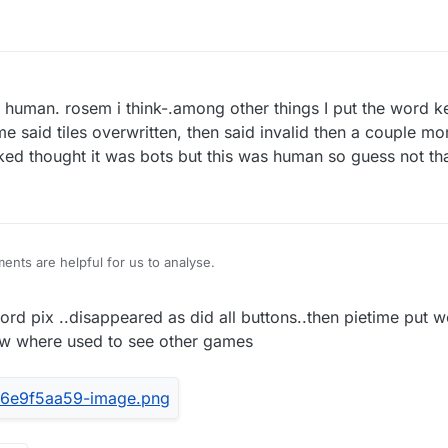
 a human. rosem i think-.among other things I put the word k
e said tiles overwritten, then said invalid then a couple more
ed thought it was bots but this was human so guess not th
nts are helpful for us to analyse.
rd pix ..disappeared as did all buttons..then pietime put w
ow where used to see other games