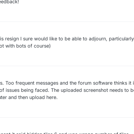
eedback!
 resign I sure would like to be able to adjourn, particularly 
not with bots of course)
ils. Too frequent messages and the forum software thinks it 
 of issues being faced. The uploaded screenshot needs to be
ter and then upload here.