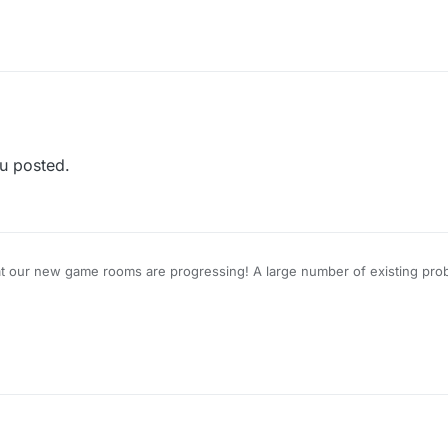
u posted.
at our new game rooms are progressing! A large number of existing prob
for a closed-group Beta Test, please reply to this topic.