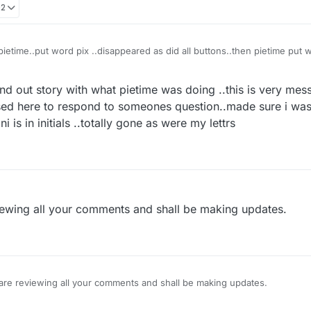
02
ietime..put word pix ..disappeared as did all buttons..then pietime put 
 of chart below where used to see other games
nd out story with what pietime was doing ..this is very mess
sed here to respond to someones question..made sure i was 
 is in initials ..totally gone as were my lettrs
iewing all your comments and shall be making updates.
are reviewing all your comments and shall be making updates.