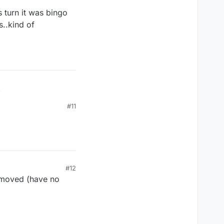
 turn it was bingo
s..kind of
is turn it was bingo
#11
ds..kind of
#12
d moved (have no