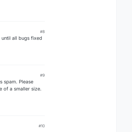
#8
until all bugs fixed
#9
is spam. Please
 of a smaller size.
#10