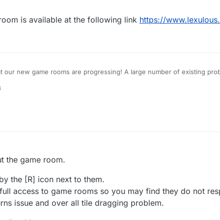
m is available at the following link
https://www.lexulous
at our new game rooms are progressing! A large number of existing prob
8
for a closed-group Beta Test, please reply to this topic.
out the game room.
by the [R] icon next to them.
 full access to game rooms so you may find they do not res
urns issue and over all tile dragging problem.