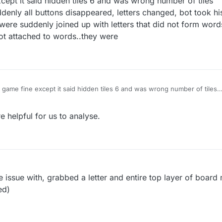
xcept it said hidden tiles 6 and was wrong number of tiles
denly all buttons disappeared, letters changed, bot took his
were suddenly joined up with letters that did not form word
 not attached to words..they were
st game fine except it said hidden tiles 6 and was wrong number of tiles
start-then suddenly all buttons disappeared, letters changed, bot took h
ut my letters were suddenly joined up with letters that did not form wor
 helpful for us to analyse.
d letters were not attached to words..they were
 issue with, grabbed a letter and entire top layer of boar
ed)