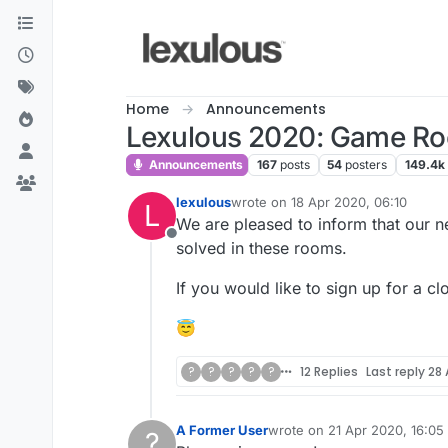
Skip to content
Home
Announcements
Lexulous 2020: Game R
Announcements
167
posts
54
posters
149.4k
lexulous
wrote on
18 Apr 2020, 06:10
L
last edited by
We are pleased to inform that our 
Offline
solved in these rooms.
If you would like to sign up for a cl
😇
?
?
?
?
?
12 Replies
Last reply
28 
A Former User
wrote on
21 Apr 2020, 16:05
?
last edited by