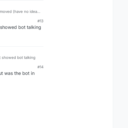
d moved (have no idea
#13
showed bot talking
 showed bot talking
#14
ut was the bot in