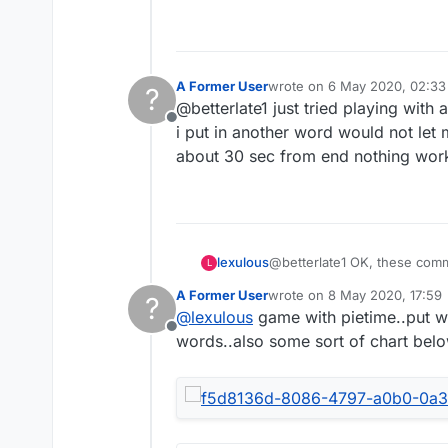
A Former User
wrote on
6 May 2020, 02:33
?
last edited by
@betterlate1 just tried playing with
Offline
i put in another word would not let m
about 30 sec from end nothing work
lexulous
@betterlate1 OK, these comme
L
A Former User
wrote on
8 May 2020, 17:59
?
last edited by
@
lexulous
game with pietime..put wo
Offline
words..also some sort of chart bel