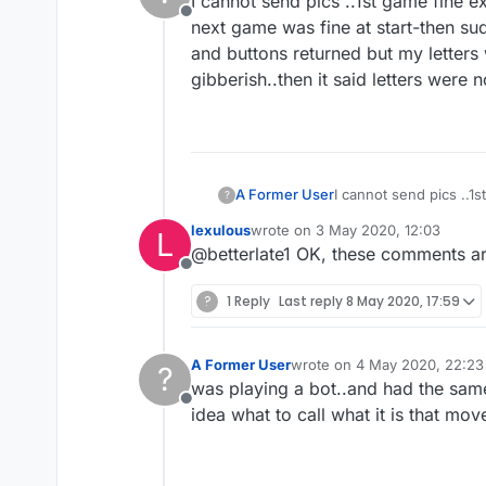
I cannot send pics ..1st game fine e
Offline
next game was fine at start-then sud
and buttons returned but my letters 
gibberish..then it said letters were
A Former User
I cannot send pics ..1
?
next game was fine at 
lexulous
wrote on
3 May 2020, 12:03
L
and buttons returned b
last edited by
@betterlate1 OK, these comments are
gibberish..then it sai
Offline
?
1 Reply
Last reply
8 May 2020, 17:59
A Former User
wrote on
4 May 2020, 22:23
?
last edited by
was playing a bot..and had the same
Offline
idea what to call what it is that mov