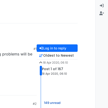
Log in to reply
#1
g problems will be
Oldest to Newest
18 Apr 2020, 06:10
Post 1 of 167
18 Apr 2020, 06:10
149 unread
#2