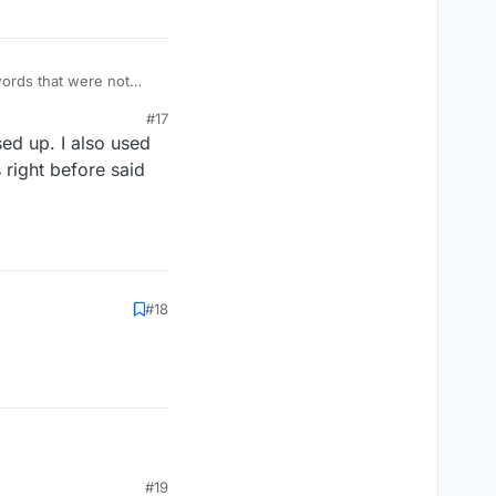
words that were not
#17
ed up. I also used
right before said
#18
#19