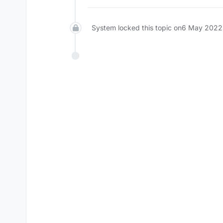
System locked this topic on
6 May 2022