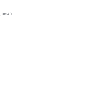
, 08:40