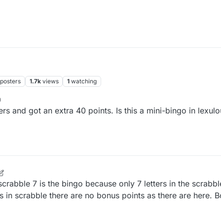
posters
1.7k
views
1
watching
0
rs and got an extra 40 points. Is this a mini-bingo in lexulou
 scrabble 7 is the bingo because only 7 letters in the scrabbl
ers in scrabble there are no bonus points as there are here. 