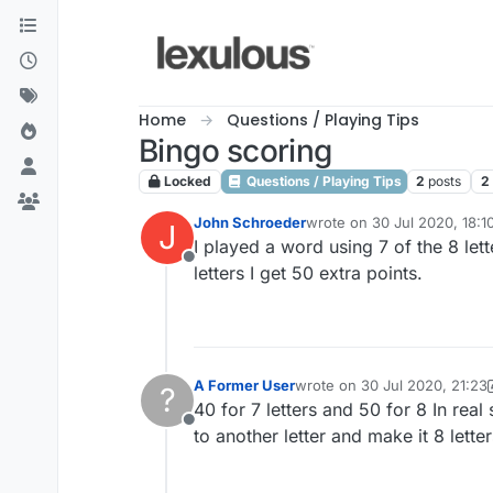
Skip to content
Home
Questions / Playing Tips
Bingo scoring
Locked
Questions / Playing Tips
2
posts
2
John Schroeder
wrote on
30 Jul 2020, 18:1
J
last edited by
I played a word using 7 of the 8 lette
Offline
letters I get 50 extra points.
A Former User
wrote on
30 Jul 2020, 21:23
?
last edited by A Former User
40 for 7 letters and 50 for 8 In real
Offline
to another letter and make it 8 lett