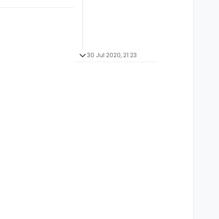
30 Jul 2020, 21:23