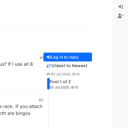
Log in to reply
#1
s? If I use all 8
Oldest to Newest
30 Jul 2020, 18:10
Post 1 of 2
30 Jul 2020, 18:10
#2
e rack. If you attach
Both are bingos