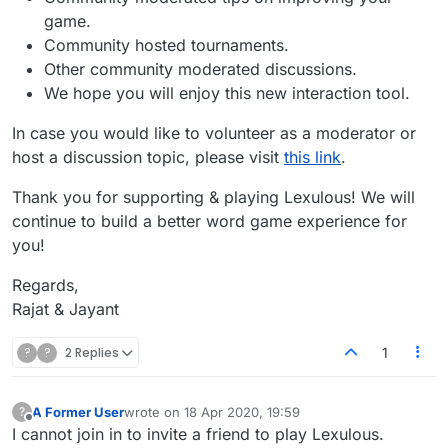
game.
Community hosted tournaments.
Other community moderated discussions.
We hope you will enjoy this new interaction tool.
In case you would like to volunteer as a moderator or
host a discussion topic, please visit
this link
.
Thank you for supporting & playing Lexulous! We will
continue to build a better word game experience for
you!
Regards,
Rajat & Jayant
?
?
2 Replies
1
A Former User
wrote on
18 Apr 2020, 19:59
?
last edited by
Offline
I cannot join in to invite a friend to play Lexulous.