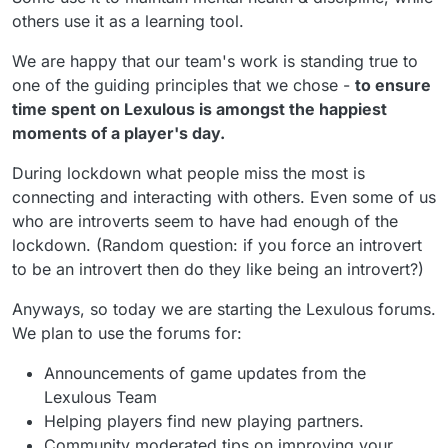
others use it as a learning tool.
We are happy that our team's work is standing true to
one of the guiding principles that we chose -
to ensure
time spent on Lexulous is amongst the happiest
moments of a player's day.
During lockdown what people miss the most is
connecting and interacting with others. Even some of us
who are introverts seem to have had enough of the
lockdown. (Random question: if you force an introvert
to be an introvert then do they like being an introvert?)
Anyways, so today we are starting the Lexulous forums.
We plan to use the forums for:
Announcements of game updates from the
Lexulous Team
Helping players find new playing partners.
Community moderated tips on improving your