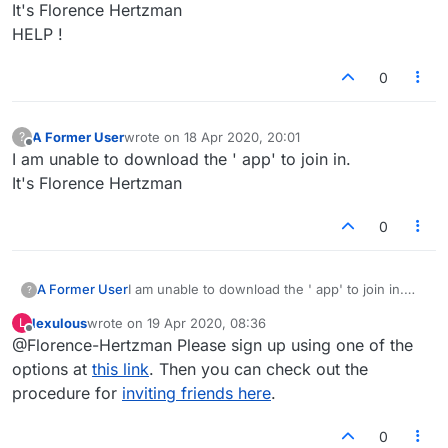
It's Florence Hertzman
HELP !
0
A Former User
wrote on
18 Apr 2020, 20:01
?
last edited by
Offline
I am unable to download the ' app' to join in.
It's Florence Hertzman
0
A Former User
I am unable to download the ' app' to join in.
?
It's Florence Hertzman
lexulous
wrote on
19 Apr 2020, 08:36
L
last edited by
Offline
@Florence-Hertzman Please sign up using one of the
options at
this link
. Then you can check out the
procedure for
inviting friends here
.
0