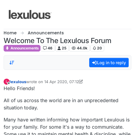
Skip to content
Home
Announcements
Welcome To The Lexulous Forum
Announcements
46
25
44.0k
20
Log in to reply
lexulous
wrote on
14 Apr 2020, 07:12
L
last edited by lexulous
Offline
Hello Friends!
All of us across the world are in an unprecedented
situation today.
Many have written informing how important Lexulous is
for your family. For some it's a way to communicate.
Some use it to maintain mental health & discipline, while