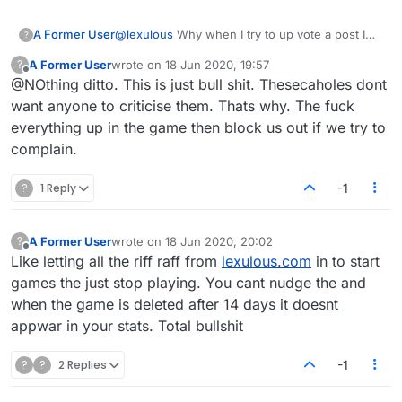
A Former User
@
lexulous
Why when I try to up vote a post I
?
get a "you don't have enough privileges"?
A Former User
wrote on
18 Jun 2020, 19:57
?
last edited by
Offline
@NOthing ditto. This is just bull shit. Thesecaholes dont
want anyone to criticise them. Thats why. The fuck
everything up in the game then block us out if we try to
complain.
?
1 Reply
-1
A Former User
wrote on
18 Jun 2020, 20:02
?
last edited by
Offline
Like letting all the riff raff from
lexulous.com
in to start
games the just stop playing. You cant nudge the and
when the game is deleted after 14 days it doesnt
appwar in your stats. Total bullshit
?
?
2 Replies
-1