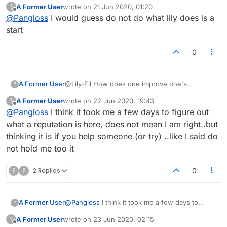
A Former User
wrote on
21 Jun 2020, 01:20
?
last edited by
Offline
@
Pangloss
I would guess do not do what lily does is a
start
0
A Former User
@Lily-Ell How does one improve one's
?
reputation?
A Former User
wrote on
22 Jun 2020, 19:43
?
last edited by
Offline
@
Pangloss
I think it took me a few days to figure out
what a reputation is here, does not mean I am right..but
thinking it is if you help someone (or try) ..like I said do
not hold me too it
?
?
2 Replies
0
A Former User
@
Pangloss
I think it took me a few days to
?
figure out what a reputation is here, does not
A Former User
wrote on
23 Jun 2020, 02:15
?
mean I am right..but thinking it is if you help
last edited by
Offline