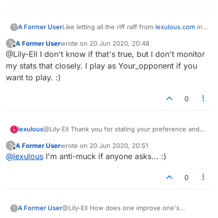
A Former User
Like letting all the riff raff from
lexulous.com
in
?
to start games the just stop playing. You cant
A Former User
wrote on
20 Jun 2020, 20:48
?
nudge the and when the game is deleted after
last edited by
Offline
@Lily-Ell I don't know if that's true, but I don't monitor
14 days it doesnt appwar in your stats. Total
bullshit
my stats that closely. I play as Your_opponent if you
want to play. :)
0
lexulous
@Lily-Ell Thank you for stating your preference and
L
your opinion on what you consider mucking about.
A Former User
wrote on
20 Jun 2020, 20:51
?
last edited by
Offline
@
lexulous
I'm anti-muck if anyone asks... :)
0
A Former User
@Lily-Ell How does one improve one's
?
reputation?