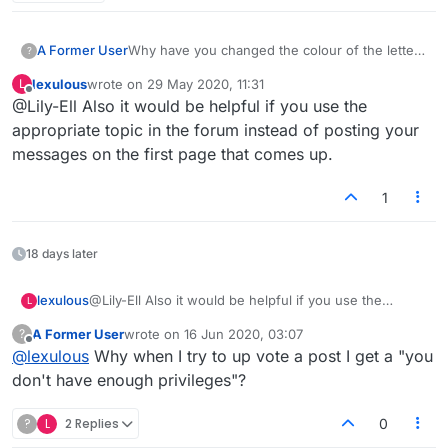
A Former User
Why have you changed the colour of the letter
?
put onto blank tiles? The blue is very hard to
lexulous
wrote on
29 May 2020, 11:31
L
see. Prefer the red, much better.
last edited by
Offline
@Lily-Ell Also it would be helpful if you use the
This is an example of mucking with the game
for no purpose instead of fixing the problems.
appropriate topic in the forum instead of posting your
messages on the first page that comes up.
1
18 days later
lexulous
@Lily-Ell Also it would be helpful if you use the
L
appropriate topic in the forum instead of posting your
A Former User
wrote on
16 Jun 2020, 03:07
?
messages on the first page that comes up.
last edited by
Offline
@
lexulous
Why when I try to up vote a post I get a "you
don't have enough privileges"?
?
L
2 Replies
0