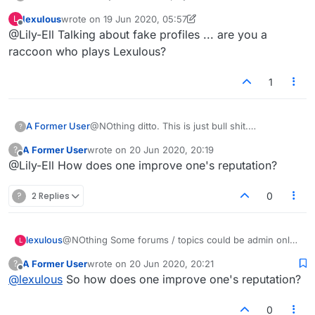
hide behind fake names and no profile pics.
lexulous
wrote on
19 Jun 2020, 05:57
L
They should not be allowed into facebook
last edited by lexulous
Offline
@Lily-Ell Talking about fake profiles ... are you a
lexulous. They are fakes and should be blocked
from playing us honest players
raccoon who plays Lexulous?
1
A Former User
@NOthing ditto. This is just bull shit.
?
Thesecaholes dont want anyone to criticise
A Former User
wrote on
20 Jun 2020, 20:19
?
them. Thats why. The fuck everything up in the
last edited by
Offline
@Lily-Ell How does one improve one's reputation?
game then block us out if we try to complain.
?
2 Replies
0
lexulous
@NOthing Some forums / topics could be admin only
L
where voting is not allowed.
A Former User
wrote on
20 Jun 2020, 20:21
?
last edited by
Offline
@
lexulous
So how does one improve one's reputation?
0