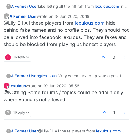
A Former User
Like letting all the riff raff from
lexulous.com
in
?
to start games the just stop playing. You cant
A Former User
wrote on
18 Jun 2020, 20:19
?
nudge the and when the game is deleted after
last edited by
Offline
@Lily-Ell All these players from
lexulous.com
hide
14 days it doesnt appwar in your stats. Total
bullshit
behind fake names and no profile pics. They should not
be allowed into facebook lexulous. They are fakes and
should be blocked from playing us honest players
L
1 Reply
0
A Former User
@
lexulous
Why when I try to up vote a post I
?
get a "you don't have enough privileges"?
lexulous
wrote on
19 Jun 2020, 05:56
L
last edited by
Offline
@NOthing Some forums / topics could be admin only
where voting is not allowed.
?
1 Reply
1
A Former User
@Lily-Ell All these players from
lexulous.com
?