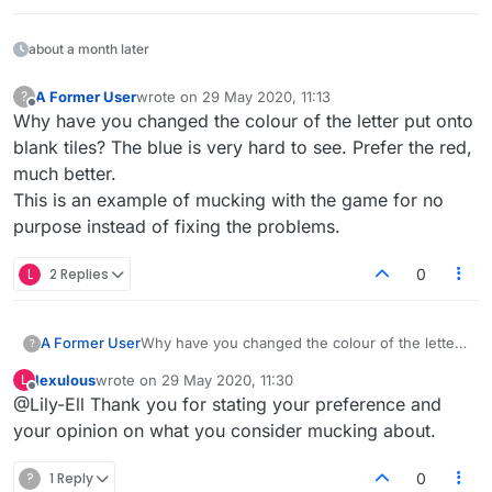
about a month later
A Former User
wrote on
29 May 2020, 11:13
?
last edited by
Offline
Why have you changed the colour of the letter put onto
blank tiles? The blue is very hard to see. Prefer the red,
much better.
This is an example of mucking with the game for no
purpose instead of fixing the problems.
L
2 Replies
0
A Former User
Why have you changed the colour of the letter
?
put onto blank tiles? The blue is very hard to
lexulous
wrote on
29 May 2020, 11:30
L
see. Prefer the red, much better.
last edited by
Offline
@Lily-Ell Thank you for stating your preference and
This is an example of mucking with the game
for no purpose instead of fixing the problems.
your opinion on what you consider mucking about.
?
1 Reply
0