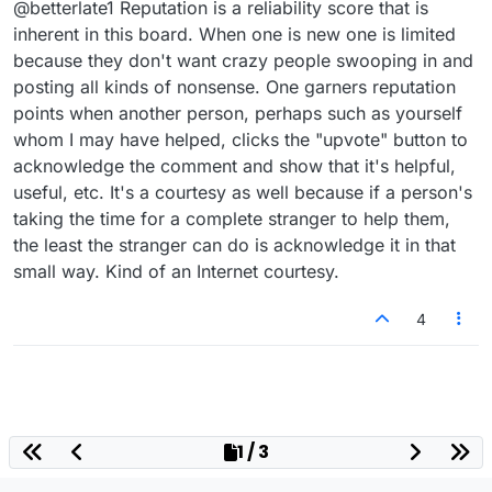
@betterlate1 Reputation is a reliability score that is
someone (or try) ..like I said do not hold me too
it
inherent in this board. When one is new one is limited
because they don't want crazy people swooping in and
posting all kinds of nonsense. One garners reputation
points when another person, perhaps such as yourself
whom I may have helped, clicks the "upvote" button to
acknowledge the comment and show that it's helpful,
useful, etc. It's a courtesy as well because if a person's
taking the time for a complete stranger to help them,
the least the stranger can do is acknowledge it in that
small way. Kind of an Internet courtesy.
4
1 / 3