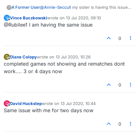
A Former User
@
Annie-Seccull
my sister is having this issue
?
too. It says “can’t restart game”.
Vince Buczkowski
wrote on
13 Jul 2020, 09:10
V
last edited by
Offline
@Rubilee1 I am having the same issue
0
Diane Colopy
wrote on
13 Jul 2020, 10:26
D
last edited by
Offline
completed games not showing and rematches dont
work.... 3 or 4 days now
0
David Huckstep
wrote on
13 Jul 2020, 10:44
D
last edited by
Offline
Same issue with me for two days now
0