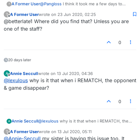
helpful, useful, etc. It's a courtesy as well
A Former User
@
Pangloss
I think it took me a few days to
?
because if a person's taking the time for a
figure out what a reputation is here, does not
complete stranger to help them, the least the
A Former User
wrote on
23 Jun 2020, 02:25
?
mean I am right..but thinking it is if you help
last edited by
stranger can do is acknowledge it in that small
Offline
@betterlate1 Where did you find that? Unless you are
someone (or try) ..like I said do not hold me too
way. Kind of an Internet courtesy.
it
one of the staff?
0
20 days later
Annie Seccull
wrote on
13 Jul 2020, 04:36
A
last edited by
Offline
@
lexulous
why is it that when i REMATCH, the opponent
& game disappear?
0
Annie Seccull
@
lexulous
why is it that when i REMATCH, the
A
opponent & game disappear?
A Former User
wrote on
13 Jul 2020, 05:11
?
last edited by
Offline
@
Annie-Seccull
my sister is having this issue too. It