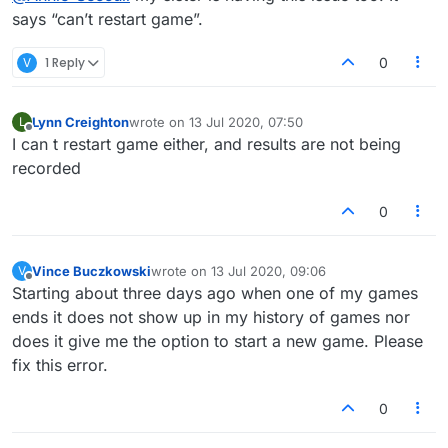
says “can’t restart game”.
V
1 Reply
0
Lynn Creighton
wrote on
13 Jul 2020, 07:50
L
last edited by
Offline
I can t restart game either, and results are not being
recorded
0
Vince Buczkowski
wrote on
13 Jul 2020, 09:06
V
last edited by
Offline
Starting about three days ago when one of my games
ends it does not show up in my history of games nor
does it give me the option to start a new game. Please
fix this error.
0