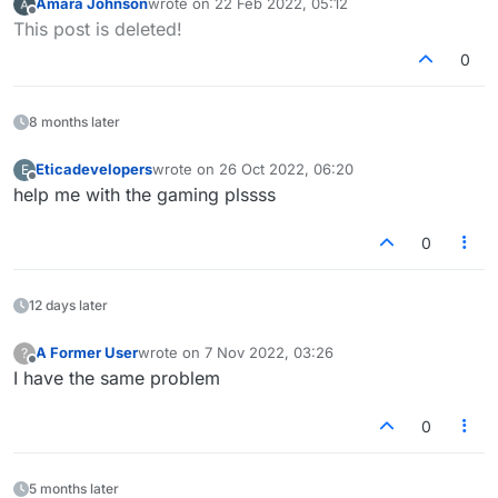
Amara Johnson
wrote on
22 Feb 2022, 05:12
last edited by
Offline
This post is deleted!
0
8 months later
Eticadevelopers
wrote on
26 Oct 2022, 06:20
E
last edited by
Offline
help me with the gaming plssss
0
12 days later
A Former User
wrote on
7 Nov 2022, 03:26
?
last edited by
Offline
I have the same problem
0
5 months later