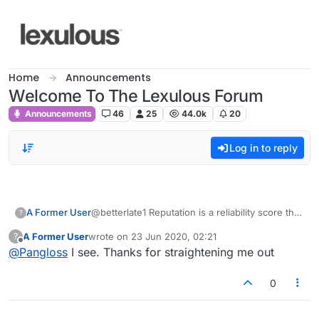
Skip to content
Home
Announcements
Welcome To The Lexulous Forum
Announcements
46
25
44.0k
20
Log in to reply
A Former User
@betterlate1 Reputation is a reliability score that
?
is inherent in this board. When one is new one
A Former User
wrote on
23 Jun 2020, 02:21
?
is limited because they don't want crazy people
last edited by
Offline
@
Pangloss
I see. Thanks for straightening me out
swooping in and posting all kinds of nonsense.
One garners reputation points when another
person, perhaps such as yourself whom I may
0
have helped, clicks the "upvote" button to
acknowledge the comment and show that it's