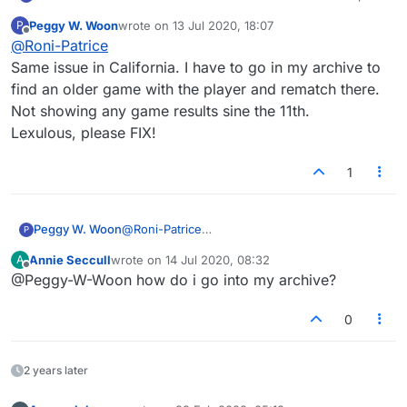
and can't see games won/lost (this info simply
Peggy W. Woon
wrote on
13 Jul 2020, 18:07
P
does not update anymore for the last few days).
last edited by
Offline
@
Roni-Patrice
I'm beating my lexulous nemesis but I'm not
seeing the fruits of my labour LOL. pls fix this.
Same issue in California. I have to go in my archive to
find an older game with the player and rematch there.
Not showing any game results sine the 11th.
Lexulous, please FIX!
1
Peggy W. Woon
@
Roni-Patrice
P
Same issue in California. I have to go in my
Annie Seccull
wrote on
14 Jul 2020, 08:32
A
archive to find an older game with the player
last edited by
Offline
@Peggy-W-Woon how do i go into my archive?
and rematch there. Not showing any game
results sine the 11th.
Lexulous, please FIX!
0
2 years later