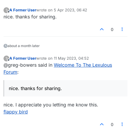
A Former User
wrote on
5 Apr 2023, 06:42
?
last edited by
Offline
nice. thanks for sharing.
0
about a month later
A Former User
wrote on
11 May 2023, 04:52
?
last edited by
Offline
@greg-bowers said in
Welcome To The Lexulous
Forum
:
nice. thanks for sharing.
nice. I appreciate you letting me know this.
flappy bird
0