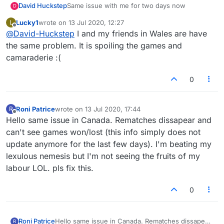
David Huckstep
Same issue with me for two days now
D
Lucky1
wrote on
13 Jul 2020, 12:27
L
last edited by
Offline
@
David-Huckstep
I and my friends in Wales are have
the same problem. It is spoiling the games and
camaraderie :(
0
Roni Patrice
wrote on
13 Jul 2020, 17:44
R
last edited by
Offline
Hello same issue in Canada. Rematches dissapear and
can't see games won/lost (this info simply does not
update anymore for the last few days). I'm beating my
lexulous nemesis but I'm not seeing the fruits of my
labour LOL. pls fix this.
0
Roni Patrice
Hello same issue in Canada. Rematches dissapear
R