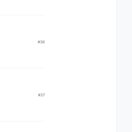
#36
#37