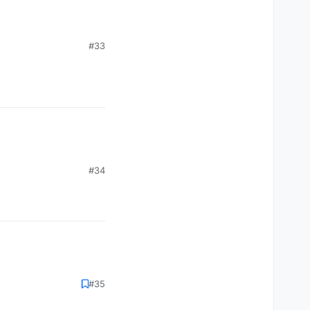
#33
#34
#35