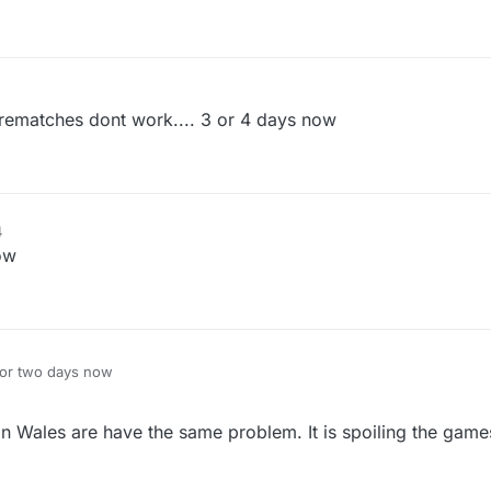
ematches dont work.... 3 or 4 days now
4
ow
for two days now
in Wales are have the same problem. It is spoiling the gam