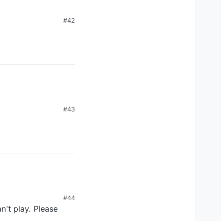
#42
#43
#44
n't play. Please