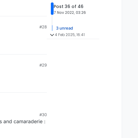
Post 36 of 46
7 Nov 2022, 03:26
#28
3 unread
4 Feb 2025, 16:41
#29
#30
es and camaraderie :