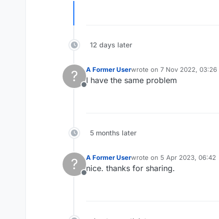
Offline
12 days later
A Former User
wrote on
7 Nov 2022, 03:26
?
last edited by
I have the same problem
Offline
5 months later
A Former User
wrote on
5 Apr 2023, 06:42
?
last edited by
nice. thanks for sharing.
Offline