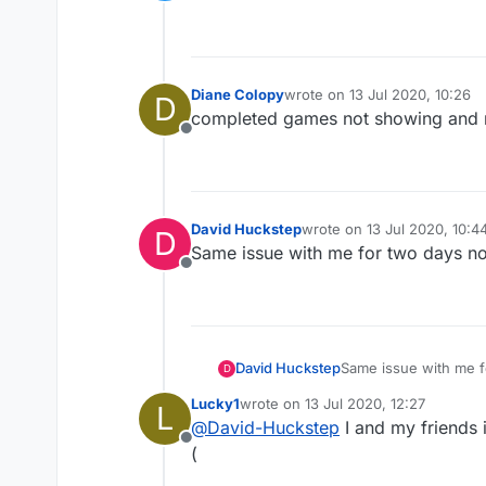
Offline
Diane Colopy
wrote on
13 Jul 2020, 10:26
D
last edited by
completed games not showing and r
Offline
David Huckstep
wrote on
13 Jul 2020, 10:4
D
last edited by
Same issue with me for two days n
Offline
David Huckstep
Same issue with me 
D
Lucky1
wrote on
13 Jul 2020, 12:27
L
last edited by
@
David-Huckstep
I and my friends 
Offline
(