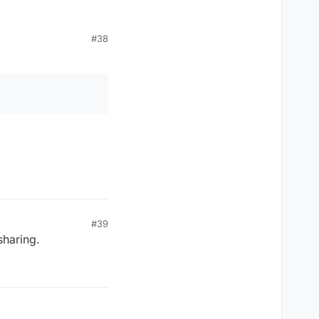
#38
#39
 sharing.