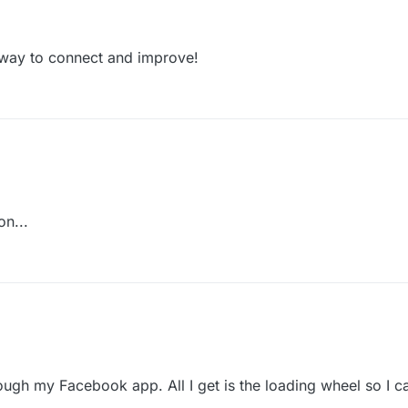
 way to connect and improve!
on...
ough my Facebook app. All I get is the loading wheel so I ca