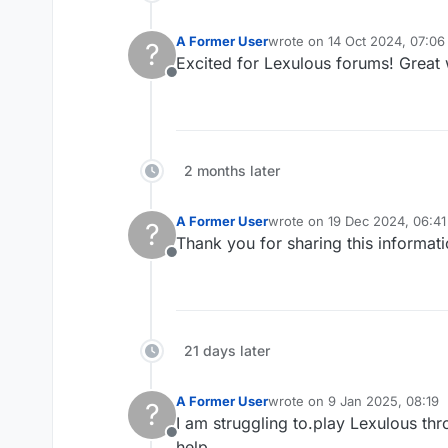
A Former User
wrote on
14 Oct 2024, 07:06
?
last edited by
Excited for Lexulous forums! Great
Offline
2 months later
A Former User
wrote on
19 Dec 2024, 06:41
?
last edited by
Thank you for sharing this informati
Offline
21 days later
A Former User
wrote on
9 Jan 2025, 08:19
?
last edited by
I am struggling to.play Lexulous thr
Offline
help.