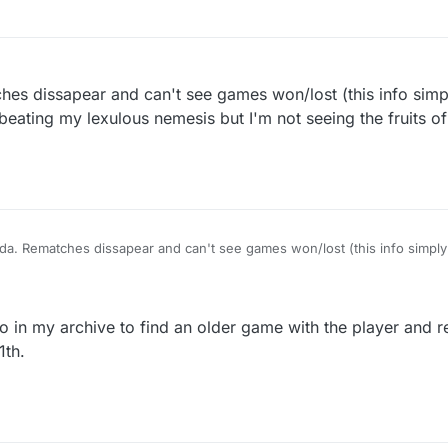
hes dissapear and can't see games won/lost (this info sim
beating my lexulous nemesis but I'm not seeing the fruits o
da. Rematches dissapear and can't see games won/lost (this info simpl
days). I'm beating my lexulous nemesis but I'm not seeing the fruits of m
go in my archive to find an older game with the player and 
1th.