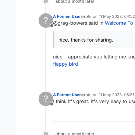
about a month later
A Former User
wrote on
11 May 2023, 04:52
?
last edited by
@greg-bowers said in
Welcome To 
Offline
nice. thanks for sharing.
nice. I appreciate you letting me kn
flappy bird
A Former User
wrote on
11 May 2023, 05:51
?
last edited by
I think it's great. It's very easy to 
Offline
about a month later