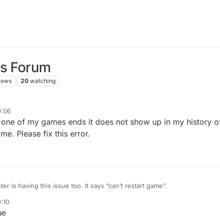
us Forum
iews
20
watching
9:06
 one of my games ends it does not show up in my history o
me. Please fix this error.
ter is having this issue too. It says “can’t restart game”.
9:10
ue