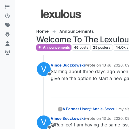
Skip to content
Home
Announcements
Welcome To The Lexulo
Announcements
46
posts
25
posters
44.0k
v
Vince Buczkowski
wrote on
13 Jul 2020, 0
V
last edited by
Starting about three days ago when
Offline
give me the option to start a new ga
A Former User
@
Annie-Seccull
my sis
?
Vince Buczkowski
wrote on
13 Jul 2020, 0
V
last edited by
@Rubilee1 I am having the same iss