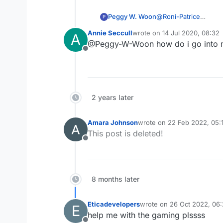
Peggy W. Woon
@
Roni-Patrice
P
Same issue in California. I have to go in my archive to find an older game with the player and r
Annie Seccull
wrote on
14 Jul 2020, 08:32
A
showing any game resu
last edited by
@Peggy-W-Woon how do i go into 
Lexulous, please FIX!
Offline
2 years later
Amara Johnson
wrote on
22 Feb 2022, 05:
last edited by
This post is deleted!
Offline
8 months later
Eticadevelopers
wrote on
26 Oct 2022, 06
E
last edited by
help me with the gaming plssss