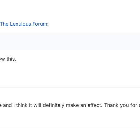
The Lexulous Forum
:
ow this.
use and I think it will definitely make an effect. Thank you for