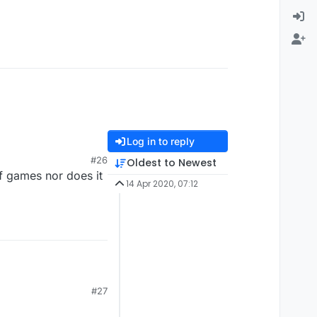
Log in to reply
#26
Oldest to Newest
f games nor does it
14 Apr 2020, 07:12
#27