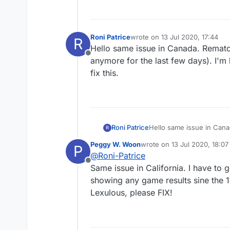
Roni Patrice
wrote on
13 Jul 2020, 17:44
R
last edited by
Hello same issue in Canada. Rematc
Offline
anymore for the last few days). I'm 
fix this.
Roni Patrice
Hello same issue in Cana
R
anymore for the last few 
Peggy W. Woon
wrote on
13 Jul 2020, 18:07
P
this.
last edited by
@
Roni-Patrice
Offline
Same issue in California. I have to 
showing any game results sine the 1
Lexulous, please FIX!