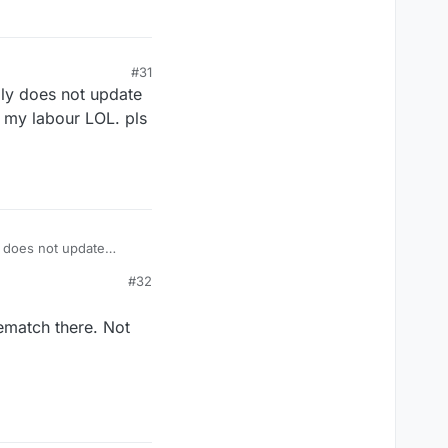
#31
ply does not update
f my labour LOL. pls
y does not update
y labour LOL. pls fix
#32
rematch there. Not