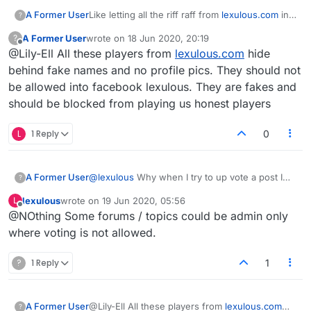
A Former User
Like letting all the riff raff from
lexulous.com
in
?
to start games the just stop playing. You cant
A Former User
wrote on
18 Jun 2020, 20:19
?
nudge the and when the game is deleted after
last edited by
Offline
@Lily-Ell All these players from
lexulous.com
hide
14 days it doesnt appwar in your stats. Total
bullshit
behind fake names and no profile pics. They should not
be allowed into facebook lexulous. They are fakes and
should be blocked from playing us honest players
L
1 Reply
0
A Former User
@
lexulous
Why when I try to up vote a post I
?
get a "you don't have enough privileges"?
lexulous
wrote on
19 Jun 2020, 05:56
L
last edited by
Offline
@NOthing Some forums / topics could be admin only
where voting is not allowed.
?
1 Reply
1
A Former User
@Lily-Ell All these players from
lexulous.com
?