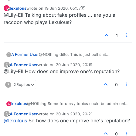
hide behind fake names and no profile pics.
lexulous
wrote on
19 Jun 2020, 05:57
L
They should not be allowed into facebook
last edited by lexulous
Offline
@Lily-Ell Talking about fake profiles ... are you a
lexulous. They are fakes and should be blocked
from playing us honest players
raccoon who plays Lexulous?
1
A Former User
@NOthing ditto. This is just bull shit.
?
Thesecaholes dont want anyone to criticise
A Former User
wrote on
20 Jun 2020, 20:19
?
them. Thats why. The fuck everything up in the
last edited by
Offline
@Lily-Ell How does one improve one's reputation?
game then block us out if we try to complain.
?
2 Replies
0
lexulous
@NOthing Some forums / topics could be admin only
L
where voting is not allowed.
A Former User
wrote on
20 Jun 2020, 20:21
?
last edited by
Offline
@
lexulous
So how does one improve one's reputation?
0