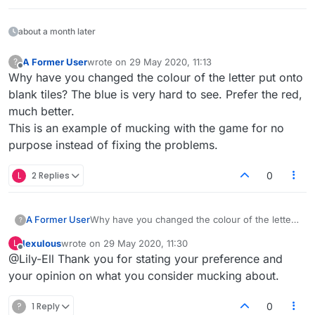
about a month later
A Former User
wrote on
29 May 2020, 11:13
?
last edited by
Offline
Why have you changed the colour of the letter put onto
blank tiles? The blue is very hard to see. Prefer the red,
much better.
This is an example of mucking with the game for no
purpose instead of fixing the problems.
L
2 Replies
0
A Former User
Why have you changed the colour of the letter
?
put onto blank tiles? The blue is very hard to
lexulous
wrote on
29 May 2020, 11:30
L
see. Prefer the red, much better.
last edited by
Offline
@Lily-Ell Thank you for stating your preference and
This is an example of mucking with the game
for no purpose instead of fixing the problems.
your opinion on what you consider mucking about.
?
1 Reply
0