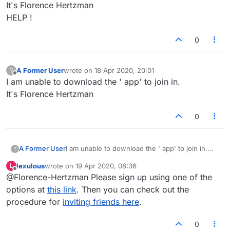
It's Florence Hertzman
HELP !
0
A Former User
wrote on
18 Apr 2020, 20:01
?
last edited by
Offline
I am unable to download the ' app' to join in.
It's Florence Hertzman
0
A Former User
I am unable to download the ' app' to join in.
?
It's Florence Hertzman
lexulous
wrote on
19 Apr 2020, 08:36
L
last edited by
Offline
@Florence-Hertzman Please sign up using one of the
options at
this link
. Then you can check out the
procedure for
inviting friends here
.
0