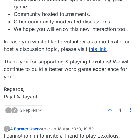
game.
Community hosted tournaments.
Other community moderated discussions.
We hope you will enjoy this new interaction tool.
In case you would like to volunteer as a moderator or
host a discussion topic, please visit
this link
.
Thank you for supporting & playing Lexulous! We will
continue to build a better word game experience for
you!
Regards,
Rajat & Jayant
?
?
2 Replies
1
A Former User
wrote on
18 Apr 2020, 19:59
?
last edited by
Offline
I cannot join in to invite a friend to play Lexulous.