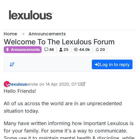
Skip to content
Home
Announcements
Welcome To The Lexulous Forum
Announcements
46
25
44.0k
20
Log in to reply
lexulous
wrote on
14 Apr 2020, 07:12
L
last edited by lexulous
Offline
Hello Friends!
All of us across the world are in an unprecedented
situation today.
Many have written informing how important Lexulous is
for your family. For some it's a way to communicate.
Some use it to maintain mental health & discipline, while