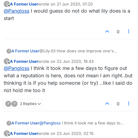
A Former User
wrote on
21 Jun 2020, 01:20
?
last edited by
Offline
@
Pangloss
I would guess do not do what lily does is a
start
0
A Former User
@Lily-Ell How does one improve one's
?
reputation?
A Former User
wrote on
22 Jun 2020, 19:43
?
last edited by
Offline
@
Pangloss
I think it took me a few days to figure out
what a reputation is here, does not mean I am right..but
thinking it is if you help someone (or try) ..like I said do
not hold me too it
?
?
2 Replies
0
A Former User
@
Pangloss
I think it took me a few days to
?
figure out what a reputation is here, does not
A Former User
wrote on
23 Jun 2020, 02:15
?
mean I am right..but thinking it is if you help
last edited by
Offline