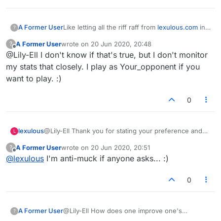
A Former User
Like letting all the riff raff from
lexulous.com
in
?
to start games the just stop playing. You cant
A Former User
wrote on
20 Jun 2020, 20:48
?
nudge the and when the game is deleted after
last edited by
Offline
@Lily-Ell I don't know if that's true, but I don't monitor
14 days it doesnt appwar in your stats. Total
bullshit
my stats that closely. I play as Your_opponent if you
want to play. :)
0
lexulous
@Lily-Ell Thank you for stating your preference and
L
your opinion on what you consider mucking about.
A Former User
wrote on
20 Jun 2020, 20:51
?
last edited by
Offline
@
lexulous
I'm anti-muck if anyone asks... :)
0
A Former User
@Lily-Ell How does one improve one's
?
reputation?