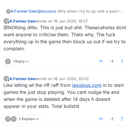
A Former User
@
lexulous
Why when I try to up vote a post I
?
get a "you don't have enough privileges"?
A Former User
wrote on
18 Jun 2020, 19:57
?
last edited by
Offline
@NOthing ditto. This is just bull shit. Thesecaholes dont
want anyone to criticise them. Thats why. The fuck
everything up in the game then block us out if we try to
complain.
?
1 Reply
-1
A Former User
wrote on
18 Jun 2020, 20:02
?
last edited by
Offline
Like letting all the riff raff from
lexulous.com
in to start
games the just stop playing. You cant nudge the and
when the game is deleted after 14 days it doesnt
appwar in your stats. Total bullshit
?
?
2 Replies
-1