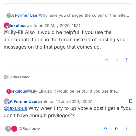
A Former User
Why have you changed the colour of the letter
?
put onto blank tiles? The blue is very hard to
lexulous
wrote on
29 May 2020, 11:31
L
see. Prefer the red, much better.
last edited by
Offline
@Lily-Ell Also it would be helpful if you use the
This is an example of mucking with the game
for no purpose instead of fixing the problems.
appropriate topic in the forum instead of posting your
messages on the first page that comes up.
1
18 days later
lexulous
@Lily-Ell Also it would be helpful if you use the
L
appropriate topic in the forum instead of posting your
A Former User
wrote on
16 Jun 2020, 03:07
?
messages on the first page that comes up.
last edited by
Offline
@
lexulous
Why when I try to up vote a post I get a "you
don't have enough privileges"?
?
L
2 Replies
0