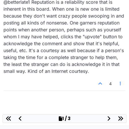
@betterlate1 Reputation is a reliability score that is
someone (or try) ..like I said do not hold me too
it
inherent in this board. When one is new one is limited
because they don't want crazy people swooping in and
posting all kinds of nonsense. One garners reputation
points when another person, perhaps such as yourself
whom I may have helped, clicks the "upvote" button to
acknowledge the comment and show that it's helpful,
useful, etc. It's a courtesy as well because if a person's
taking the time for a complete stranger to help them,
the least the stranger can do is acknowledge it in that
small way. Kind of an Internet courtesy.
4
1 / 3