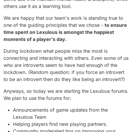
others use it as a learning tool.
We are happy that our team's work is standing true to
one of the guiding principles that we chose -
to ensure
time spent on Lexulous is amongst the happiest
moments of a player's day.
During lockdown what people miss the most is
connecting and interacting with others. Even some of us
who are introverts seem to have had enough of the
lockdown. (Random question: if you force an introvert
to be an introvert then do they like being an introvert?)
Anyways, so today we are starting the Lexulous forums.
We plan to use the forums for:
Announcements of game updates from the
Lexulous Team
Helping players find new playing partners.
Community moderated tips on improving your