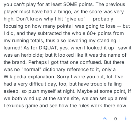
you can't play for at least SOME points. The previous
just playing to gain my own strength is my goal --
but I have to stick to Puzzles to do that. I can't deal
player must have had a bingo, as the score was very
with the idiocy in the robot games.) As I stated, I
high. Don't know why I hit "give up" -- probably
played Lex for years without this problem. I'd
focusing on how many points I was going to lose -- but
rather stick with "game rules". There are enough
REAL words for us to learn by playing others who
I did, and they subtracted the whole 60+ points from
know them, without having to deal with inaccurate
my running totals, thus also lowering my standing. I
or such obscure use of many that it feels like
learned! As for DIQUAT, yes, when I looked it up I saw it
you're playing in some other language. But....
was an herbicide; but it looked like it was the name of
again... I'm glad you (and, most likely, others) are
happy with it as is.
the brand. Perhaps I got that one confused. But there
I'll just leave one more thought to ponder -- why is
was no "normal" dictionary reference to it, only a
it that I'm seeing so FEW unfamiliar words when
Wikipedia explanation. Sorry I wore you out, lol. I've
playing Puzzles than the bombardment of them I
had a very difficult day, too, but have trouble falling
get from the robot in Practice? Perhaps, as I noted
about "ny", the different playing areas are being
asleep, so push myself at night. Maybe at some point, if
subjected to different rules.
we both wind up at the same site, we can set up a real
Lexulous game and see how the rules work there now.
0