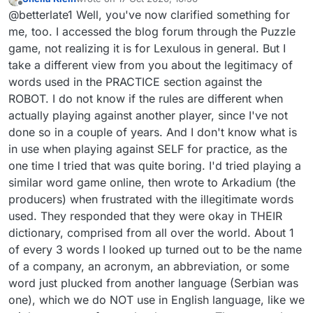
game? Thank you thank you for your help.
last edited by
Offline
@betterlate1 Well, you've now clarified something for
Guess I will go there and play a couple
games..been a long time. Since you were so
me, too. I accessed the blog forum through the Puzzle
helpful, I will try to answer your comments and
game, not realizing it is for Lexulous in general. But I
hope it helps you. First I suggest that you might
take a different view from you about the legitimacy of
want to send either send a message to
words used in the PRACTICE section against the
admin@lexulous.com
with what you want to
see or post it under suggestions. Yes, they are
ROBOT. I do not know if the rules are different when
referring to the robot tho that does not always
actually playing against another player, since I've not
provide the score to beat..it is not necessarily
done so in a couple of years. And I don't know what is
easy to beat it. But, the words used there are
in use when playing against SELF for practice, as the
legitimate words, the proper nouns and
abbreviations have changed with the times and
one time I tried that was quite boring. I'd tried playing a
are no longer proper nouns or abbreviations.
similar word game online, then wrote to Arkadium (the
Hope this helps.
producers) when frustrated with the illegitimate words
used. They responded that they were okay in THEIR
dictionary, comprised from all over the world. About 1
of every 3 words I looked up turned out to be the name
of a company, an acronym, an abbreviation, or some
word just plucked from another language (Serbian was
one), which we do NOT use in English language, like we