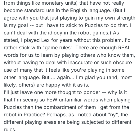
from things like monetary units) that have not really
become standard use in the English language. (But I
agree with you that just playing to gain my own strength
is my goal -- but I have to stick to Puzzles to do that. I
can't deal with the idiocy in the robot games.) As I
stated, I played Lex for years without this problem. I'd
rather stick with "game rules". There are enough REAL
words for us to learn by playing others who know them,
without having to deal with inaccurate or such obscure
use of many that it feels like you're playing in some
other language. But.... again... I'm glad you (and, most
likely, others) are happy with it as is.
I'll just leave one more thought to ponder -- why is it
that I'm seeing so FEW unfamiliar words when playing
Puzzles than the bombardment of them I get from the
robot in Practice? Perhaps, as I noted about "ny", the
different playing areas are being subjected to different
rules.