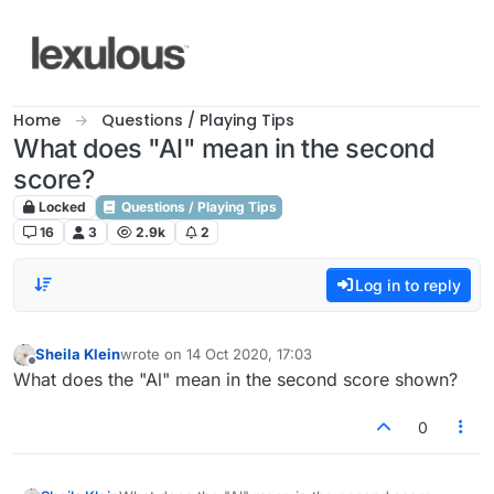
Skip to content
Home
Questions / Playing Tips
What does "Al" mean in the second
score?
Locked
Questions / Playing Tips
16
3
2.9k
2
Log in to reply
Sheila Klein
wrote on
14 Oct 2020, 17:03
last edited by
Offline
What does the "Al" mean in the second score shown?
0