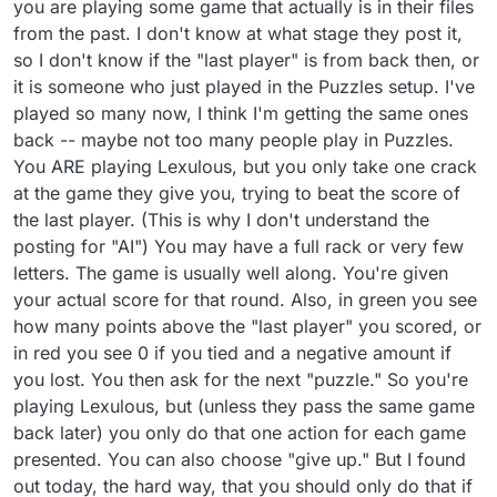
you are playing some game that actually is in their files
the English teacher stressing the meanings as we
went over words. One that stuck is FULSOME. It
from the past. I don't know at what stage they post it,
was pounded into us that it was a NEGATIVE word,
so I don't know if the "last player" is from back then, or
not to be fooled by the sound. When I reached
it is someone who just played in the Puzzles setup. I've
early adulthood, I remember an entire article in the
NY Times magazine section, written by William
played so many now, I think I'm getting the same ones
Safire, on the word FULSOME! He was obviously
back -- maybe not too many people play in Puzzles.
frustrated about its misuse. Years later, after an
You ARE playing Lexulous, but you only take one crack
airplane problem, when a pilot safely delivered the
at the game they give you, trying to beat the score of
plane to the tarmac, CBS TV station was stating
how "fulsome" the passengers were in their praise
the last player. (This is why I don't understand the
of the pilot. Ouch! I tried calling them to correct
posting for "AI") You may have a full rack or very few
them. Well, fast forwarding to more recent times,
letters. The game is usually well along. You're given
not only does the regular dictionary now define
your actual score for that round. Also, in green you see
the word in two OPPOSITE ways, but it also has a
third definition of meaning something to the effect
how many points above the "last player" you scored, or
of "full of." I'm not bothering to look it up just now,
in red you see 0 if you tied and a negative amount if
and it may have changed again. So, I hear what
you lost. You then ask for the next "puzzle." So you're
you are saying, and I'm glad you can enjoy playing.
playing Lexulous, but (unless they pass the same game
But I don't enjoy the setup as is -- with words that
are truly not "vocabulary" words (like NY), nor
back later) you only do that one action for each game
foreign words (aside from things like monetary
presented. You can also choose "give up." But I found
units) that have not really become standard use in
out today, the hard way, that you should only do that if
the English language. (But I agree with you that