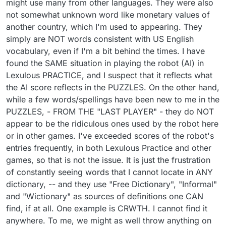
might use many from other languages. They were also
not somewhat unknown word like monetary values of
another country, which I'm used to appearing. They
simply are NOT words consistent with US English
vocabulary, even if I'm a bit behind the times. I have
found the SAME situation in playing the robot (AI) in
Lexulous PRACTICE, and I suspect that it reflects what
the AI score reflects in the PUZZLES. On the other hand,
while a few words/spellings have been new to me in the
PUZZLES, - FROM THE "LAST PLAYER" - they do NOT
appear to be the ridiculous ones used by the robot here
or in other games. I've exceeded scores of the robot's
entries frequently, in both Lexulous Practice and other
games, so that is not the issue. It is just the frustration
of constantly seeing words that I cannot locate in ANY
dictionary, -- and they use "Free Dictionary", "Informal"
and "Wictionary" as sources of definitions one CAN
find, if at all. One example is CRWTH. I cannot find it
anywhere. To me, we might as well throw anything on