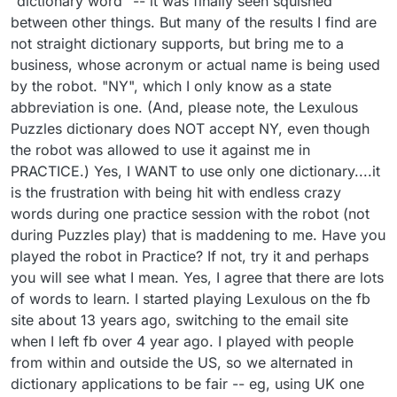
"dictionary word" -- it was finally seen squished
Just a matter of getting used to the words.
explain, so perhaps that is why I'm finding the
between other things. But many of the results I find are
Takes time but I think worth the time. Here is a
vocabulary acceptable. I doubt the AI is being
hint to help u get used to the words, I write a
subjected to the same sources that the "last
not straight dictionary supports, but bring me to a
new word down..use it 3 times then scratch it
player" was. Thank you for the contact source. If I
business, whose acronym or actual name is being used
off, the word will be in your head and will get
can get many other more necessary issues
by the robot. "NY", which I only know as a state
natural and replace it with another word. I used
addressed, I'll try contacting them about the
to write 3 words down so I would not get
abbreviation is one. (And, please note, the Lexulous
problem, too. But, I fear I'll get the same response
confused. BTW, crwth is Welsh musical
I received from Arkadium about the other game.
Puzzles dictionary does NOT accept NY, even though
instrument and there are a lot of words I can't
BTW, in PUZZLES, I think I saw NE listed in the
the robot was allowed to use it against me in
define..but I would not use them in regular
two-letter list. I had selected US English. Till this
PRACTICE.) Yes, I WANT to use only one dictionary....it
conversation so it does not matter. Don't worry
last week, that was not accepted. Apparently US
about other players, other dictionaries, AI, just
is the frustration with being hit with endless crazy
English suddenly does. For me, personally, this
worry about beating yourself . That thought
loose set of rules ruins the games.
words during one practice session with the robot (not
works for lexulous and the puzzles
during Puzzles play) that is maddening to me. Have you
played the robot in Practice? If not, try it and perhaps
you will see what I mean. Yes, I agree that there are lots
of words to learn. I started playing Lexulous on the fb
site about 13 years ago, switching to the email site
when I left fb over 4 year ago. I played with people
from within and outside the US, so we alternated in
dictionary applications to be fair -- eg, using UK one