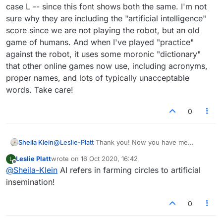
case L -- since this font shows both the same. I'm not
sure why they are including the "artificial intelligence"
score since we are not playing the robot, but an old
game of humans. And when I've played "practice"
against the robot, it uses some moronic "dictionary"
that other online games now use, including acronyms,
proper names, and lots of typically unacceptable
words. Take care!
0
Sheila Klein
@
Leslie-Platt
Thank you! Now you have me
curious about what it would mean to a livestock-
Leslie Platt
wrote on
16 Oct 2020, 16:42
L
breeding farmer. I used to be an OTR - meaning
last edited by
Offline
@
Sheila-Klein
AI refers in farming circles to artificial
Registered Occupational Therapist, but the simple
reference to OT was used. Then it came to mean
insemination!
"overtime" and other things. The main prob I was
having here is that I didn't know whether the "l'
0
was a an upper case i or a lower case L -- since
this font shows both the same. I'm not sure why