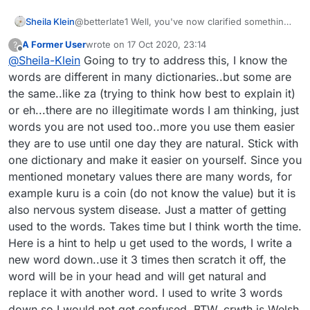
Sheila Klein
@betterlate1 Well, you've now clarified something
for me, too. I accessed the blog forum through the
A Former User
wrote on
17 Oct 2020, 23:14
?
Puzzle game, not realizing it is for Lexulous in
last edited by
Offline
@
Sheila-Klein
Going to try to address this, I know the
general. But I take a different view from you about
the legitimacy of words used in the PRACTICE
words are different in many dictionaries..but some are
section against the ROBOT. I do not know if the
the same..like za (trying to think how best to explain it)
rules are different when actually playing against
or eh...there are no illegitimate words I am thinking, just
another player, since I've not done so in a couple
words you are not used too..more you use them easier
of years. And I don't know what is in use when
playing against SELF for practice, as the one time I
they are to use until one day they are natural. Stick with
tried that was quite boring. I'd tried playing a
one dictionary and make it easier on yourself. Since you
similar word game online, then wrote to Arkadium
mentioned monetary values there are many words, for
(the producers) when frustrated with the
example kuru is a coin (do not know the value) but it is
illegitimate words used. They responded that they
were okay in THEIR dictionary, comprised from all
also nervous system disease. Just a matter of getting
over the world. About 1 of every 3 words I looked
used to the words. Takes time but I think worth the time.
up turned out to be the name of a company, an
Here is a hint to help u get used to the words, I write a
acronym, an abbreviation, or some word just
new word down..use it 3 times then scratch it off, the
plucked from another language (Serbian was one),
which we do NOT use in English language, like we
word will be in your head and will get natural and
might use many from other languages. They were
replace it with another word. I used to write 3 words
also not somewhat unknown word like monetary
down so I would not get confused. BTW, crwth is Welsh