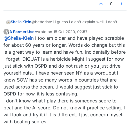
0
Sheila Klein
@betterlate1 I guess I didn't explain well. I don't
deliberately go out to different dictionaries to find
A Former User
wrote on
18 Oct 2020, 02:57
?
words. And, like you, I keep a list of those with
last edited by
Offline
@
Sheila-Klein
I too am older and have played scrabble
which I'm not familiar, so I can learn new ones. My
point is that I'll set up a search periodically, to look
for about 60 years or longer. Words do change but this
up many at a time, and that is when I find out the
is a great way to learn and have fun. Incidentally before
words don't exist. I never saw the musical
I forget, DIQUAT is a herbicide Might I suggest for now
definition you provided as a "dictionary word" -- it
just stick with OSPD and do not rush or you just drive
was finally seen squished between other things.
But many of the results I find are not straight
yourself nuts.. I have never seen NY as a word..but I
dictionary supports, but bring me to a business,
know SOW has so many words in countries that are
whose acronym or actual name is being used by
used across the ocean. .I would suggest just stick to
the robot. "NY", which I only know as a state
OSPD for now-it is less confusing.
abbreviation is one. (And, please note, the
Lexulous Puzzles dictionary does NOT accept NY,
I don't know what I play there is someones score to
even though the robot was allowed to use it
beat and the AI score. Do not know if practice setting. I
against me in PRACTICE.) Yes, I WANT to use only
will look and try it if it is different. I just concern myself
one dictionary....it is the frustration with being hit
with beating scores.
with endless crazy words during one practice
session with the robot (not during Puzzles play)