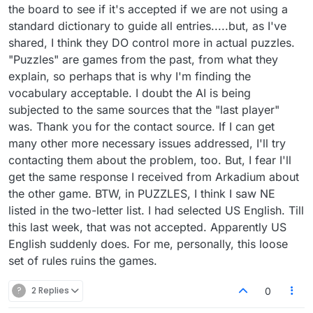
the board to see if it's accepted if we are not using a
standard dictionary to guide all entries.....but, as I've
shared, I think they DO control more in actual puzzles.
"Puzzles" are games from the past, from what they
explain, so perhaps that is why I'm finding the
vocabulary acceptable. I doubt the AI is being
subjected to the same sources that the "last player"
was. Thank you for the contact source. If I can get
many other more necessary issues addressed, I'll try
contacting them about the problem, too. But, I fear I'll
get the same response I received from Arkadium about
the other game. BTW, in PUZZLES, I think I saw NE
listed in the two-letter list. I had selected US English. Till
this last week, that was not accepted. Apparently US
English suddenly does. For me, personally, this loose
set of rules ruins the games.
?
2 Replies
0