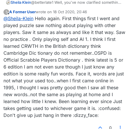
Sheila Klein
@betterlate1 Well, you've now clarified something
for me, too. I accessed the blog forum through the
A Former User
wrote on
18 Oct 2020, 20:46
?
Puzzle game, not realizing it is for Lexulous in
last edited by
Offline
@
Sheila-Klein
Hello again. First things first I went and
general. But I take a different view from you about
the legitimacy of words used in the PRACTICE
played puzzle saw nothing about playing with other
section against the ROBOT. I do not know if the
players. Saw it same as always and like it that way. Saw
rules are different when actually playing against
no practice . Only playing self and AI 1. I think I first
another player, since I've not done so in a couple
learned CRWTH in the British dictionary think
of years. And I don't know what is in use when
playing against SELF for practice, as the one time I
Cambridge Dic tionary do not remember..OSPD is
tried that was quite boring. I'd tried playing a
Official Scrabble Players Dictionary . think latest is 5 or
similar word game online, then wrote to Arkadium
6 edition I am not even sure though I just know any
(the producers) when frustrated with the
edition is some really fun words. Face it, words are just
illegitimate words used. They responded that they
were okay in THEIR dictionary, comprised from all
not what your used too..when I first came online in
over the world. About 1 of every 3 words I looked
1995, I thought I was pretty good then I saw all these
up turned out to be the name of a company, an
new words..not the same as playing at home and I
acronym, an abbreviation, or some word just
learned how little I knew. Been learning ever since Just
plucked from another language (Serbian was one),
which we do NOT use in English language, like we
takes getting used to whichever game it is. :confused:
might use many from other languages. They were
Don't give up just hang in there :dizzy_face:
also not somewhat unknown word like monetary
values of another country, which I'm used to
0
appearing. They simply are NOT words consistent