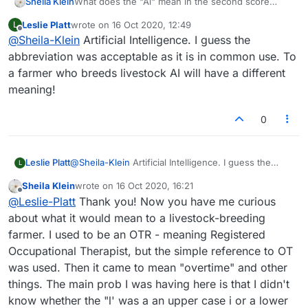
Sheila Klein
What does the "Al" mean in the second score
shown?
Leslie Platt
wrote on
16 Oct 2020, 12:49
L
last edited by
Offline
@
Sheila-Klein
Artificial Intelligence. I guess the
abbreviation was acceptable as it is in common use. To
a farmer who breeds livestock AI will have a different
meaning!
0
Leslie Platt
@
Sheila-Klein
Artificial Intelligence. I guess the
L
abbreviation was acceptable as it is in common use.
Sheila Klein
wrote on
16 Oct 2020, 16:21
To a farmer who breeds livestock AI will have a
last edited by
Offline
@
Leslie-Platt
Thank you! Now you have me curious
different meaning!
about what it would mean to a livestock-breeding
farmer. I used to be an OTR - meaning Registered
Occupational Therapist, but the simple reference to OT
was used. Then it came to mean "overtime" and other
things. The main prob I was having here is that I didn't
know whether the "l' was a an upper case i or a lower