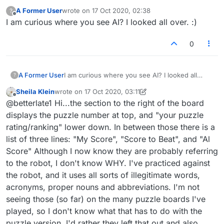
they are including the "artificial intelligence" score
A Former User
wrote on
17 Oct 2020, 02:38
?
since we are not playing the robot, but an old
last edited by
Offline
I am curious where you see AI? I looked all over. :)
game of humans. And when I've played "practice"
against the robot, it uses some moronic
"dictionary" that other online games now use,
0
including acronyms, proper names, and lots of
typically unacceptable words. Take care!
A Former User
I am curious where you see AI? I looked all
?
over. :)
Sheila Klein
wrote on
17 Oct 2020, 03:11
last edited by Sheila Klein
Offline
@betterlate1 Hi...the section to the right of the board
displays the puzzle number at top, and "your puzzle
rating/ranking" lower down. In between those there is a
list of three lines: "My Score", "Score to Beat", and "Al
Score" Although I now know they are probably referring
to the robot, I don't know WHY. I've practiced against
the robot, and it uses all sorts of illegitimate words,
acronyms, proper nouns and abbreviations. I'm not
seeing those (so far) on the many puzzle boards I've
played, so I don't know what that has to do with the
puzzle version. I'd rather they left that out and also