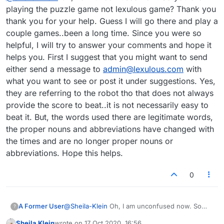
"Score to Beat", and "Al Score" Although I now
playing the puzzle game not lexulous game? Thank you
know they are probably referring to the robot, I
thank you for your help. Guess I will go there and play a
don't know WHY. I've practiced against the robot,
couple games..been a long time. Since you were so
and it uses all sorts of illegitimate words,
helpful, I will try to answer your comments and hope it
acronyms, proper nouns and abbreviations. I'm not
seeing those (so far) on the many puzzle boards
helps you. First I suggest that you might want to send
I've played, so I don't know what that has to do
either send a message to
admin@lexulous.com
with
with the puzzle version. I'd rather they left that out
what you want to see or post it under suggestions. Yes,
and also cleaned up the allowed vocabulary in
they are referring to the robot tho that does not always
"practice", so it would emulate a game users
actually play against one another.
provide the score to beat..it is not necessarily easy to
beat it. But, the words used there are legitimate words,
the proper nouns and abbreviations have changed with
the times and are no longer proper nouns or
abbreviations. Hope this helps.
0
A Former User
@
Sheila-Klein
Oh, I am unconfused now. So
?
you are playing the puzzle game not lexulous
Sheila Klein
wrote on
17 Oct 2020, 16:56