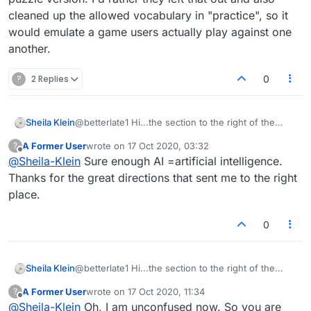
cleaned up the allowed vocabulary in "practice", so it
would emulate a game users actually play against one
another.
?
2 Replies
0
Sheila Klein
@betterlate1 Hi...the section to the right of the
board displays the puzzle number at top, and "your
A Former User
wrote on
17 Oct 2020, 03:32
?
puzzle rating/ranking" lower down. In between
last edited by
Offline
@
Sheila-Klein
Sure enough AI =artificial intelligence.
those there is a list of three lines: "My Score",
"Score to Beat", and "Al Score" Although I now
Thanks for the great directions that sent me to the right
know they are probably referring to the robot, I
place.
don't know WHY. I've practiced against the robot,
and it uses all sorts of illegitimate words,
0
acronyms, proper nouns and abbreviations. I'm not
seeing those (so far) on the many puzzle boards
I've played, so I don't know what that has to do
with the puzzle version. I'd rather they left that out
Sheila Klein
@betterlate1 Hi...the section to the right of the
and also cleaned up the allowed vocabulary in
board displays the puzzle number at top, and "your
A Former User
wrote on
17 Oct 2020, 11:34
?
"practice", so it would emulate a game users
puzzle rating/ranking" lower down. In between
last edited by
Offline
@
Sheila-Klein
Oh, I am unconfused now. So you are
actually play against one another.
those there is a list of three lines: "My Score",