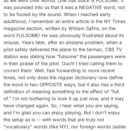
as we went over words. One that stuck is FULSOME. It
was pounded into us that it was a NEGATIVE word, not
to be fooled by the sound. When I reached early
adulthood, I remember an entire article in the NY Times
magazine section, written by William Safire, on the
word FULSOME! He was obviously frustrated about its
misuse. Years later, after an airplane problem, when a
pilot safely delivered the plane to the tarmac, CBS TV
station was stating how "fulsome" the passengers were
in their praise of the pilot. Ouch! I tried calling them to
correct them. Well, fast forwarding to more recent
times, not only does the regular dictionary now define
the word in two OPPOSITE ways, but it also has a third
definition of meaning something to the effect of "full
of." I'm not bothering to look it up just now, and it may
have changed again. So, I hear what you are saying,
and I'm glad you can enjoy playing. But I don't enjoy
the setup as is -- with words that are truly not
"vocabulary" words (like NY), nor foreign words (aside