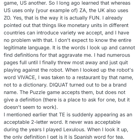
game, US another. So I long ago learned that whereas
US uses only (your example of) ZA, the UK also uses
ZO. Yes, that is the way it is actually FUN. I already
pointed out that things like monetary units in different
countries can introduce variety we accept, and I have
no problem with that. I don't expect to know the entire
legitimate language. It is the words I look up and cannot
find definitions for that aggravate me. I had numerous
pages full until I finally threw most away and just quit
playing against the robot. When I looked up the robot's
word VIVACE, I was taken to a restaurant by that name,
not to a dictionary. DIQUAT turned out to be a brand
name. The Puzzle game accepts them, but does not
give a definition (there is a place to ask for one, but it
doesn't seem to work).
I mentioned earlier that TE is suddenly appearing as an
acceptable 2-letter word. It never was acceptable
during the years I played Lexulous. When I look it up,
the only definition I get is it is Spanish word for tea.