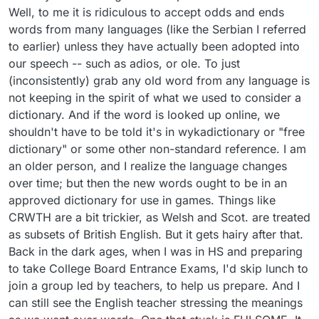
Well, to me it is ridiculous to accept odds and ends
words from many languages (like the Serbian I referred
to earlier) unless they have actually been adopted into
our speech -- such as adios, or ole. To just
(inconsistently) grab any old word from any language is
not keeping in the spirit of what we used to consider a
dictionary. And if the word is looked up online, we
shouldn't have to be told it's in wykadictionary or "free
dictionary" or some other non-standard reference. I am
an older person, and I realize the language changes
over time; but then the new words ought to be in an
approved dictionary for use in games. Things like
CRWTH are a bit trickier, as Welsh and Scot. are treated
as subsets of British English. But it gets hairy after that.
Back in the dark ages, when I was in HS and preparing
to take College Board Entrance Exams, I'd skip lunch to
join a group led by teachers, to help us prepare. And I
can still see the English teacher stressing the meanings