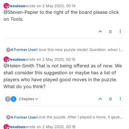
lexulous
wrote on
2 May 2020, 00:14
L
Q4. Where can I find the dictionary being used
last edited by
Offline
@Steven-Papier to the right of the board please click
for the puzzle?
A4. The dictionary being used is accessible to
No, it isn't.
on Tools.
the right of the board.
0
A Former User
I love this new puzzle mode! Question: when I
?
beat a puzzle's "best" move, does my play then
lexulous
wrote on
2 May 2020, 00:15
L
become the best move for that puzzle?
last edited by
Offline
@Helen-Smith That is not being offered as of now. We
shall consider this suggestion or maybe has a list of
players who have played good moves in the puzzle.
What do you think?
?
L
2 Replies
0
Love the puzzle. After I played a move, it gave
A Former User
?
me a score but there was no way to start
lexulous
wrote on
2 May 2020, 00:18
L
another puzzle or see the top-scoring answer.