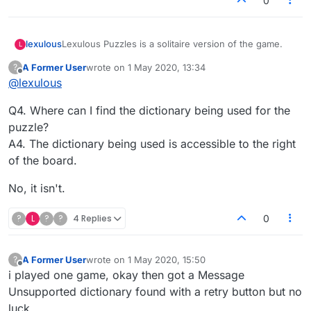
0
Lexulous Puzzles is a solitaire version of the game.
lexulous
L
A Former User
wrote on
1 May 2020, 13:34
?
We are currently testing out this feature and it is in
last edited by
Offline
@
lexulous
BETA mode.
If you have any suggestions or comments please
Q4. Where can I find the dictionary being used for the
reply on this topic.
puzzle?
A4. The dictionary being used is accessible to the right
of the board.
No, it isn't.
?
L
?
?
4 Replies
0
A Former User
wrote on
1 May 2020, 15:50
?
last edited by
Offline
i played one game, okay then got a Message
Unsupported dictionary found with a retry button but no
luck.