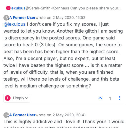
lexulous
@Sarah-Smith-Kornhaus Can you please share your
L
Lex ID on private message? We will look into your
A Former User
wrote on
2 May 2020, 15:52
?
puzzle history and try to fix this problem.
last edited by
Offline
@
lexulous
I don't care if you fix my scores, I just
wanted to let you know. Another little glitch I am seeing
is discrepancy in the posted scores. One game said
score to beat: 0 (3 tiles). On some games, the score to
beat has been has been higher than the highest score.
Also, I'm a decent player, but no expert, but at least
twice I have beaten the highest score ... is this a matter
of levels of difficulty, that is, when you are finished
testing, will there be levels of challenge, and this beta
level is medium challenge or something?
L
1 Reply
1
A Former User
wrote on
2 May 2020, 20:41
?
last edited by
Offline
This is highly addictive and I love it! Thank you! It would