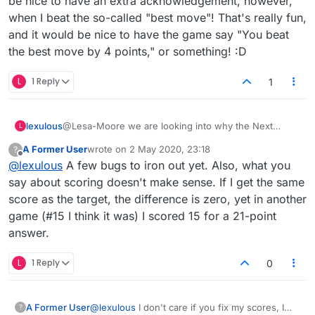
be nice to have an extra acknowledgement, however,
when I beat the so-called "best move"! That's really fun,
and it would be nice to have the game say "You beat
the best move by 4 points," or something! :D
L
1 Reply
1
lexulous
@Lesa-Moore we are looking into why the Next
L
puzzle button isn’t showing up on your screen.
A Former User
wrote on
2 May 2020, 23:18
?
last edited by
Offline
@
lexulous
A few bugs to iron out yet. Also, what you
say about scoring doesn't make sense. If I get the same
score as the target, the difference is zero, yet in another
game (#15 I think it was) I scored 15 for a 21-point
answer.
L
1 Reply
0
A Former User
@
lexulous
I don't care if you fix my scores, I
?