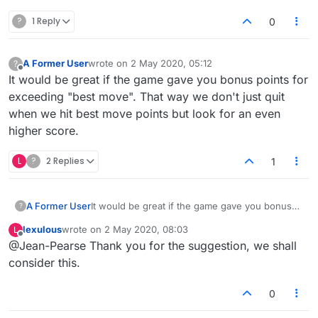
?
1 Reply
0
A Former User
wrote on
2 May 2020, 05:12
?
last edited by
Offline
It would be great if the game gave you bonus points for
exceeding "best move". That way we don't just quit
when we hit best move points but look for an even
higher score.
L
?
2 Replies
1
A Former User
It would be great if the game gave you bonus
?
points for exceeding "best move". That way we
lexulous
wrote on
2 May 2020, 08:03
L
don't just quit when we hit best move points
last edited by
Offline
@Jean-Pearse Thank you for the suggestion, we shall
but look for an even higher score.
consider this.
0