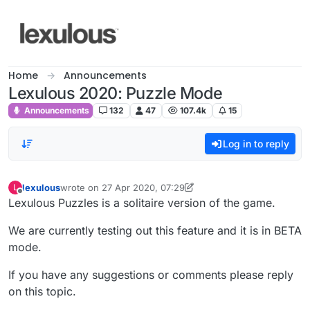
Skip to content
Home
Announcements
Lexulous 2020: Puzzle Mode
Announcements
132
47
107.4k
15
Log in to reply
lexulous
wrote on
27 Apr 2020, 07:29
L
last edited by lexulous
Offline
Lexulous Puzzles is a solitaire version of the game.
We are currently testing out this feature and it is in BETA
mode.
If you have any suggestions or comments please reply
on this topic.