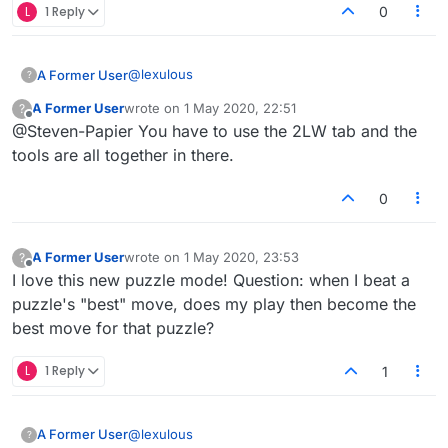
L
1 Reply
0
@
lexulous
A Former User
?
A Former User
wrote on
1 May 2020, 22:51
?
Q4. Where can I find the dictionary being used
last edited by
Offline
@Steven-Papier You have to use the 2LW tab and the
for the puzzle?
A4. The dictionary being used is accessible to
No, it isn't.
tools are all together in there.
the right of the board.
0
A Former User
wrote on
1 May 2020, 23:53
?
last edited by
Offline
I love this new puzzle mode! Question: when I beat a
puzzle's "best" move, does my play then become the
best move for that puzzle?
L
1 Reply
1
@
lexulous
A Former User
?