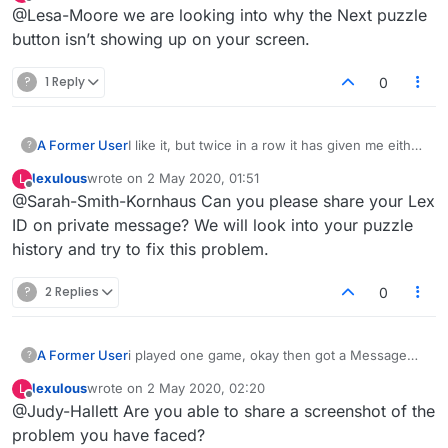
last edited by
Offline
@Lesa-Moore we are looking into why the Next puzzle
It just hung.
button isn’t showing up on your screen.
?
1 Reply
0
A Former User
I like it, but twice in a row it has given me either
?
a negative score or a zero, when in those
lexulous
wrote on
2 May 2020, 01:51
L
games I actually scored the highest score
last edited by
Offline
@Sarah-Smith-Kornhaus Can you please share your Lex
possible.
ID on private message? We will look into your puzzle
history and try to fix this problem.
?
2 Replies
0
A Former User
i played one game, okay then got a Message
?
Unsupported dictionary found with a retry
lexulous
wrote on
2 May 2020, 02:20
L
button but no luck.
last edited by
Offline
@Judy-Hallett Are you able to share a screenshot of the
problem you have faced?