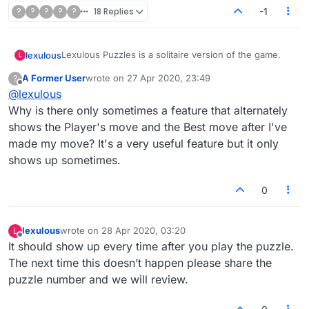
?
?
?
?
?
18 Replies
-1
Lexulous Puzzles is a solitaire version of the game.
lexulous
L
A Former User
wrote on
27 Apr 2020, 23:49
?
We are currently testing out this feature and it is in
last edited by
Offline
@
lexulous
BETA mode.
If you have any suggestions or comments please
Why is there only sometimes a feature that alternately
reply on this topic.
shows the Player's move and the Best move after I've
made my move? It's a very useful feature but it only
shows up sometimes.
0
lexulous
wrote on
28 Apr 2020, 03:20
L
last edited by
Offline
It should show up every time after you play the puzzle.
The next time this doesn’t happen please share the
puzzle number and we will review.