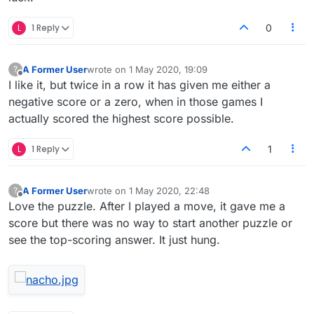
L
1 Reply
0
A Former User
wrote on
1 May 2020, 19:09
?
last edited by
Offline
I like it, but twice in a row it has given me either a
negative score or a zero, when in those games I
actually scored the highest score possible.
L
1 Reply
1
A Former User
wrote on
1 May 2020, 22:48
?
last edited by
Offline
Love the puzzle. After I played a move, it gave me a
score but there was no way to start another puzzle or
see the top-scoring answer. It just hung.