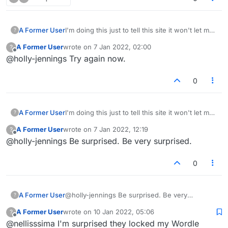
A Former User
I'm doing this just to tell this site it won't let me
?
start a new topic. It won't let me post it at all. I'll
A Former User
wrote on
7 Jan 2022, 02:00
?
be really surprised if this is posted.
last edited by
Offline
@holly-jennings Try again now.
0
A Former User
I'm doing this just to tell this site it won't let me
?
start a new topic. It won't let me post it at all. I'll
A Former User
wrote on
7 Jan 2022, 12:19
?
be really surprised if this is posted.
last edited by
Offline
@holly-jennings Be surprised. Be very surprised.
0
A Former User
@holly-jennings Be surprised. Be very
?
surprised.
A Former User
wrote on
10 Jan 2022, 05:06
?
last edited by
Offline
@nellisssima I'm surprised they locked my Wordle