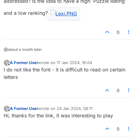
addressed? Is the idea to have a high 'Puzzle Rating'
players, I'm doing terrible, if there are
thousands, I'm doing well.
and a low ranking?
0
about a month later
A Former User
wrote on
17 Jan 2024, 16:04
?
last edited by
Offline
I do not like the font - it is difficult to read on certain
letters
0
A Former User
wrote on
24 Jan 2024, 08:11
?
last edited by
Offline
Hi, thanks for the link, it was interesting to play
0