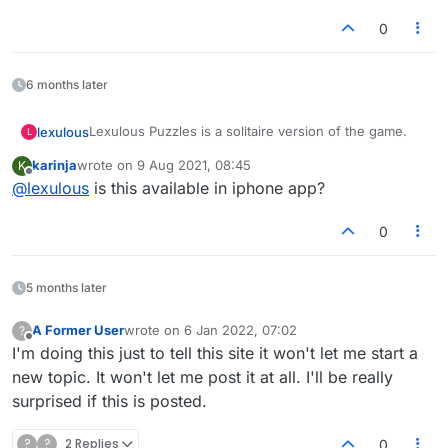
on the US dictionary site.
0
6 months later
Lexulous Puzzles is a solitaire version of the game.
lexulous
L
karinja
wrote on
9 Aug 2021, 08:45
K
We are currently testing out this feature and it is in
last edited by
Offline
@
lexulous
is this available in iphone app?
BETA mode.
If you have any suggestions or comments please
reply on this topic.
0
5 months later
A Former User
wrote on
6 Jan 2022, 07:02
?
last edited by
Offline
I'm doing this just to tell this site it won't let me start a
new topic. It won't let me post it at all. I'll be really
surprised if this is posted.
?
?
2 Replies
0