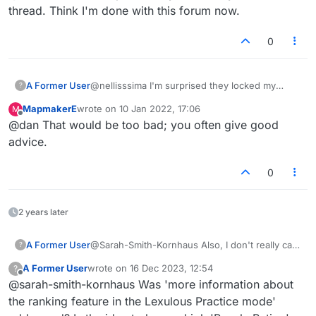
thread. Think I'm done with this forum now.
0
A Former User
@nellisssima I'm surprised they locked my
?
Wordle thread. Think I'm done with this forum
MapmakerE
wrote on
10 Jan 2022, 17:06
M
now.
last edited by
Offline
@dan That would be too bad; you often give good
advice.
0
2 years later
A Former User
@Sarah-Smith-Kornhaus Also, I don't really care
?
about tally of points; some games only a few
A Former User
wrote on
16 Dec 2023, 12:54
?
points make a win, other are many, so it's
last edited by
Offline
@sarah-smith-kornhaus Was 'more information about
irrelevant. I would like to know, however, how
many people I am playing; rank is meaningless
the ranking feature in the Lexulous Practice mode'
without that. If there are just a few hundred