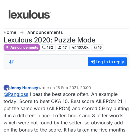
Skip to content
Home
Announcements
Lexulous 2020: Puzzle Mode
Announcements
132
47
107.0k
15
Log in to reply
Jenny Hornsey
wrote on
15 Feb 2021, 20:00
J
last edited by
Offline
@
Pangloss
I beat the best score often. An example
today: Score to beat OKA 10. Best score AILERON 21. I
put the same word (AILERON) and scored 59 by putting
it in a different place. I often find 7 and 8 letter words
which were not found by the setter, so obviously add
on the bonus to the score. It has taken me five months