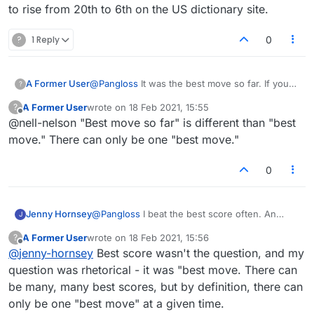
to rise from 20th to 6th on the US dictionary site.
?
1 Reply
0
A Former User
@
Pangloss
It was the best move so far. If you
?
beat it, you are the best move so far. The
A Former User
wrote on
18 Feb 2021, 15:55
?
machine can only compute what its algorithms
last edited by
Offline
@nell-nelson "Best move so far" is different than "best
allow and they don't take account, it seems,
when you place tiles that allow words to be
move." There can only be one "best move."
read in say three or four different directions.
But who am I to say?
0
Jenny Hornsey
@
Pangloss
I beat the best score often. An
J
example today: Score to beat OKA 10. Best
A Former User
wrote on
18 Feb 2021, 15:56
?
score AILERON 21. I put the same word
last edited by
Offline
@
jenny-hornsey
Best score wasn't the question, and my
(AILERON) and scored 59 by putting it in a
different place. I often find 7 and 8 letter words
question was rhetorical - it was "best move. There can
which were not found by the setter, so
be many, many best scores, but by definition, there can
obviously add on the bonus to the score. It has
only be one "best move" at a given time.
taken me five months to rise from 20th to 6th