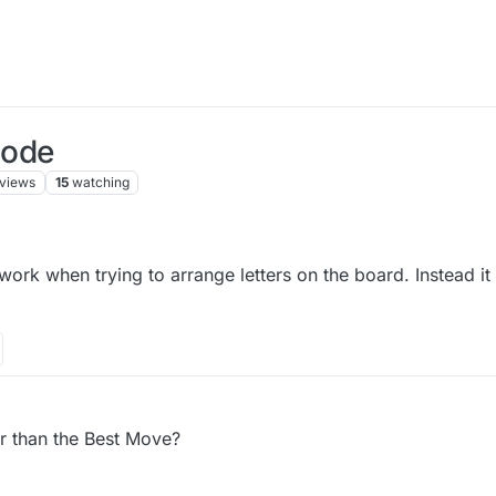
Mode
views
15
watching
rk when trying to arrange letters on the board. Instead it 
r than the Best Move?