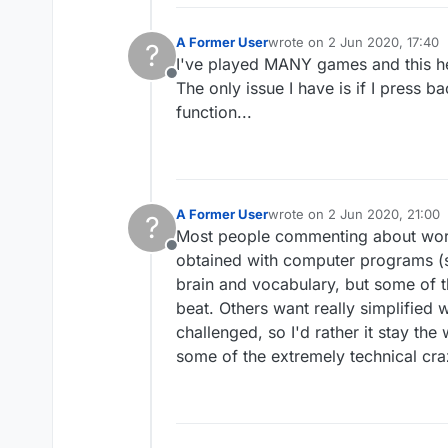
A Former User
wrote on
2 Jun 2020, 17:40
?
last edited by
I've played MANY games and this he
Offline
The only issue I have is if I press b
function...
A Former User
wrote on
2 Jun 2020, 21:00
?
last edited by
Most people commenting about word d
Offline
obtained with computer programs (so
brain and vocabulary, but some of t
beat. Others want really simplified w
challenged, so I'd rather it stay th
some of the extremely technical cr