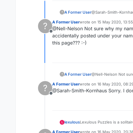
A Former User
@Sarah-Smith-Kornhaus 
?
looking at the wrong n
A Former User
wrote on
15 May 2020, 13:55
?
thanks to you I have f
last edited by
@Nell-Nelson Not sure why my name i
mystery is the occasio
Offline
without playing at all. So I h
accidentally posted under your nam
patient with all these
this page??? :-)
A Former User
@Nell-Nelson Not sure 
?
accidentally posted under your
A Former User
wrote on
16 May 2020, 08:2
?
this page??? :-)
last edited by
@Sarah-Smith-Kornhaus Sorry. I don
Offline
Lexulous Puzzles is a solitai
lexulous
L
A Former User
wrote on
16 May 2020, 20:3