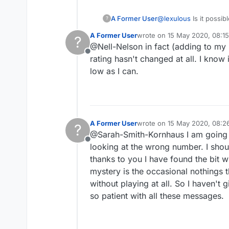
A Former User
@
lexulous
Is it possi
?
number does go down. 
A Former User
wrote on
15 May 2020, 08:15
?
nothing happens to my
last edited by
@Nell-Nelson in fact (adding to my 
Offline
rating hasn't changed at all. I know i
low as I can.
A Former User
wrote on
15 May 2020, 08:2
?
last edited by
@Sarah-Smith-Kornhaus I am going to
Offline
looking at the wrong number. I shou
thanks to you I have found the bit w
mystery is the occasional nothings t
without playing at all. So I haven't g
so patient with all these messages.