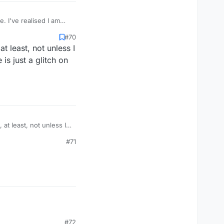
 I've realised I am
ber for my score. And
#70
's great. The only
 least, not unless I
 and then go to bed
s just a glitch on
at least, not unless I
#71
#72