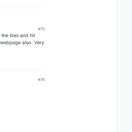
#75
he tiles and hit
s webpage also. Very
#76