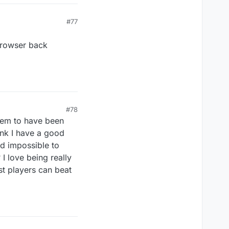
#77
 browser back
#78
seem to have been
ink I have a good
nd impossible to
 I love being really
st players can beat