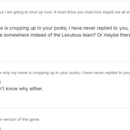
I am going to shut up now. It must drive you mad how stupid we all are.
umber. I should have been looking at the big number, not the little num
ound the bit where I can see the AI word and the previous player, so that
s cropping up in your posts; I have never replied to you, at
nal nothings that appear, but perhaps it's when I click to look at a board
aven't given up, but neither have I played. I'll try not to do that.... Thank you for being so
e somewhere instead of the Lexulous team? Or maybe there i
 messages.
why my name is cropping up in your posts; I have never replied to you, 
 name somewhere instead of the Lexulous team? Or maybe there is just a glitch on
9
't know why either.
re version of the game.
8