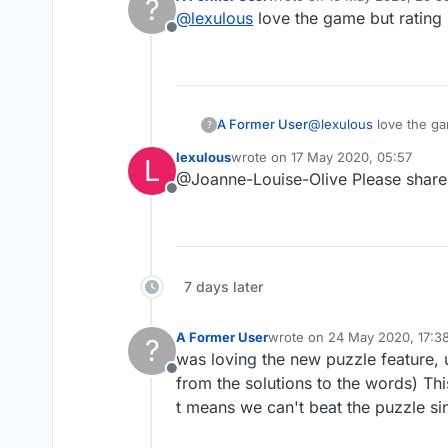
?
We are currently testing out 
last edited by
@
lexulous
love the game but rating
Offline
If you have any suggestions 
A Former User
@
lexulous
love the g
?
lexulous
wrote on
17 May 2020, 05:57
L
last edited by
@Joanne-Louise-Olive Please share 
Offline
7 days later
A Former User
wrote on
24 May 2020, 17:3
?
last edited by
was loving the new puzzle feature,
Offline
from the solutions to the words) This
t means we can't beat the puzzle si