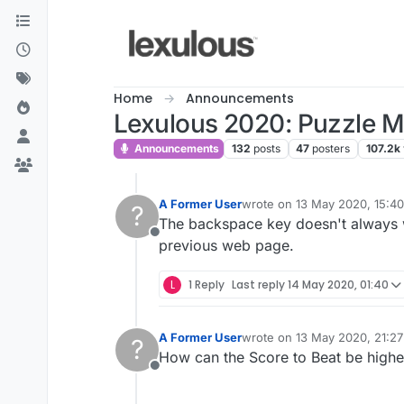
Skip to content
Home
Announcements
Lexulous 2020: Puzzle 
Announcements
132
posts
47
posters
107.2k
A Former User
wrote on
13 May 2020, 15:40
?
last edited by
The backspace key doesn't always wo
Offline
previous web page.
L
1 Reply
Last reply
14 May 2020, 01:40
A Former User
wrote on
13 May 2020, 21:27
?
last edited by
How can the Score to Beat be highe
Offline