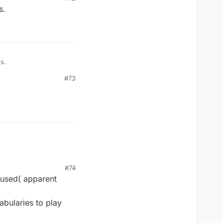
s.
s.
#73
#74
 used( apparent
abularies to play