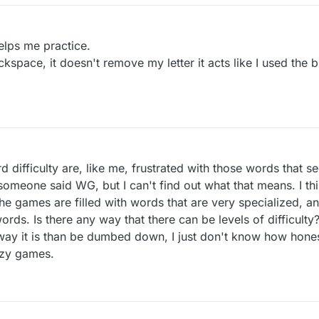
lps me practice.
ackspace, it doesn't remove my letter it acts like I used the
ifficulty are, like me, frustrated with those words that 
meone said WG, but I can't find out what that means. I th
he games are filled with words that are very specialized, a
ords. Is there any way that there can be levels of difficulty?
e way it is than be dumbed down, I just don't know how hone
azy games.