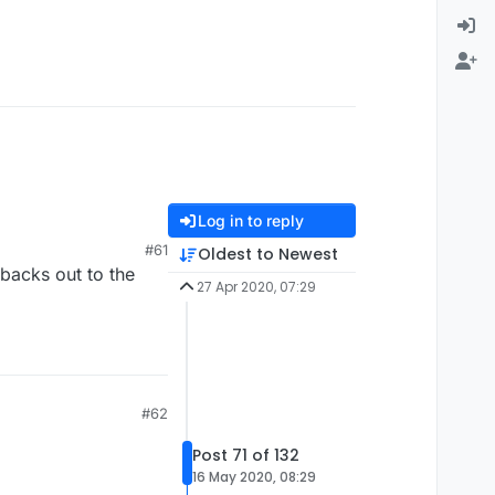
Log in to reply
#61
Oldest to Newest
backs out to the
27 Apr 2020, 07:29
#62
Post 71 of 132
16 May 2020, 08:29