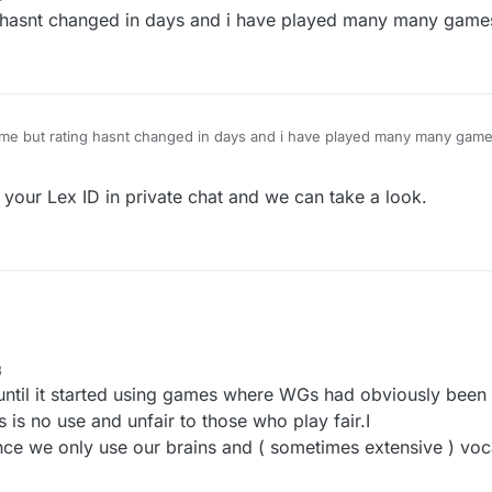
this feature and it is in BETA mode.
 hasnt changed in days and i have played many many game
or comments please reply on this topic.
ame but rating hasnt changed in days and i have played many many game
your Lex ID in private chat and we can take a look.
8
 until it started using games where WGs had obviously been
 is no use and unfair to those who play fair.I
nce we only use our brains and ( sometimes extensive ) voc