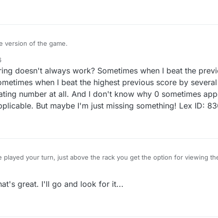
re version of the game.
6
this feature and it is in BETA mode.
coring doesn't always work? Sometimes when I beat the prev
or comments please reply on this topic.
etimes when I beat the highest previous score by several p
ting number at all. And I don't know why 0 sometimes app
 applicable. But maybe I'm just missing something! Lex ID:
played your turn, just above the rack you get the option for viewing t
s great. I'll go and look for it...