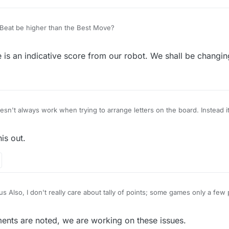
Beat be higher than the Best Move?
s an indicative score from our robot. We shall be changing
n't always work when trying to arrange letters on the board. Instead it
is out.
Also, I don't really care about tally of points; some games only a few 
s irrelevant. I would like to know, however, how many people I am playin
are just a few hundred players, I'm doing terrible, if there are thousands,
ts are noted, we are working on these issues.