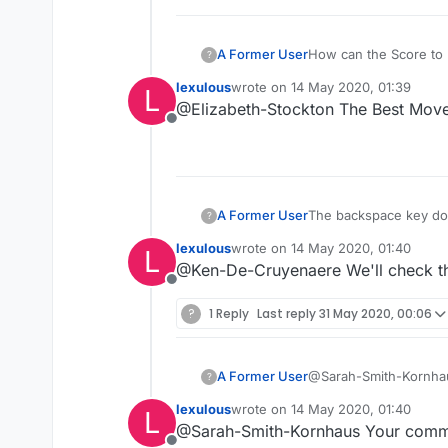
A Former User
How can the Score to 
?
lexulous
wrote on
14 May 2020, 01:39
L
last edited by
@Elizabeth-Stockton The Best Move i
Offline
A Former User
The backspace key does
?
previous web page.
lexulous
wrote on
14 May 2020, 01:40
L
last edited by
@Ken-De-Cruyenaere We'll check th
Offline
?
1 Reply
Last reply
31 May 2020, 00:06
A Former User
@Sarah-Smith-Kornhaus 
?
other are many, so it'
lexulous
wrote on
14 May 2020, 01:40
L
without that. If there 
last edited by
@Sarah-Smith-Kornhaus Your commen