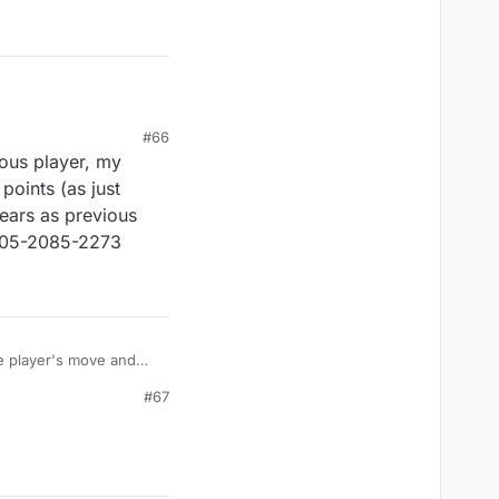
#66
ious player, my
oints (as just
ears as previous
 8305-2085-2273
he player's move and
#67