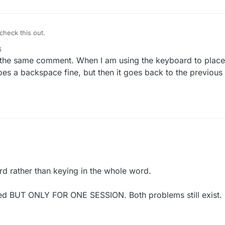
heck this out.
6
the same comment. When I am using the keyboard to place t
es a backspace fine, but then it goes back to the previou
ard rather than keying in the whole word.
ixed BUT ONLY FOR ONE SESSION. Both problems still exist.