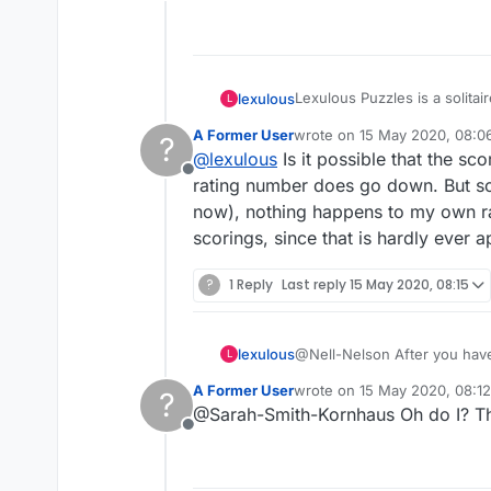
Offline
Lexulous Puzzles is a solitai
lexulous
L
A Former User
wrote on
15 May 2020, 08:0
?
We are currently testing out 
last edited by
@
lexulous
Is it possible that the s
Offline
If you have any suggestions 
rating number does go down. But som
now), nothing happens to my own ra
scorings, since that is hardly ever
?
1 Reply
Last reply
15 May 2020, 08:15
lexulous
@Nell-Nelson After you have 
L
the AI recommended move.
A Former User
wrote on
15 May 2020, 08:12
?
last edited by
@Sarah-Smith-Kornhaus Oh do I? That'
Offline