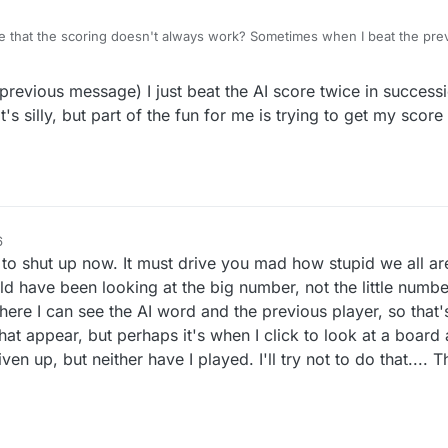
ble that the scoring doesn't always work? Sometimes when I beat the prev
But sometimes when I beat the highest previous score by several point
 own rating number at all. And I don't know why 0 sometimes appears a
previous message) I just beat the AI score twice in success
since that is hardly ever applicable. But maybe I'm just missing something! Lex
t's silly, but part of the fun for me is trying to get my score
6
 shut up now. It must drive you mad how stupid we all are.
ld have been looking at the big number, not the little numb
here I can see the AI word and the previous player, so that'
hat appear, but perhaps it's when I click to look at a board
iven up, but neither have I played. I'll try not to do that....