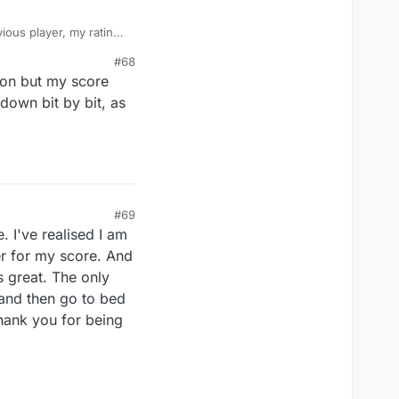
ious player, my rating
s (as just now),
#68
s previous scorings,
ion but my score
 ID: 8305-2085-2273
 down bit by bit, as
#69
 I've realised I am
er for my score. And
s great. The only
 and then go to bed
 Thank you for being