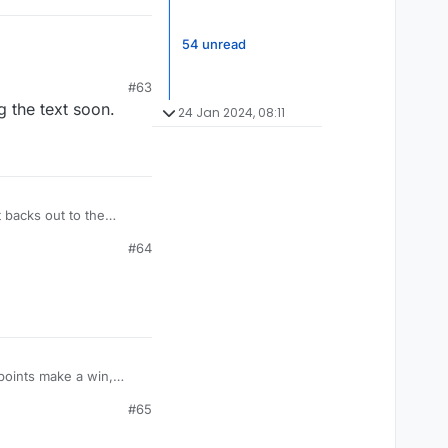
54 unread
#63
 the text soon.
24 Jan 2024, 08:11
 backs out to the
#64
points make a win,
g; rank is meaningless
#65
 I'm doing well.