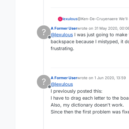
lexulous
@Ken-De-Cruyenaere We'll c
L
A Former User
wrote on
31 May 2020, 00:0
?
last edited by
@
lexulous
I was just going to make 
Offline
backspace because I mistyped, it do
frustrating.
A Former User
wrote on
1 Jun 2020, 13:59
?
last edited by
@
lexulous
Offline
I previously posted this:
I have to drag each letter to the bo
Also, my dictionary doesn't work.
Since then the first problem was f