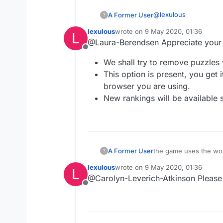
@
lexulous
A Former User
?
lexulous
wrote on
9 May 2020, 01:36
L
Last game showed 
last edited by
@Laura-Berendsen Appreciate your
word that could 
Offline
you had only used
We shall try to remove puzzles 
seems to corresp
This option is present, you get 
I also think ther
browser you are using.
New rankings will be available 
I would much pre
play each game. 
percentage of ho
get ranked unless
are done?
A Former User
the game uses the word 
?
lexulous
wrote on
9 May 2020, 01:36
L
last edited by
@Carolyn-Leverich-Atkinson Please 
Offline