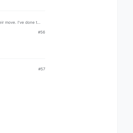
ir move. I've done this
#56
#57