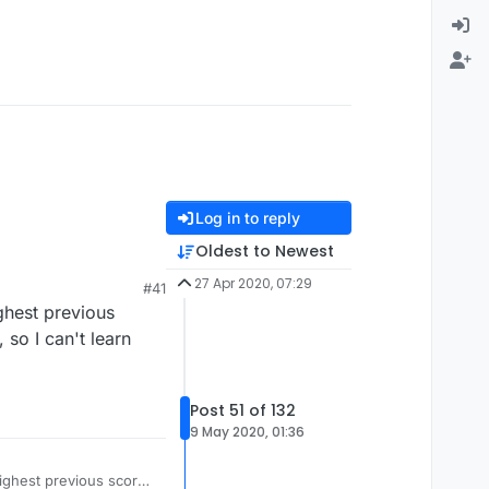
Log in to reply
Oldest to Newest
27 Apr 2020, 07:29
#41
ighest previous
 so I can't learn
Post 51 of 132
9 May 2020, 01:36
highest previous score.