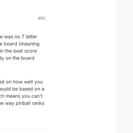
#50
e was no 7 letter
the board (meaning
in the best score
dy on the board
sed on how well you
should be based on a
ich means you can't
he way pinball ranks