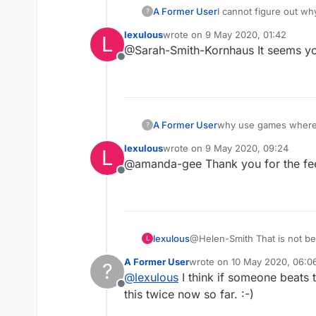
A Former User
I cannot figure out wh
?
just telling me if the 
lexulous
wrote on
9 May 2020, 01:42
L
cut key next to my ent
last edited by
@Sarah-Smith-Kornhaus It seems yo
problem, or an idea w
Offline
A Former User
why use games where 
?
fair game, and don't c
lexulous
wrote on
9 May 2020, 09:24
L
brain challenge not ju
last edited by
@amanda-gee Thank you for the feed
Offline
lexulous
@Helen-Smith That is not bei
L
have played good moves in t
A Former User
wrote on
10 May 2020, 06:0
?
last edited by
@
lexulous
I think if someone beats 
Offline
this twice now so far. :-)