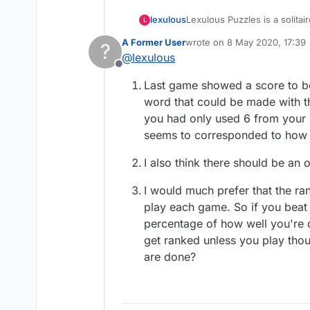
Lexulous Puzzles is a solitai
lexulous
L
A Former User
wrote on
8 May 2020, 17:39
?
We are currently testing out 
last edited by
@
lexulous
Offline
If you have any suggestions 
Last game showed a score to bea
word that could be made with t
you had only used 6 from your r
seems to corresponded to how 
I also think there should be an 
I would much prefer that the r
play each game. So if you beat
percentage of how well you're 
get ranked unless you play thou
are done?