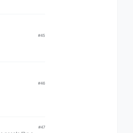
 move the tiles, and a
#45
#46
#47