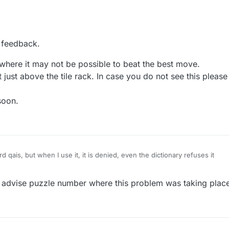
a score to beat was 7 tiles but I checked with a scrabble finder and th
 feedback.
be made with those 87 tiles unless you counted one that was already on
 6 from your rack). However in all other games the number of tiles use
where it may not be possible to beat the best move.
onded to how many are used from the rack and doesn't count ones alr
it just above the tile rack. In case you do not see this pleas
e should be an option to see what the best word was after you play.
soon.
fer that the ranking NOT be based on a cumulative score it should be 
So if you beat the best score you should get extra points and your rank
w well you're doing compared to others not on the cumulative score (w
 you play thousands of games). Maybe this isn't possible, I guess that's
qais, but when I use it, it is denied, even the dictionary refuses it
advise puzzle number where this problem was taking place