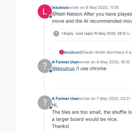
I don't mind failing. Wh
lexulous
wrote on
6 May 2020, 11:35
L
really puts me in Grrrr
last edited by
@Nell-Nelson After you have played 
Offline
move and the AI recommended mov
?
1 Reply
Last reply
15 May 2020, 08:12
lexulous
@Sarah-Smith-Kornhaus It is
L
A Former User
wrote on
6 May 2020, 18:16
?
last edited by
@
lexulous
/I use chrome
Offline
A Former User
wrote on
7 May 2020, 03:21
?
last edited by
Hi,
Offline
The tiles are too small, the shuffle
a larger board would be nice.
Thanks!