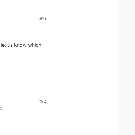
#51
ere was no 7 letter
 the board (meaning
d in the best score
eady on the board
e let us know which
based on how well you
 should be based on a
hich means you can't
 the way pinball ranks
#52
.