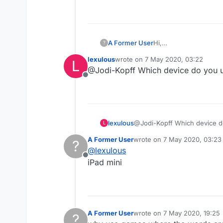
A Former User
Hi,
?
The tiles are too smal
lexulous
wrote on
7 May 2020, 03:22
L
larger board would be
last edited by
@Jodi-Kopff Which device do you u
Thanks!
Offline
lexulous
@Jodi-Kopff Which device d
L
A Former User
wrote on
7 May 2020, 03:23
?
last edited by
@
lexulous
Offline
iPad mini
A Former User
wrote on
7 May 2020, 19:25
?
last edited by