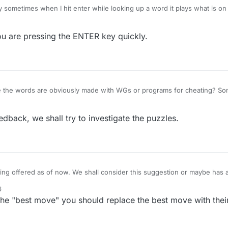
y sometimes when I hit enter while looking up a word it plays what is on
word is legit, so if I just have part of a word up or something, I lose point
er key, or I hit enter so rapidly it doesn't know what I'm doing. Anyone
u are pressing the ENTER key quickly.
hat I am doing? Thanks.
the words are obviously made with WGs or programs for cheating? Som
heat, so have no chance of solving puzzles made by computers. Let the 
st the cheats
back, we shall try to investigate the puzzles.
ng offered as of now. We shall consider this suggestion or maybe has a 
he puzzle. What do you think?
6
the "best move" you should replace the best move with thei