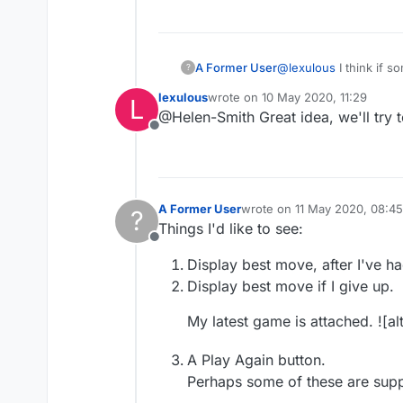
A Former User
@
lexulous
I think if 
?
twice now so far. :-)
lexulous
wrote on
10 May 2020, 11:29
L
last edited by
@Helen-Smith Great idea, we'll try t
Offline
A Former User
wrote on
11 May 2020, 08:45
?
last edited by
Things I'd like to see:
Offline
Display best move, after I've h
Display best move if I give up.
My latest game is attached. ![alt
A Play Again button.
Perhaps some of these are supp