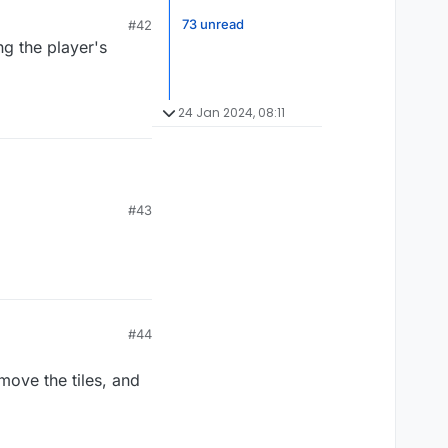
't learn from it. It
73 unread
#42
ng the player's
24 Jan 2024, 08:11
#43
#44
move the tiles, and