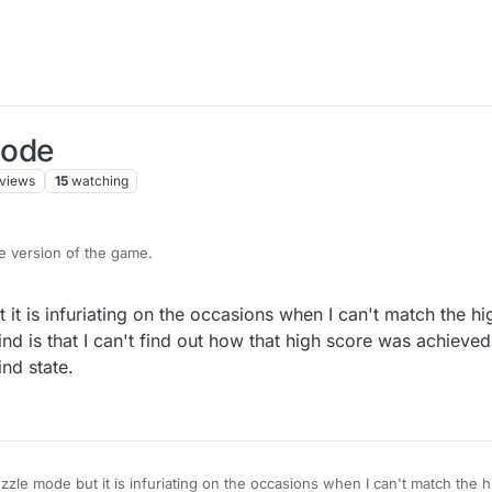
Mode
views
15
watching
re version of the game.
this feature and it is in BETA mode.
 it is infuriating on the occasions when I can't match the h
or comments please reply on this topic.
ind is that I can't find out how that high score was achieved,
ind state.
uzzle mode but it is infuriating on the occasions when I can't match the 