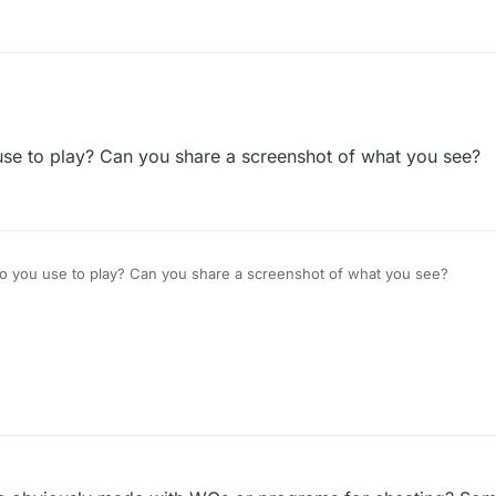
l, the shuffle is overlapping the zoom, and it often takes many touches to
 nice.
se to play? Can you share a screenshot of what you see?
o you use to play? Can you share a screenshot of what you see?