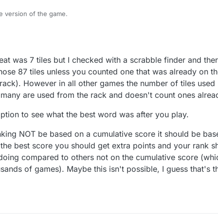
re version of the game.
this feature and it is in BETA mode.
or comments please reply on this topic.
t was 7 tiles but I checked with a scrabble finder and ther
hose 87 tiles unless you counted one that was already on 
ack). However in all other games the number of tiles used 
many are used from the rack and doesn't count ones alrea
option to see what the best word was after you play.
anking NOT be based on a cumulative score it should be ba
 the best score you should get extra points and your rank 
doing compared to others not on the cumulative score (wh
sands of games). Maybe this isn't possible, I guess that's t