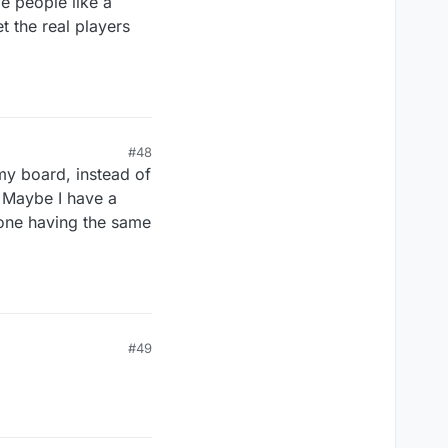
 people like a
 the real players
#48
my board, instead of
s. Maybe I have a
nyone having the same
#49