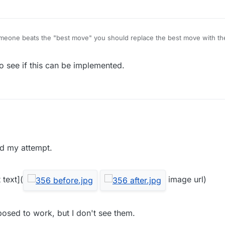
someone beats the "best move" you should replace the best move with the
o see if this can be implemented.
ad my attempt.
 text](
image url)
osed to work, but I don't see them.