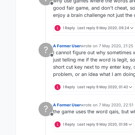
why use games where the words are
Offline
good fair game, and don't cheat, s
enjoy a brain challenge not just the
L
1 Reply
Last reply
9 May 2020, 09:24
A Former User
wrote on
7 May 2020, 21:25
?
last edited by
I cannot figure out why sometimes w
Offline
just telling me if the word is legit, 
short cut key next to my enter key, 
problem, or an idea what I am doin
L
1 Reply
Last reply
9 May 2020, 01:42
A Former User
wrote on
7 May 2020, 22:51
?
last edited by
the game uses the word qais, but when
Offline
L
1 Reply
Last reply
9 May 2020, 01:36