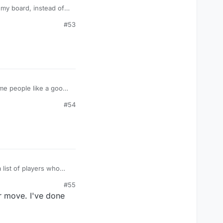
 my board, instead of
s. Maybe I have a short
#53
 having the same
e people like a good
real players enjoy a
#54
list of players who
#55
r move. I've done