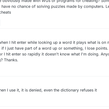
 obviously made with WGs or programs for cheating? Some
o have no chance of solving puzzles made by computers. Let
 cheats
hen I hit enter while looking up a word it plays what is on 
so if I just have part of a word up or something, I lose point
or I hit enter so rapidly it doesn't know what I'm doing. A
g? Thanks.
 I use it, it is denied, even the dictionary refuses it