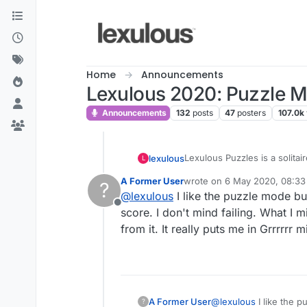
Skip to content
Home
Announcements
Lexulous 2020: Puzzle 
Announcements
132
posts
47
posters
107.0k
Lexulous Puzzles is a solitai
lexulous
L
A Former User
wrote on
6 May 2020, 08:33
?
We are currently testing out 
last edited by
@
lexulous
I like the puzzle mode but
Offline
If you have any suggestions 
score. I don't mind failing. What I m
from it. It really puts me in Grrrrrr m
A Former User
@
lexulous
I like the p
?