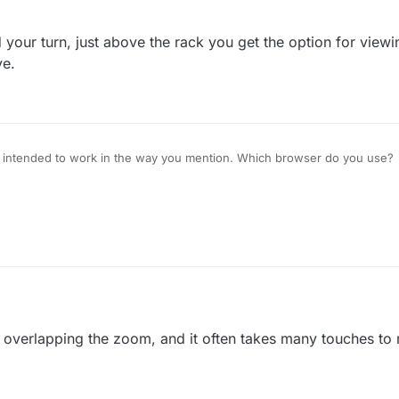
at I mind is that I can't find out how that high score was achieved, so I can
rr mind state.
your turn, just above the rack you get the option for viewi
e.
 intended to work in the way you mention. Which browser do you use?
 is overlapping the zoom, and it often takes many touches to 