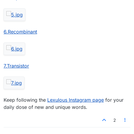
6.Recombinant
7.Transistor
Keep following the
Lexulous Instagram page
for your
daily dose of new and unique words.
2