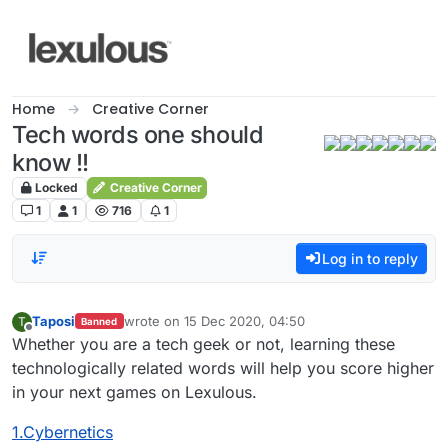
Skip to content
Home
Creative Corner
Tech words one should
know !!
Locked
Creative Corner
1
1
716
1
Log in to reply
Taposi
wrote on
15 Dec 2020, 04:50
T
Banned
last edited by
Offline
Whether you are a tech geek or not, learning these
technologically related words will help you score higher
in your next games on Lexulous.
1.Cybernetics