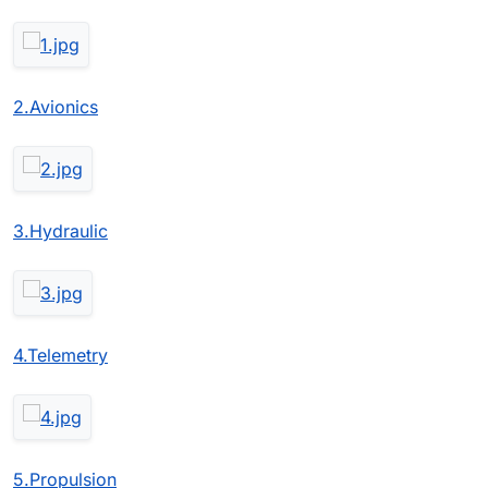
2.Avionics
3.Hydraulic
4.Telemetry
5.Propulsion