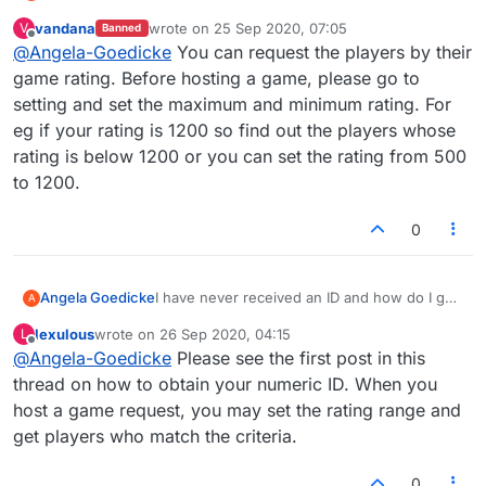
a game with someone who has a low rating
vandana
wrote on
25 Sep 2020, 07:05
V
Banned
like me?
last edited by
Offline
@
Angela-Goedicke
You can request the players by their
game rating. Before hosting a game, please go to
setting and set the maximum and minimum rating. For
eg if your rating is 1200 so find out the players whose
rating is below 1200 or you can set the rating from 500
to 1200.
0
Angela Goedicke
I have never received an ID and how do I get
A
a game with someone who has a low rating
lexulous
wrote on
26 Sep 2020, 04:15
L
like me?
last edited by
Offline
@
Angela-Goedicke
Please see the first post in this
thread on how to obtain your numeric ID. When you
host a game request, you may set the rating range and
get players who match the criteria.
0