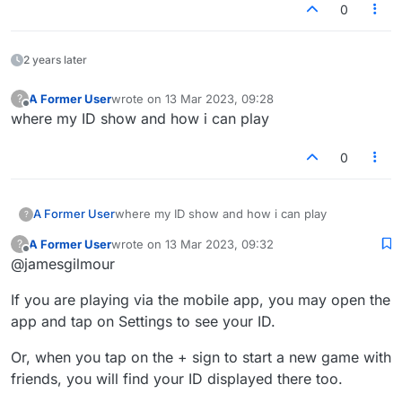
0
2 years later
A Former User
wrote on
13 Mar 2023, 09:28
?
last edited by
Offline
where my ID show and how i can play
0
A Former User
where my ID show and how i can play
?
A Former User
wrote on
13 Mar 2023, 09:32
?
last edited by
Offline
@jamesgilmour
If you are playing via the mobile app, you may open the
app and tap on Settings to see your ID.
Or, when you tap on the + sign to start a new game with
friends, you will find your ID displayed there too.