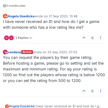
2 months later
Angela Goedicke
wrote on
21 Sep 2020, 13:48
A
last edited by
Offline
I have never received an ID and how do I get a game
with someone who has a low rating like me?
V
L
2 Replies
0
vandana
wrote on
25 Sep 2020, 07:03
V
Banned
last edited by
Offline
You can request the players by their game rating.
Before hosting a game, please go to setting and set the
maximum and minimum rating. For eg your rating is
1200 so find out the players whose rating is below 1200
or you can set the rating from 500 to 1200.
0
Angela Goedicke
I have never received an ID and how do I get
A