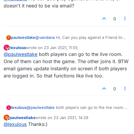
doesn't it need to be via email?
0
paulwestlake
@
vandana
Hi, Can you play against a Friend live,
P
or doesn't it need to be via email?
lexulous
wrote on
23 Jan 2021, 11:55
L
last edited by
Offline
@
paulwestlake
both players can go to the live room.
One of them can host the game. The other joins it. BTW
email games update instantly on screen if both players
are logged in. So that functions like live too.
0
lexulous
@
paulwestlake
both players can go to the live room.
L
One of them can host the game. The other joins it.
paulwestlake
wrote on
23 Jan 2021, 14:29
P
BTW email games update instantly on screen if both
last edited by
Offline
@
lexulous
Thanks:)
players are logged in. So that functions like live too.