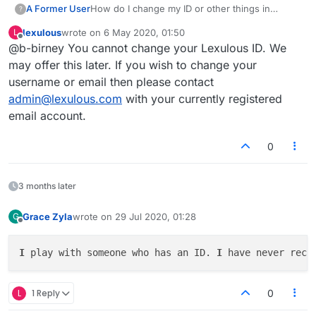
A Former User
How do I change my ID or other things in
?
profile?
lexulous
wrote on
6 May 2020, 01:50
L
last edited by
Offline
@b-birney You cannot change your Lexulous ID. We
may offer this later. If you wish to change your
username or email then please contact
admin@lexulous.com
with your currently registered
email account.
0
3 months later
Grace Zyla
wrote on
29 Jul 2020, 01:28
G
last edited by
Offline
I
 play with someone who has an ID. 
I
 have never rece
L
1 Reply
0