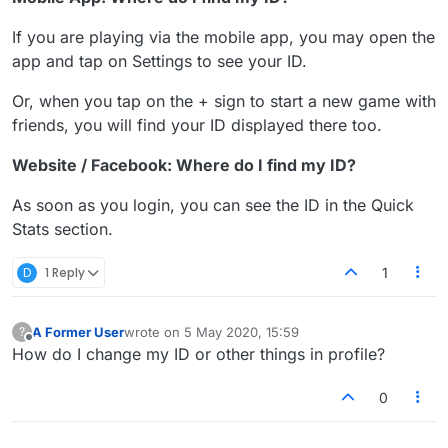
If you are playing via the mobile app, you may open the
app and tap on Settings to see your ID.
Or, when you tap on the + sign to start a new game with
friends, you will find your ID displayed there too.
Website / Facebook: Where do I find my ID?
As soon as you login, you can see the ID in the Quick
Stats section.
D
1 Reply
1
A Former User
wrote on
5 May 2020, 15:59
?
last edited by
Offline
How do I change my ID or other things in profile?
0