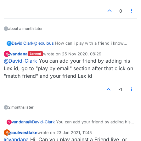
If you are playing via the mobile app, you may open
the app and tap on Settings to see your ID.
0
Or, when you tap on the + sign to start a new game
with friends, you will find your ID displayed there too.
Website / Facebook: Where do I find my ID?
about a month later
As soon as you login, you can see the ID in the Quick
Stats section.
David Clark
@
lexulous
How can i play with a friend i know
D
when i cant find my id. Every time i try i get ads or
vandana
wrote on
25 Nov 2020, 08:29
V
Banned
sent off somewhere else.
last edited by
Offline
@
David-Clark
You can add your friend by adding his
Lex id, go to "play by email" section after that click on
"match friend" and your friend Lex id
-1
2 months later
vandana
@
David-Clark
You can add your friend by adding his
V
Lex id, go to "play by email" section after that click on
paulwestlake
wrote on
23 Jan 2021, 11:45
P
"match friend" and your friend Lex id
last edited by
Offline
@
vandana
Hi, Can you play against a Friend live, or