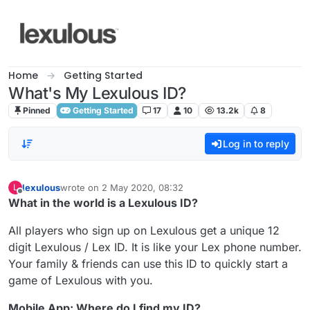
Skip to content
Home
Getting Started
What's My Lexulous ID?
Pinned
Getting Started
17
10
13.2k
8
Log in to reply
lexulous
wrote on
2 May 2020, 08:32
L
last edited by
Offline
What in the world is a Lexulous ID?
All players who sign up on Lexulous get a unique 12
digit Lexulous / Lex ID. It is like your Lex phone number.
Your family & friends can use this ID to quickly start a
game of Lexulous with you.
Mobile App: Where do I find my ID?