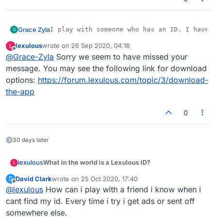
Grace Zyla
G
lexulous
wrote on
26 Sep 2020, 04:16
L
last edited by
Offline
@
Grace-Zyla
Sorry we seem to have missed your
message. You may see the following link for download
options:
https://forum.lexulous.com/topic/3/download-
the-app
0
30 days later
What in the world is a Lexulous ID?
lexulous
L
David Clark
wrote on
25 Oct 2020, 17:40
D
All players who sign up on Lexulous get a unique 12
last edited by
Offline
@
lexulous
How can i play with a friend i know when i
digit Lexulous / Lex ID. It is like your Lex phone
number. Your family & friends can use this ID to
Mobile App: Where do I find my ID?
cant find my id. Every time i try i get ads or sent off
quickly start a game of Lexulous with you.
somewhere else.