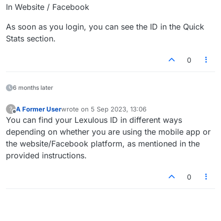
In Website / Facebook
As soon as you login, you can see the ID in the Quick
Stats section.
0
6 months later
A Former User
wrote on
5 Sep 2023, 13:06
?
last edited by
Offline
You can find your Lexulous ID in different ways
depending on whether you are using the mobile app or
the website/Facebook platform, as mentioned in the
provided instructions.
0