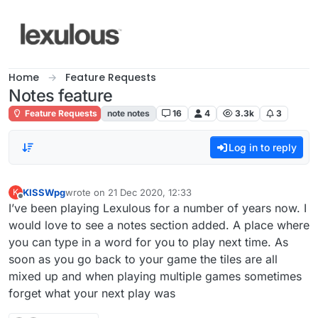
Skip to content
Home
Feature Requests
Notes feature
Feature Requests
note notes
16
4
3.3k
3
Log in to reply
KISSWpg
wrote on
21 Dec 2020, 12:33
K
last edited by
Offline
I’ve been playing Lexulous for a number of years now. I
would love to see a notes section added. A place where
you can type in a word for you to play next time. As
soon as you go back to your game the tiles are all
mixed up and when playing multiple games sometimes
forget what your next play was