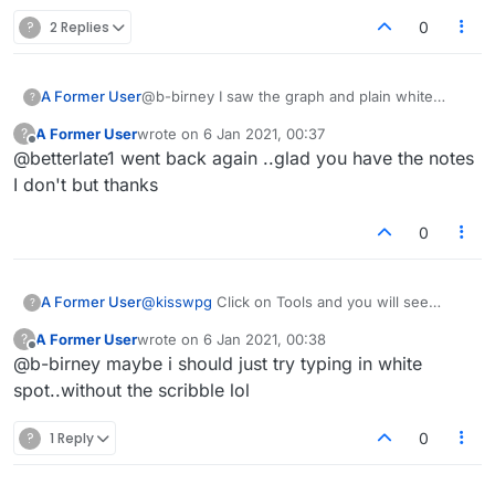
?
2 Replies
0
A Former User
@b-birney I saw the graph and plain white
?
under the graph
A Former User
wrote on
6 Jan 2021, 00:37
?
last edited by
Offline
@betterlate1 went back again ..glad you have the notes
I don't but thanks
0
A Former User
@
kisswpg
Click on Tools and you will see
?
"Scribble notes here ..." just below the chart.
A Former User
wrote on
6 Jan 2021, 00:38
?
Just position the cursor in the box and start
last edited by
Offline
@b-birney maybe i should just try typing in white
typing :-)
spot..without the scribble lol
?
1 Reply
0