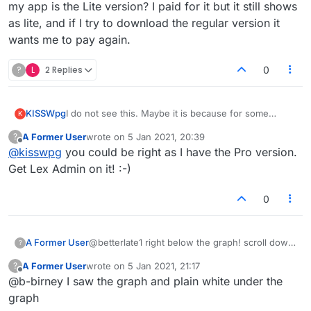
my app is the Lite version? I paid for it but it still shows
as lite, and if I try to download the regular version it
wants me to pay again.
?
L
2 Replies
0
KISSWpg
I do not see this. Maybe it is because for some
K
reason my app is the Lite version? I paid for it but it
A Former User
wrote on
5 Jan 2021, 20:39
?
still shows as lite, and if I try to download the regular
last edited by
Offline
@
kisswpg
you could be right as I have the Pro version.
version it wants me to pay again.
Get Lex Admin on it! :-)
0
A Former User
@betterlate1 right below the graph! scroll down
?
and put the cursor where it says
A Former User
wrote on
5 Jan 2021, 21:17
?
Scribble notes here
last edited by
Offline
@b-birney I saw the graph and plain white under the
:-)
graph