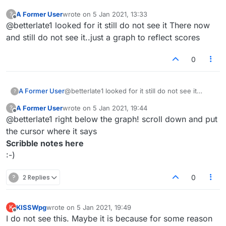
A Former User
wrote on
5 Jan 2021, 13:33
?
last edited by
Offline
@betterlate1 looked for it still do not see it There now
and still do not see it..just a graph to reflect scores
0
A Former User
@betterlate1 looked for it still do not see it
?
There now and still do not see it..just a graph to
A Former User
wrote on
5 Jan 2021, 19:44
?
reflect scores
last edited by
Offline
@betterlate1 right below the graph! scroll down and put
the cursor where it says
Scribble notes here
:-)
?
2 Replies
0
KISSWpg
wrote on
5 Jan 2021, 19:49
K
last edited by
Offline
I do not see this. Maybe it is because for some reason