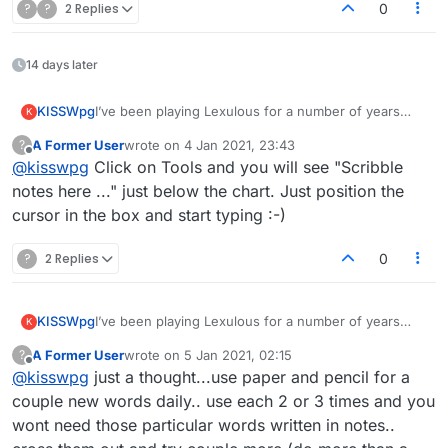
?
?
2 Replies
0
14 days later
KISSWpg
I’ve been playing Lexulous for a number of years
K
now. I would love to see a notes section added. A
A Former User
wrote on
4 Jan 2021, 23:43
?
place where you can type in a word for you to play
last edited by
Offline
@
kisswpg
Click on Tools and you will see "Scribble
next time. As soon as you go back to your game the
tiles are all mixed up and when playing multiple
notes here ..." just below the chart. Just position the
games sometimes forget what your next play was
cursor in the box and start typing :-)
?
2 Replies
0
KISSWpg
I’ve been playing Lexulous for a number of years
K
now. I would love to see a notes section added. A
A Former User
wrote on
5 Jan 2021, 02:15
?
place where you can type in a word for you to play
last edited by
Offline
@
kisswpg
just a thought...use paper and pencil for a
next time. As soon as you go back to your game the
tiles are all mixed up and when playing multiple
couple new words daily.. use each 2 or 3 times and you
games sometimes forget what your next play was
wont need those particular words written in notes..