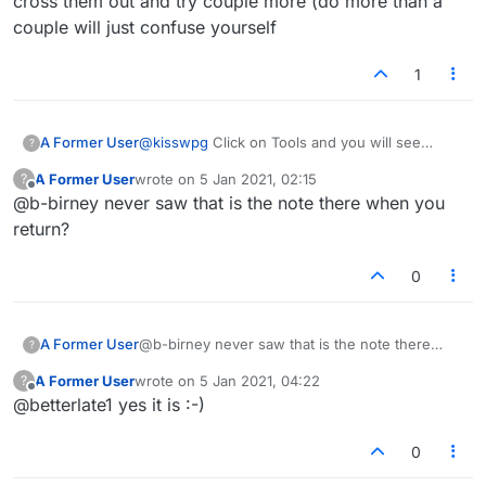
cross them out and try couple more (do more than a
couple will just confuse yourself
1
A Former User
@
kisswpg
Click on Tools and you will see
?
"Scribble notes here ..." just below the chart.
A Former User
wrote on
5 Jan 2021, 02:15
?
Just position the cursor in the box and start
last edited by
Offline
@b-birney never saw that is the note there when you
typing :-)
return?
0
A Former User
@b-birney never saw that is the note there
?
when you return?
A Former User
wrote on
5 Jan 2021, 04:22
?
last edited by
Offline
@betterlate1 yes it is :-)
0