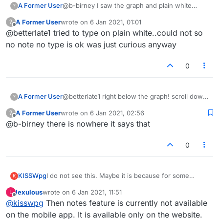
A Former User
@b-birney I saw the graph and plain white
?
under the graph
A Former User
wrote on
6 Jan 2021, 01:01
?
last edited by
Offline
@betterlate1 tried to type on plain white..could not so
no note no type is ok was just curious anyway
0
A Former User
@betterlate1 right below the graph! scroll down
?
and put the cursor where it says
A Former User
wrote on
6 Jan 2021, 02:56
?
Scribble notes here
last edited by
Offline
@b-birney there is nowhere it says that
:-)
0
KISSWpg
I do not see this. Maybe it is because for some
K
reason my app is the Lite version? I paid for it but it
lexulous
wrote on
6 Jan 2021, 11:51
L
still shows as lite, and if I try to download the regular
last edited by
Offline
@
kisswpg
Then notes feature is currently not available
version it wants me to pay again.
on the mobile app. It is available only on the website.